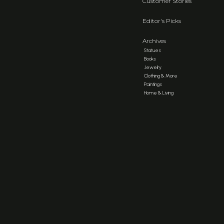
Customer Stories
Editor's Picks
Archives
Statues
Books
Jewelry
Clothing & More
Paintings
Home & Living