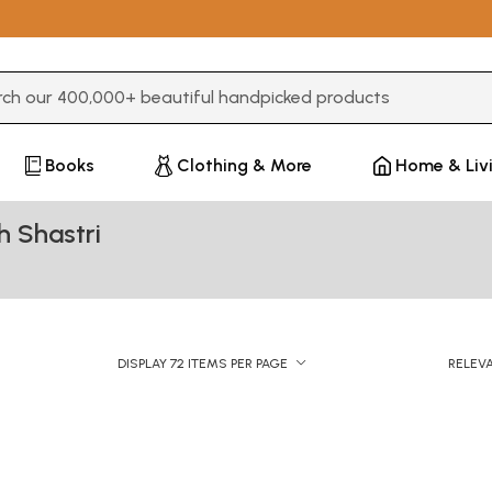
3 or more characters for results.
Books
Clothing & More
Home & Liv
 Shastri
DISPLAY 72 ITEMS PER PAGE
RELEV