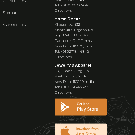
Gift Vouchers
Tel: +91 95991 00764
Directions
Sitemap
Home Decor
Khasra No. 432
SMS Updates
Mehrauli-Gurgaon Rd
opp. Metro Pillar 97
Gadaipur, DLF Farms
New Delhi 110030, India
Tel: +91 92178 44842
Directions
Jewelry & Apparel
5D, 1, Dada Jungi Ln
Shahpur Jat, Siri Fort
New Delhi 110049, India
Tel: +91 92178 43827
Directions