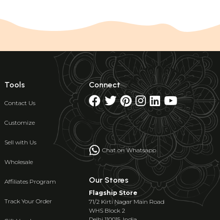
Tools
Connect
Contact Us
Customize
Sell with Us
Chat on Whatsapp
Wholesale
Our Stores
Affiliates Program
Flagship Store
Track Your Order
71/2 Kirti Nagar Main Road
WHS Block 2
Delhi 110015, India