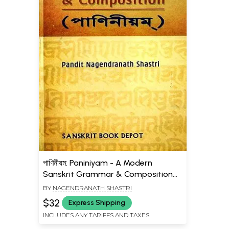
পাণিনীয়ম: Paniniyam - A Modern
Sanskrit Grammar & Composition
(Bengali)
BY
NAGENDRANATH SHASTRI
$32
Express Shipping
INCLUDES ANY TARIFFS AND TAXES