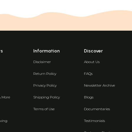
ts
Information
Discover
Disclaimer
About Us
Return Policy
FAQs
Privacy Policy
Newsletter Archive
& More
Shipping Policy
Blogs
Terms of Use
Documentaries
ving
Testimonials