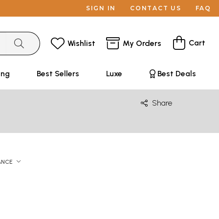
SIGN IN
CONTACT US
FAQ
Cart
Wishlist
My Orders
ing
Best Sellers
Luxe
Best Deals
Share
ANCE