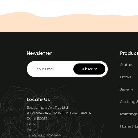
Newsletter
Produc
Statues
Subscribe
Books
Jewelry
Locate Us
Clothing 
Exotic India Art Pvt Ltd
A16/1 WAZIRPUR INDUSTRIAL AREA
Paintings
Delhi 110052
Delhi
Home & Li
India
Tel:+91-8031404444