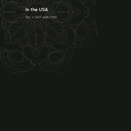
In the USA
Tel: +1 347 468 7193