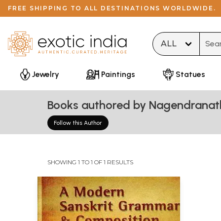
FREE SHIPPING TO ALL DESTINATIONS WORLDWIDE.
Type 
Jewelry
Paintings
Statues
Books authored by Nagendranath
Follow this Author
SHOWING 1 TO 1 OF 1 RESULTS