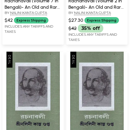
Rachanavali (Volume 7 in
Rachanavali (Volume 2 in
Bengali)- An Old and Rare
Bengali)- An Old and Rare
BY
NALINI KANTA GUPTA
BY
NALINI KANTA GUPTA
Book
Book
$42
$27.30
Express Shipping
Express Shipping
INCLUDES ANY TARIFFS AND
$42
35% off
TAXES
INCLUDES ANY TARIFFS AND
TAXES