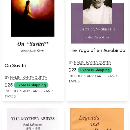
The Yoga of Sri Aurobindo
BY
NALINI KANTA GUPTA
On Savitri
$23
Express Shipping
INCLUDES ANY TARIFFS AND
BY
NALINI KANTA GUPTA
TAXES
$25
Express Shipping
INCLUDES ANY TARIFFS AND
TAXES