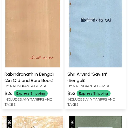
Rabindranath in Bengali
Shri Arvind 'Savitri'
(An Old and Rare Book)
(Bengali)
BY
NALINI KANTA GUPTA
BY
NALINI KANTA GUPTA
$26
$32
Express Shipping
Express Shipping
INCLUDES ANY TARIFFS AND
INCLUDES ANY TARIFFS AND
TAXES
TAXES