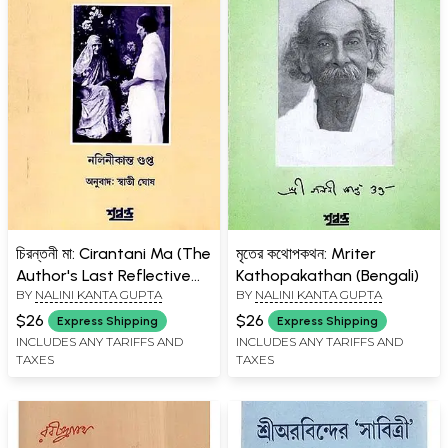
চিরন্তনী মা: Cirantani Ma (The
মৃতের কথোপকথন: Mriter
Author's Last Reflective
Kathopakathan (Bengali)
BY
NALINI KANTA GUPTA
BY
NALINI KANTA GUPTA
Essays Period: 1973-1983)
Bengali
$26
$26
Express Shipping
Express Shipping
INCLUDES ANY TARIFFS AND
INCLUDES ANY TARIFFS AND
TAXES
TAXES