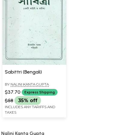
Sabittri (Bengali)
BY
NALINI KANTA GUPTA
$37.70
Express Shipping
$58
35% off
INCLUDES ANY TARIFFS AND
TAXES
Nalini Kanta Gupta