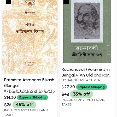
Rachanavali (Volume 5 in
Bengali)- An Old and Rare
Prithibite Atimanas Bikash
BY
NALINI KANTA GUPTA
Book
(Bengali)
$27.30
Express Shipping
BY
NALINI KANTA GUPTA
,
SAMIR
$42
35% off
KANTA GUPTA
,
SURENDRANATH
$14.30
Express Shipping
BASU
INCLUDES ANY TARIFFS AND
$26
45% off
TAXES
INCLUDES ANY TARIFFS AND
TAXES