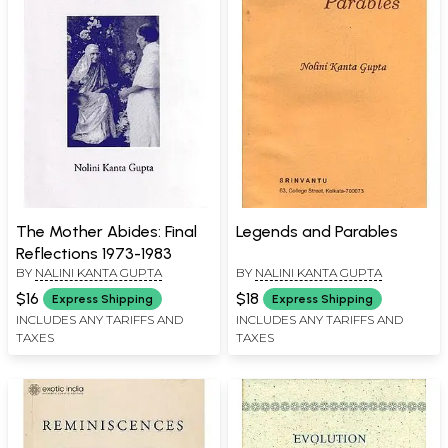
The Mother Abides: Final
Legends and Parables
Reflections 1973-1983
BY
NALINI KANTA GUPTA
BY
NALINI KANTA GUPTA
$16
$18
Express Shipping
Express Shipping
INCLUDES ANY TARIFFS AND
INCLUDES ANY TARIFFS AND
TAXES
TAXES