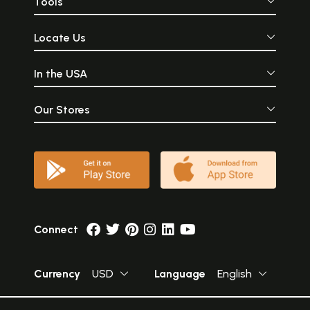
Tools
Locate Us
In the USA
Our Stores
Connect
Currency
USD
Language
English