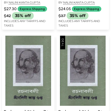
BY
NALINI KANTA GUPTA
BY
NALINI KANTA GUPTA
Book
Book
$27.30
$24.05
Express Shipping
Express Shipping
$42
35% off
$37
35% off
INCLUDES ANY TARIFFS AND
INCLUDES ANY TARIFFS AND
TAXES
TAXES