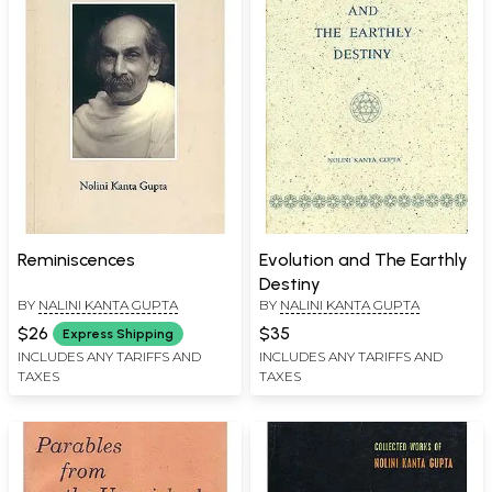
Reminiscences
Evolution and The Earthly
Destiny
BY
NALINI KANTA GUPTA
BY
NALINI KANTA GUPTA
$26
$35
Express Shipping
INCLUDES ANY TARIFFS AND
INCLUDES ANY TARIFFS AND
TAXES
TAXES