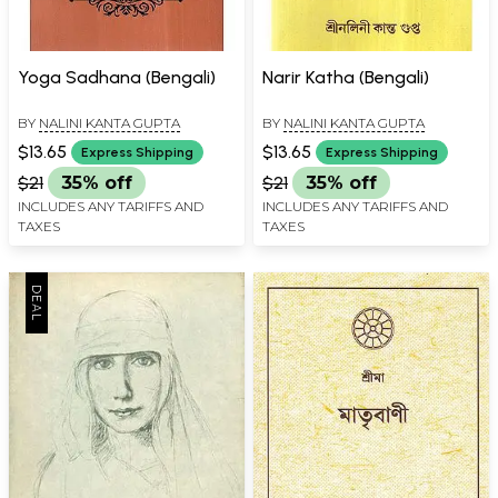
Yoga Sadhana (Bengali)
Narir Katha (Bengali)
BY
NALINI KANTA GUPTA
BY
NALINI KANTA GUPTA
$13.65
$13.65
Express Shipping
Express Shipping
$21
35% off
$21
35% off
INCLUDES ANY TARIFFS AND
INCLUDES ANY TARIFFS AND
TAXES
TAXES