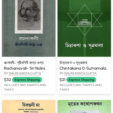
রচনাবলী- শ্রীনলিনী কান্ত গুপ্ত:
চিন্তাকণা ও সূত্রমালা:
Rachanavali- Sri Nolini
Chintakana O Sutramala
BY
NALINI KANTA GUPTA
BY
NALINI KANTA GUPTA
Kanta Gupta Collected
(Bengali)
Works (Volume- 8 in
$32
$21
Express Shipping
Express Shipping
Bengali) An Old and Rare
INCLUDES ANY TARIFFS AND
INCLUDES ANY TARIFFS AND
TAXES
TAXES
Book