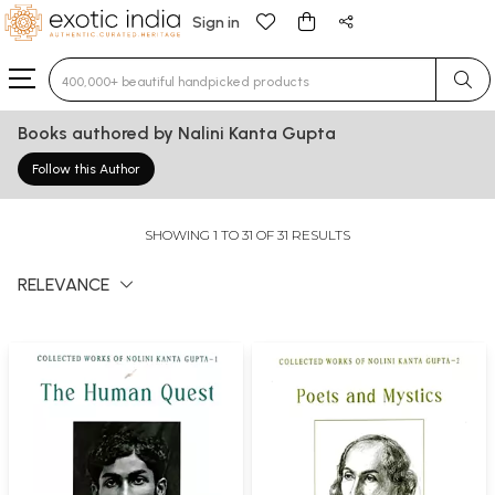
Sign in
Type 3 or more characters for results.
Books authored by Nalini Kanta Gupta
Follow this Author
SHOWING 1 TO 31 OF 31 RESULTS
RELEVANCE