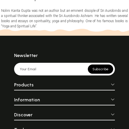
Nolini Kanta Gupta was not an author but an eminent disciple of Sri Aurobindo and
a spiritual thinker associated with the Sri Aurobindo Ashram. He has written several
books and essays on spirituality, yoga and philosophy. One of his famous books is
“Yoga and Spiritual Life”.
Newsletter
Subscribe
Products
Information
Discover