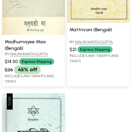
Mattrivani (Bengali)
Madhumayee Maa
BY
NALINI KANTA GUPTA
(Bengali)
$21
Express Shipping
BY
NALINI KANTA GUPTA
INCLUDES ANY TARIFFS AND
TAXES
$14.30
Express Shipping
$26
45% off
INCLUDES ANY TARIFFS AND
TAXES