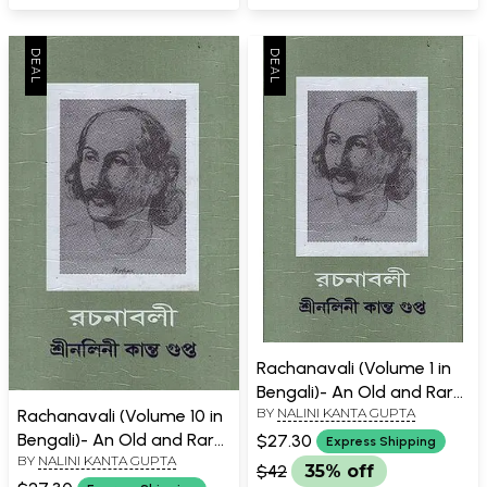
Rachanavali (Volume 1 in
Bengali)- An Old and Rare
BY
NALINI KANTA GUPTA
Rachanavali (Volume 10 in
Book
Bengali)- An Old and Rare
$27.30
Express Shipping
BY
NALINI KANTA GUPTA
Book
$42
35% off