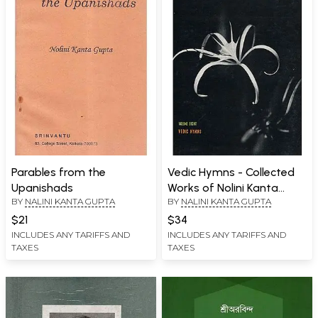
Parables from the
Vedic Hymns - Collected
Upanishads
Works of Nolini Kanta
BY
NALINI KANTA GUPTA
BY
NALINI KANTA GUPTA
Gupta (An Old and Rare
Book)
$21
$34
INCLUDES ANY TARIFFS AND
INCLUDES ANY TARIFFS AND
TAXES
TAXES