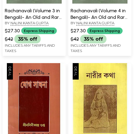
Rachanavali (Volume 3 in
Rachanavali (Volume 4 in
Bengali)- An Old and Rare
Bengali)- An Old and Rare
BY
NALINI KANTA GUPTA
BY
NALINI KANTA GUPTA
Book
Book
$27.30
$27.30
Express Shipping
Express Shipping
$42
35% off
$42
35% off
INCLUDES ANY TARIFFS AND
INCLUDES ANY TARIFFS AND
TAXES
TAXES