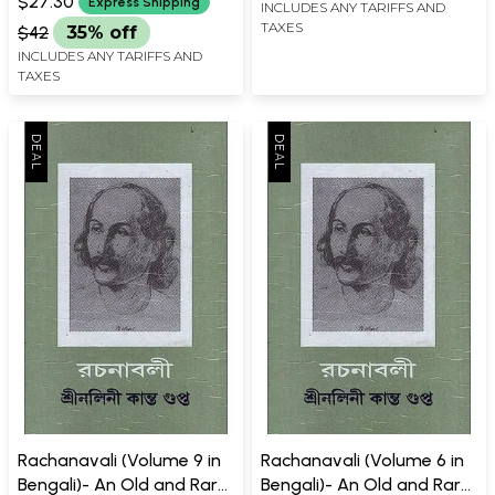
$27.30
Express Shipping
INCLUDES ANY TARIFFS AND
TAXES
$42
35% off
INCLUDES ANY TARIFFS AND
TAXES
Rachanavali (Volume 9 in
Rachanavali (Volume 6 in
Bengali)- An Old and Rare
Bengali)- An Old and Rare