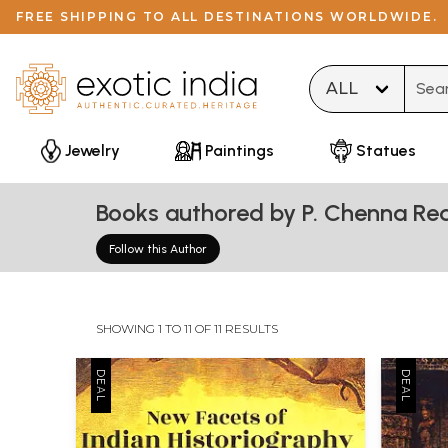
FREE SHIPPING TO ALL DESTINATIONS WORLDWIDE.
Type 
Jewelry
Paintings
Statues
Books authored by P. Chenna Re
Follow this Author
SHOWING 1 TO 11 OF 11 RESULTS