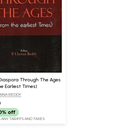
Diaspora Through The Ages
e Earliest Times)
ENNA REDDY
0
0% off
 ANY TARIFFS AND TAXES