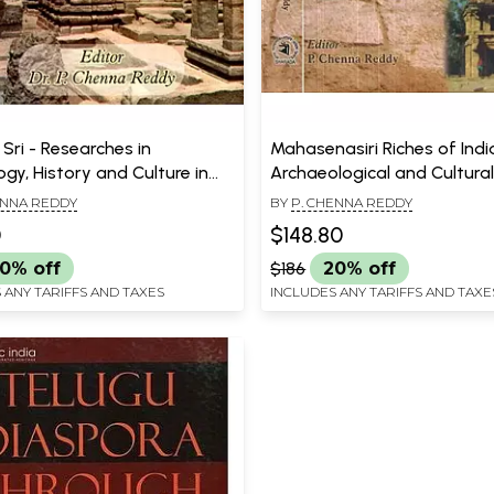
Sri - Researches in
Mahasenasiri Riches of Indi
gy, History and Culture in
Archaeological and Cultural
Millennium- Dr. P.V.
A Felicitation Volume in Hon
ENNA REDDY
BY
P. CHENNA REDDY
hma Sastry Felicitation
I. K. Sarma (Set of 2 Vol.)
0
$148.80
(Set of 2 Volumes)
0% off
$186
20% off
 ANY TARIFFS AND TAXES
INCLUDES ANY TARIFFS AND TAXE