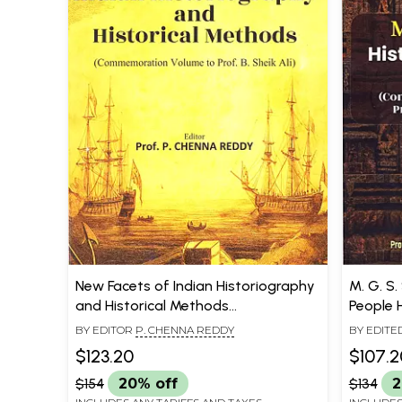
New Facets of Indian Historiography
M. G. S.
and Historical Methods
People 
(Commemoration Volume to Prof. B.
Volume 
BY EDITOR
P. CHENNA REDDY
BY EDITE
Sheik Ali)
REDDY
$123.20
$107.2
$154
20% off
$134
2