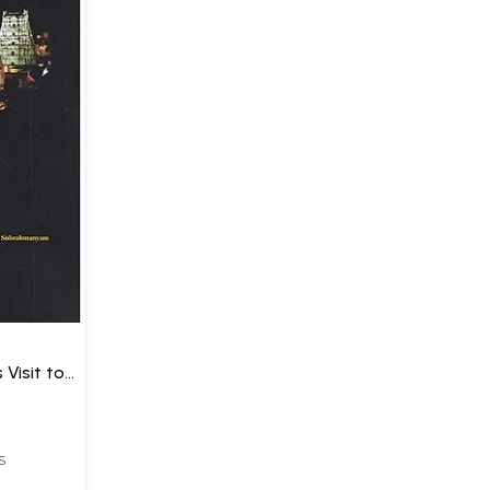
 Visit to
)
S