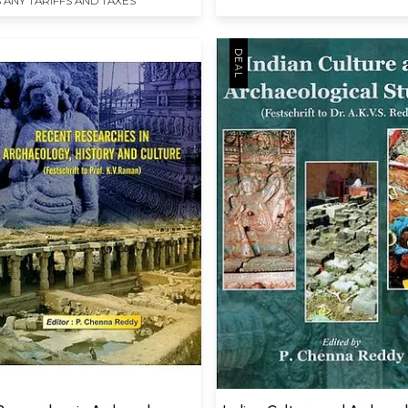
 ANY TARIFFS AND TAXES