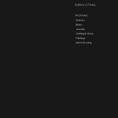
Editor's Picks
Archives
Statues
Books
Jewelry
Clothing & More
Paintings
Home & Living