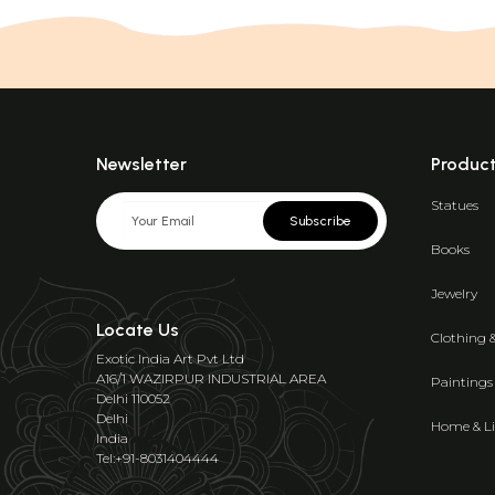
Newsletter
Produc
Statues
Subscribe
Books
Jewelry
Locate Us
Clothing 
Exotic India Art Pvt Ltd
A16/1 WAZIRPUR INDUSTRIAL AREA
Paintings
Delhi 110052
Delhi
Home & Li
India
Tel:+91-8031404444