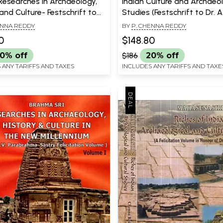
Researches in Archaeology,
Indian Culture and Archaeol
and Culture- Festschrift to
Studies (Festschrift to Dr. A
.V. Raman (Set of 2 Volumes)
Reddy)
ENNA REDDY
BY
P. CHENNA REDDY
0
$148.80
0% off
$186
20% off
 ANY TARIFFS AND TAXES
INCLUDES ANY TARIFFS AND TAXE