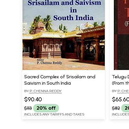
Sacred Complex of Srisailam and
Telugu 
Saivism in South India
(From th
BY
P. CHENNA REDDY
BY
P. CH
$90.40
$65.6
$113
20% off
$82
2
INCLUDES ANY TARIFFS AND TAXES
INCLUDES