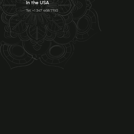
In the USA
Tel: +1 347 468 7193