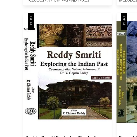
INCLUDES ANY TARIFFS AND TAXES
INCLUDES