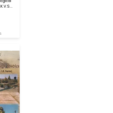
ogical
.K.V.S.
S