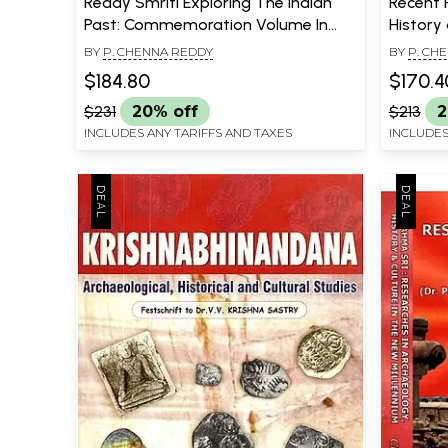
Reddy Smriti Exploring The Indian
Recent 
Past: Commemoration Volume In
History 
Honour Of Dr. Y. Gopala Reddy (Set
Prof. K
BY
P. CHENNA REDDY
BY
P. CH
Of 2 Volumes)
$184.80
$170.4
$231
20% off
$213
2
INCLUDES ANY TARIFFS AND TAXES
INCLUDES