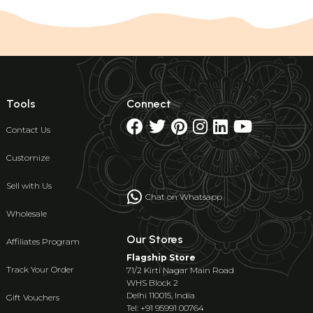
Tools
Connect
Contact Us
Customize
Sell with Us
Chat on Whatsapp
Wholesale
Our Stores
Affiliates Program
Flagship Store
Track Your Order
71/2 Kirti Nagar Main Road
WHS Block 2
Delhi 110015, India
Gift Vouchers
Tel: +91 95991 00764