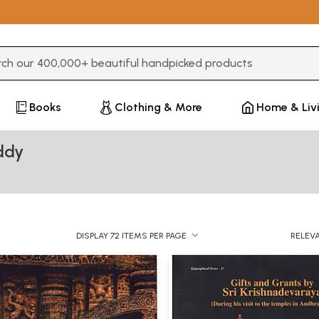
3 or more characters for results.
Books
Clothing & More
Home & Liv
ddy
DISPLAY 72 ITEMS PER PAGE
RELEV