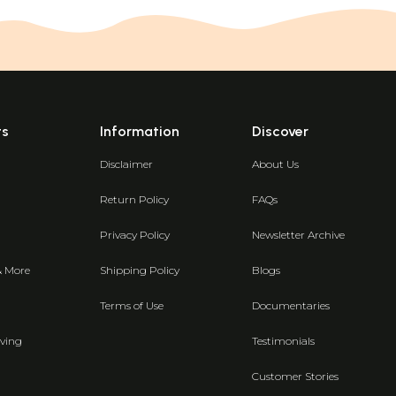
ts
Information
Discover
Disclaimer
About Us
Return Policy
FAQs
Privacy Policy
Newsletter Archive
& More
Shipping Policy
Blogs
Terms of Use
Documentaries
ving
Testimonials
Customer Stories