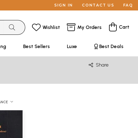
SIGN IN
CONTACT US
FAQ
Cart
Wishlist
My Orders
ing
Best Sellers
Luxe
Best Deals
Share
ANCE