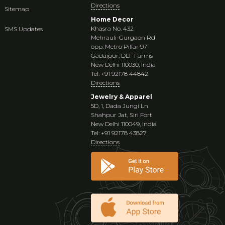
Directions
Sitemap
Home Decor
Khasra No. 432
SMS Updates
Mehrauli-Gurgaon Rd
opp. Metro Pillar 97
Gadaipur, DLF Farms
New Delhi 110030, India
Tel: +91 92178 44842
Directions
Jewelry & Apparel
5D, 1, Dada Jungi Ln
Shahpur Jat, Siri Fort
New Delhi 110049, India
Tel: +91 92178 43827
Directions