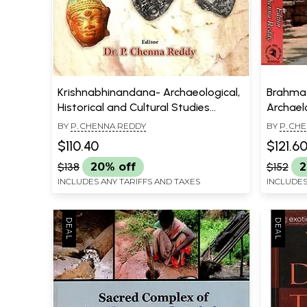
Krishnabhinandana- Archaeological,
Brahma 
Historical and Cultural Studies
Archaelo
(Festschrift to DR.V.V. Krishna
the New 
BY
P. CHENNA REDDY
BY
P. CH
Sastry)
Parabra
$110.40
$121.6
Volume 
$138
20% off
$152
2
INCLUDES ANY TARIFFS AND TAXES
INCLUDES