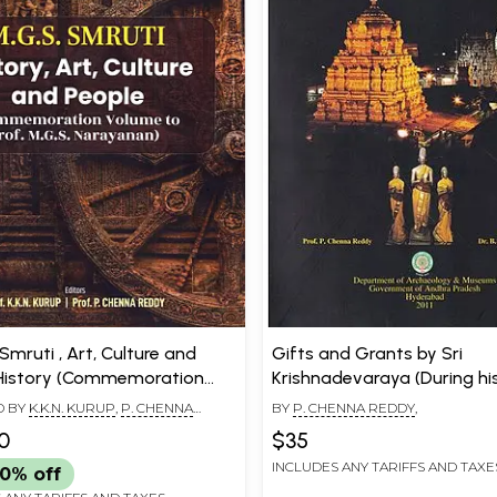
 Smruti , Art, Culture and
Gifts and Grants by Sri
History (Commemoration
Krishnadevaraya (During his
to Prof. M.G.S. Narayanan)
the Temples in Andhradesa
D BY
K.K.N. KURUP
,
P. CHENNA
BY
P. CHENNA REDDY
,
0
$35
INCLUDES ANY TARIFFS AND TAXE
0% off