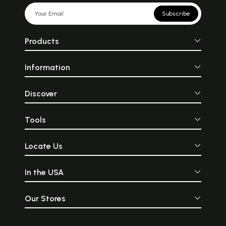
Subscribe
Products
Information
Discover
Tools
Locate Us
In the USA
Our Stores