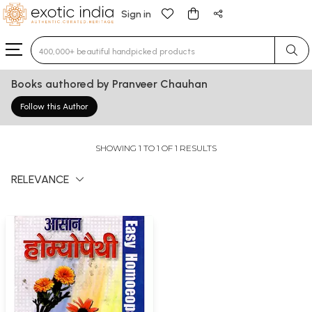
Sign in
Type 3 or more characters for results.
Books authored by Pranveer Chauhan
Follow this Author
SHOWING 1 TO 1 OF 1 RESULTS
RELEVANCE