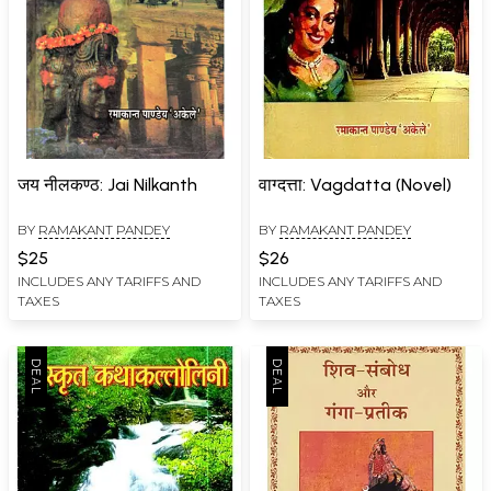
जय नीलकण्ठ: Jai Nilkanth
वाग्दत्ता: Vagdatta (Novel)
BY
RAMAKANT PANDEY
BY
RAMAKANT PANDEY
$25
$26
INCLUDES ANY TARIFFS AND
INCLUDES ANY TARIFFS AND
TAXES
TAXES