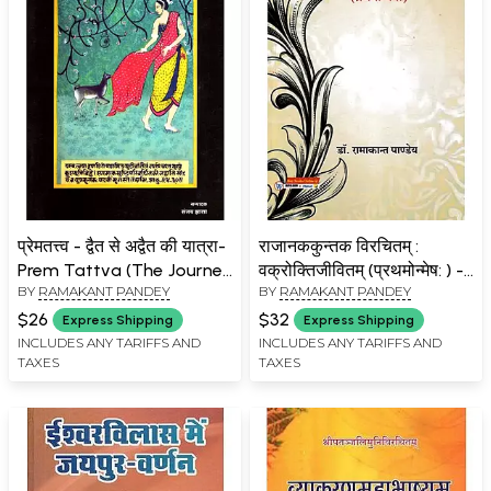
प्रेमतत्त्व - द्वैत से अद्वैत की यात्रा-
राजानककुन्तक विरचितम् :
Prem Tattva (The Journey
वक्रोक्तिजीवितम् (प्रथमोन्मेष: ) -
BY
RAMAKANT PANDEY
BY
RAMAKANT PANDEY
from Duality to Advaita)
Vakrokti Jivitam of
Rajanaka Kuntaka
$26
$32
Express Shipping
Express Shipping
Virchitam
INCLUDES ANY TARIFFS AND
INCLUDES ANY TARIFFS AND
TAXES
TAXES
(Prathmonmesha)