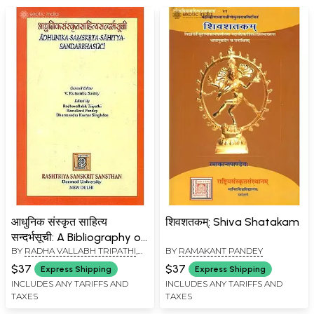
आधुनिक संस्कृत साहित्य
शिवशतकम्: Shiva Shatakam
सन्दर्भसूची: A Bibliography of
BY
RADHA VALLABH TRIPATHI
,
BY
RAMAKANT PANDEY
Modern Sanskrit Writings
RAMAKANT PANDEY
,
$37
$37
Express Shipping
Express Shipping
DHARMENDRA KUMAR
INCLUDES ANY TARIFFS AND
INCLUDES ANY TARIFFS AND
SINGHDEO
TAXES
TAXES