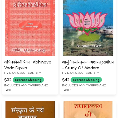
अभिनववेददीपिका : Abhinava
आधुनिकसंस्कृतकाव्यशास्त्रसमीक्षणम्
Veda Dipika
- Study Of Modern
BY
RAMAKANT PANDEY
BY
RAMAKANT PANDEY
Kavyashastra
$32
$42
Express Shipping
Express Shipping
INCLUDES ANY TARIFFS AND
INCLUDES ANY TARIFFS AND
TAXES
TAXES