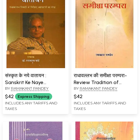
संस्कृत के नये वातायन :
राधावल्लभ की समीक्षा परम्परा-
Sanskrit Ke Naye
Review Tradition of
BY
RAMAKANT PANDEY
BY
RAMAKANT PANDEY
Vaatayan
Radhavallabh
$42
$42
Express Shipping
INCLUDES ANY TARIFFS AND
INCLUDES ANY TARIFFS AND
TAXES
TAXES