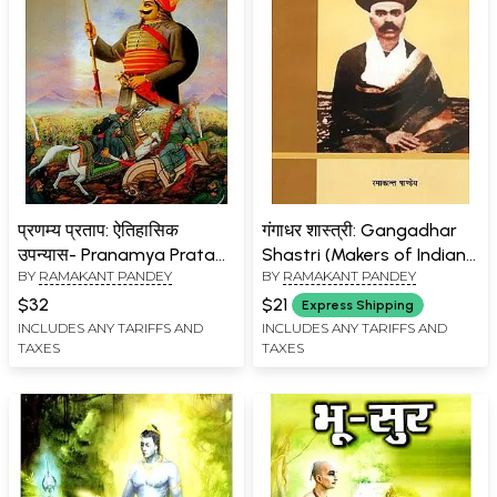
प्रणम्य प्रताप: ऐतिहासिक
गंगाधर शास्त्री: Gangadhar
उपन्यास- Pranamya Pratap:
Shastri (Makers of Indian
BY
RAMAKANT PANDEY
BY
RAMAKANT PANDEY
Historical Novel
Literature)
$32
$21
Express Shipping
INCLUDES ANY TARIFFS AND
INCLUDES ANY TARIFFS AND
TAXES
TAXES