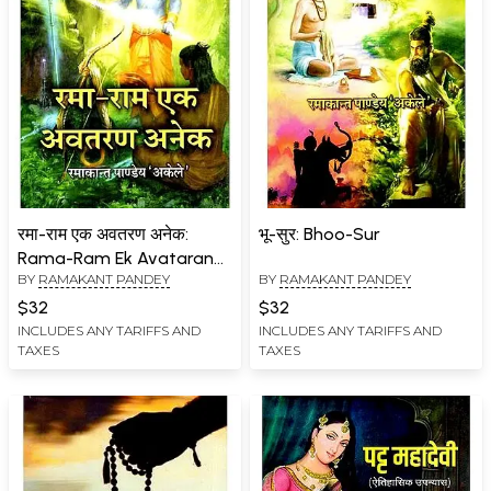
रमा-राम एक अवतरण अनेक:
भू-सुर: Bhoo-Sur
Rama-Ram Ek Avataran
BY
RAMAKANT PANDEY
BY
RAMAKANT PANDEY
Anek
$32
$32
INCLUDES ANY TARIFFS AND
INCLUDES ANY TARIFFS AND
TAXES
TAXES