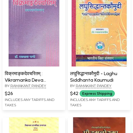
विक्रमाङ्कदेवचरितम् :
लघुसिद्धान्तकौमुदी - Laghu
Vikramanka Deva
Siddhanta Kaumudi
BY
RAMAKANT PANDEY
BY
RAMAKANT PANDEY
Charitam
$26
$42
Express Shipping
INCLUDES ANY TARIFFS AND
INCLUDES ANY TARIFFS AND
TAXES
TAXES