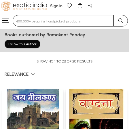
Sign in
Type 3 or more characters for results.
Books authored by Ramakant Pandey
Follow this Author
SHOWING 1 TO 28 OF 28 RESULTS
RELEVANCE