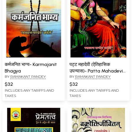
कर्मजनित भाग्य- Karmajanit
पट्ट महादेवी (ऐतिहासिक
Bhagya
उपन्यास)- Patta Mahadevi
BY
RAMAKANT PANDEY
BY
RAMAKANT PANDEY
(Historical Novel)
$32
$32
INCLUDES ANY TARIFFS AND
INCLUDES ANY TARIFFS AND
TAXES
TAXES