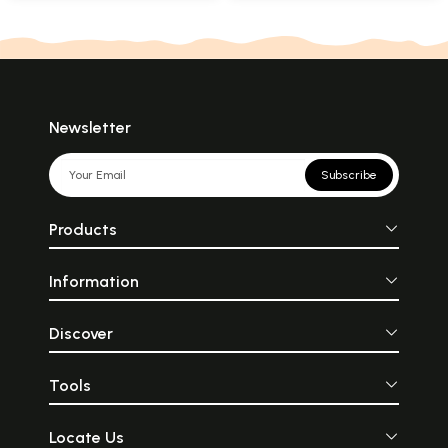
Newsletter
Subscribe
Products
Information
Discover
Tools
Locate Us