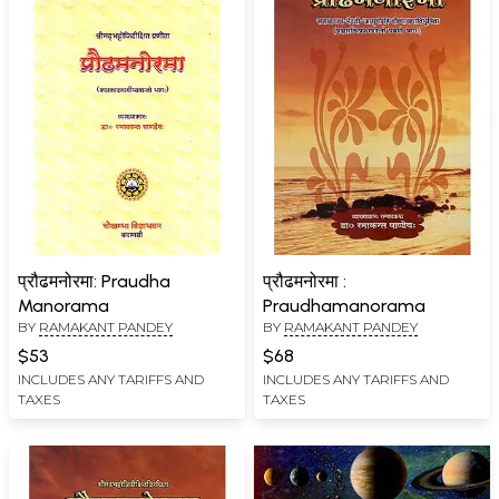
प्रौढमनोरमा: Praudha
प्रौढमनोरमा :
Manorama
Praudhamanorama
BY
RAMAKANT PANDEY
BY
RAMAKANT PANDEY
$53
$68
INCLUDES ANY TARIFFS AND
INCLUDES ANY TARIFFS AND
TAXES
TAXES