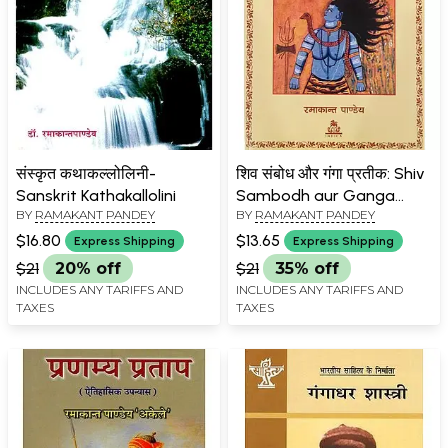
संस्कृत कथाकल्लोलिनी-
शिव संबोध और गंगा प्रतीक: Shiv
Sanskrit Kathakallolini
Sambodh aur Ganga
BY
RAMAKANT PANDEY
BY
RAMAKANT PANDEY
Pratik
$16.80
$13.65
Express Shipping
Express Shipping
$21
20% off
$21
35% off
INCLUDES ANY TARIFFS AND
INCLUDES ANY TARIFFS AND
TAXES
TAXES