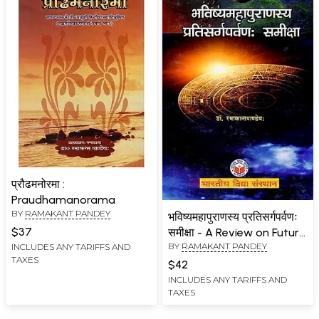
प्रौढमनोरमा :
Praudhamanorama
BY
RAMAKANT PANDEY
भविष्यमहापुराणस्य प्रतिसर्गपर्वणः
$37
समीक्षा - A Review on Future
BY
RAMAKANT PANDEY
INCLUDES ANY TARIFFS AND
Mahapuranasya
TAXES
Resurgence
$42
INCLUDES ANY TARIFFS AND
TAXES