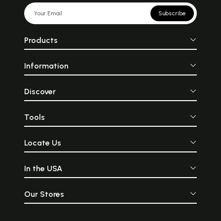
Subscribe
Products
Information
Discover
Tools
Locate Us
In the USA
Our Stores