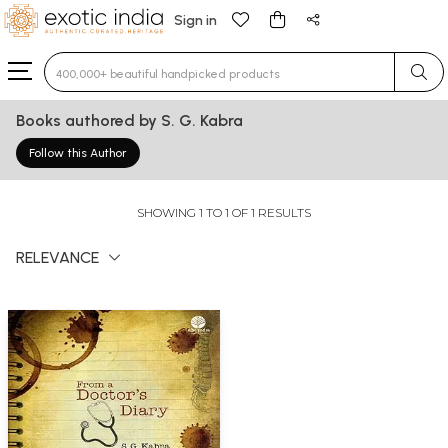
Sign in
Type 3 or more characters for results.
Books authored by S. G. Kabra
Follow this Author
SHOWING 1 TO 1 OF 1 RESULTS
RELEVANCE