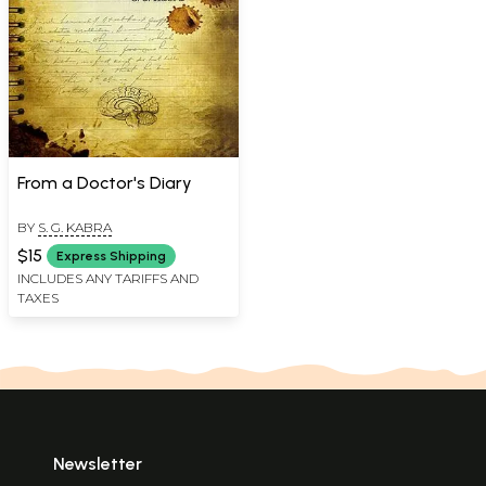
From a Doctor's Diary
BY
S. G. KABRA
$15
Express Shipping
INCLUDES ANY TARIFFS AND
TAXES
Newsletter