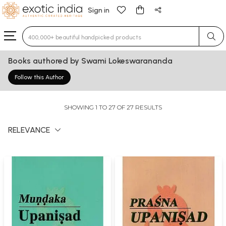
Sign in
Type 3 or more characters for results.
Books authored by Swami Lokeswarananda
Follow this Author
SHOWING 1 TO 27 OF 27 RESULTS
RELEVANCE