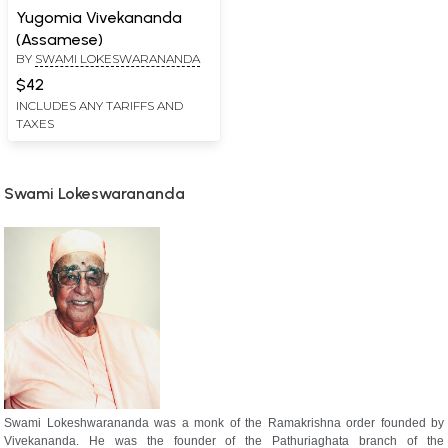
Yugomia Vivekananda
(Assamese)
BY
SWAMI LOKESWARANANDA
$42
INCLUDES ANY TARIFFS AND
TAXES
Swami Lokeswarananda
Swami Lokeshwarananda was a monk of the Ramakrishna order founded by
Vivekananda. He was the founder of the Pathuriaghata branch of the