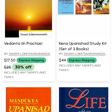
Vedanta (In Practice)
Kena Upanishad Study Kit
(Set of 3 Books)
BY
SWAMI LOKESWARANANDA
BY
SWAMI LOKESWARANANDA
,
SRI SRI RAVI SHANKAR
,
SWAMI
$17.50
$44
Express Shipping
Express Shipping
CHINMAYANANDA SARASWATI
INCLUDES ANY TARIFFS AND
$25
30% off
TAXES
INCLUDES ANY TARIFFS AND
TAXES