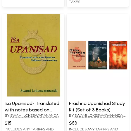
TAXES
Isa Upanisad- Translated
Prashna Upanishad Study
with notes based on
Kit (Set of 3 Books)
BY
SWAMI LOKESWARANANDA
BY
SWAMI LOKESWARANANDA
,
Sankara's Commentary
SWAMI MUNI NARAYANA
$15
$53
PRASAD
,
SWAMI
INCLUDES ANY TARIFFS AND
INCLUDES ANY TARIFFS AND
CHINMAYANANDA SARASWATI