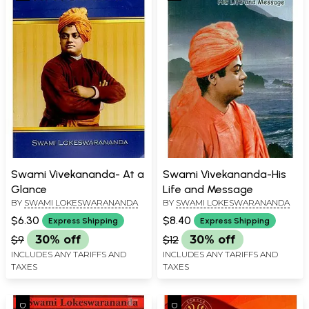
Swami Vivekananda- At a
Swami Vivekananda-His
Glance
Life and Message
BY
SWAMI LOKESWARANANDA
BY
SWAMI LOKESWARANANDA
$6.30
$8.40
Express Shipping
Express Shipping
$9
30% off
$12
30% off
INCLUDES ANY TARIFFS AND
INCLUDES ANY TARIFFS AND
TAXES
TAXES