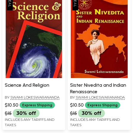
Science And Religion
Sister Nivedita and Indian
Renaissance
BY
SWAMI LOKESWARANANDA
BY
SWAMI LOKESWARANANDA
$10.50
$10.50
Express Shipping
Express Shipping
$15
30% off
$15
30% off
INCLUDES ANY TARIFFS AND
INCLUDES ANY TARIFFS AND
TAXES
TAXES