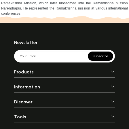
Ramakrishna Mission, which later blossomed into the Ramakrishna Mission
Narendrapur. He represented the Ramakrishna mission at various international
conferences.
Newsletter
Subscribe
Products
Information
Discover
Tools