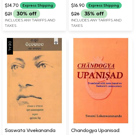
ASHWANI KUMAR
$14.70
$16.90
Express Shipping
Express Shipping
$21
30% off
$26
35% off
INCLUDES ANY TARIFFS AND
INCLUDES ANY TARIFFS AND
TAXES
TAXES
Saswata Vivekananda
Chandogya Upanisad: