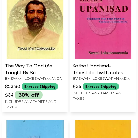
The Way To God (As
Katha Upanisad-
Taught By Sri
Translated with notes
BY
SWAMI LOKESWARANANDA
BY
SWAMI LOKESWARANANDA
Ramakrishna)
based on Sankara's
Commentary
$23.80
$25
Express Shipping
Express Shipping
INCLUDES ANY TARIFFS AND
$34
30% off
TAXES
INCLUDES ANY TARIFFS AND
TAXES