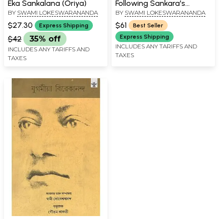
Eka Sankalana (Oriya)
Following Sankara's
BY
SWAMI LOKESWARANANDA
BY
SWAMI LOKESWARANANDA
Commentary (With
Sanskrit Text,
$27.30
$61
Express Shipping
Best Seller
Transliteration,
Express Shipping
$42
35% off
Translation and Notes)
INCLUDES ANY TARIFFS AND
INCLUDES ANY TARIFFS AND
TAXES
TAXES