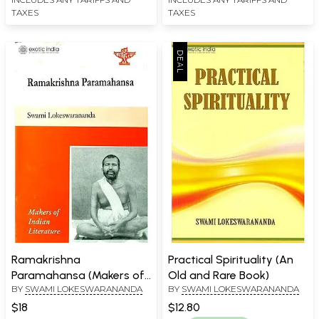
TAXES
TAXES
Ramakrishna
Practical Spirituality (An
Paramahansa (Makers of
Old and Rare Book)
BY
SWAMI LOKESWARANANDA
BY
SWAMI LOKESWARANANDA
Indian Literature)
$18
$12.80