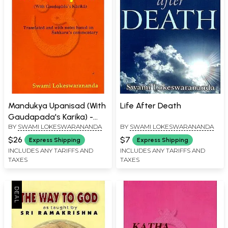
Mandukya Upanisad (With
Life After Death
Gaudapada's Karika) -
BY
SWAMI LOKESWARANANDA
BY
SWAMI LOKESWARANANDA
Translated and with
Notes Based on Sankara's
$26
$7
Express Shipping
Express Shipping
Commentary
INCLUDES ANY TARIFFS AND
INCLUDES ANY TARIFFS AND
TAXES
TAXES