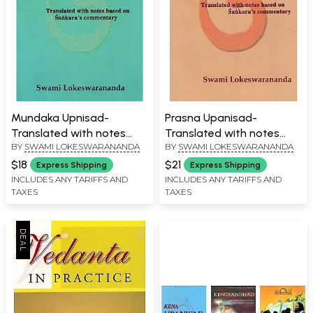
Mundaka Upnisad-
Prasna Upanisad-
Translated with notes
Translated with notes
BY
SWAMI LOKESWARANANDA
BY
SWAMI LOKESWARANANDA
based on Sankara's
based on Sankara's
Commentary
Commentary
$18
$21
Express Shipping
Express Shipping
INCLUDES ANY TARIFFS AND
INCLUDES ANY TARIFFS AND
TAXES
TAXES