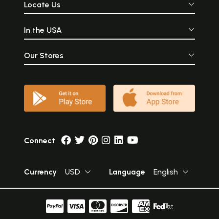
Locate Us
In the USA
Our Stores
Connect
Currency
USD
Language
English