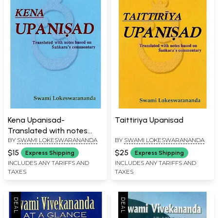
Kena Upanisad-
Taittiriya Upanisad
Translated with notes
BY
SWAMI LOKESWARANANDA
BY
SWAMI LOKESWARANANDA
based on Sankara's
Commentary
$15
$25
Express Shipping
Express Shipping
INCLUDES ANY TARIFFS AND
INCLUDES ANY TARIFFS AND
TAXES
TAXES