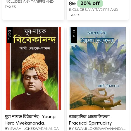
INCLUDES ANY TARIFFS AND
$16
20% off
TAXES
INCLUDES ANY TARIFFS AND
TAXES
युवा नायक विवेकानंद- Young
व्यावहारिक आध्यात्मिकता :
Hero Vivekananda
Practical Spirituality
BY
SWAMI LOKESWARANANDA
BY
SWAMI LOKESWARANANDA
,
(Bengali)