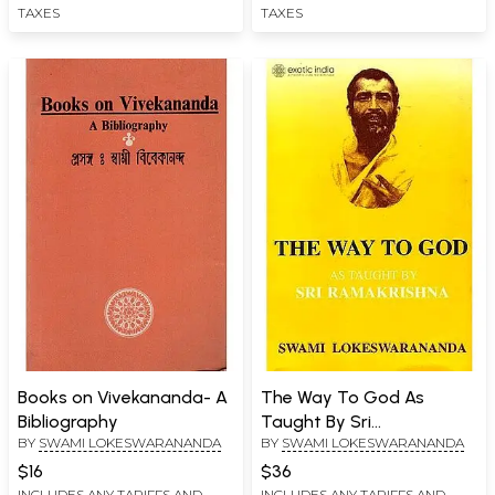
TAXES
TAXES
Books on Vivekananda- A
The Way To God As
Bibliography
Taught By Sri
BY
SWAMI LOKESWARANANDA
BY
SWAMI LOKESWARANANDA
Ramakrishna
$16
$36
INCLUDES ANY TARIFFS AND
INCLUDES ANY TARIFFS AND