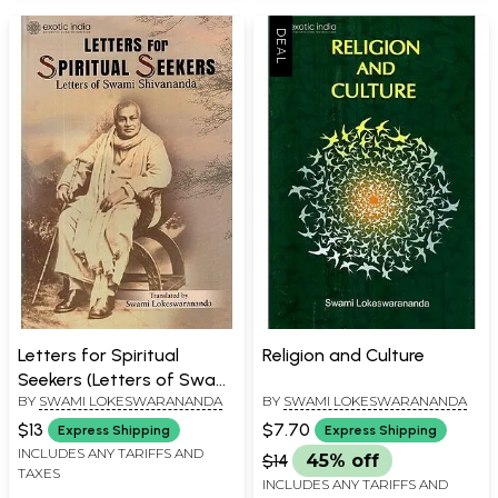
Letters for Spiritual
Religion and Culture
Seekers (Letters of Swami
BY
SWAMI LOKESWARANANDA
BY
SWAMI LOKESWARANANDA
Shivananda and Apostle
of Sri Ramakrishna)
$13
$7.70
Express Shipping
Express Shipping
INCLUDES ANY TARIFFS AND
$14
45% off
TAXES
INCLUDES ANY TARIFFS AND