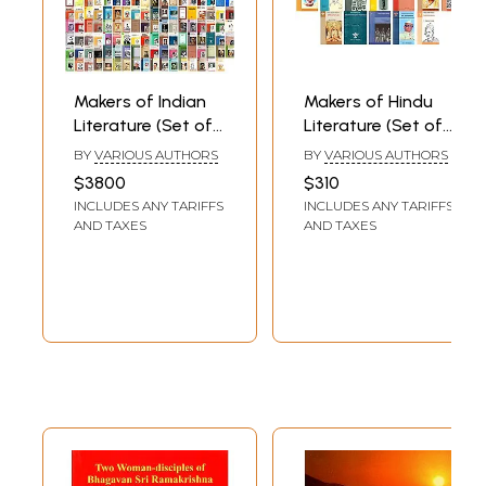
Makers of Indian
Makers of Hindu
Literature (Set of
Literature (Set of
305 Books)
33 Books)
BY
VARIOUS AUTHORS
BY
VARIOUS AUTHORS
$3800
$310
INCLUDES ANY TARIFFS
INCLUDES ANY TARIFFS
AND TAXES
AND TAXES