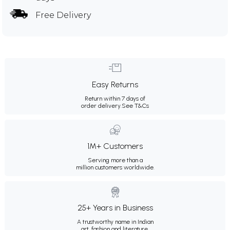
Free Delivery
Easy Returns
Return within 7 days of
order delivery.
See T&Cs
1M+ Customers
Serving more than a
million customers worldwide.
25+ Years in Business
A trustworthy name in Indian
art, fashion and literature.