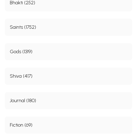
Bhakti (252)
Saints (1752)
Gods (1319)
Shiva (417)
Journal (180)
Fiction (69)