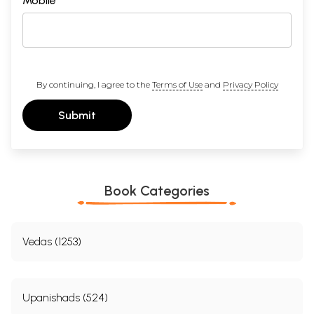
Mobile
By continuing, I agree to the
Terms of Use
and
Privacy Policy
Submit
Click Here To View All Titles In This Series
Click Here for More Books Published By Sahitya Akademi
Book Categories
Vedas (1253)
Upanishads (524)