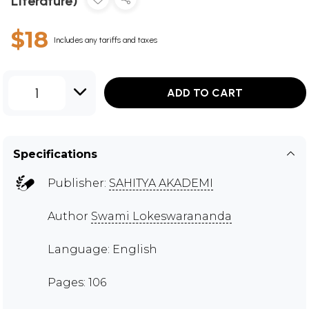
Literature)
$18
Includes any tariffs and taxes
1
ADD TO CART
Specifications
Publisher:
SAHITYA AKADEMI
Author
Swami Lokeswarananda
Language: English
Pages: 106