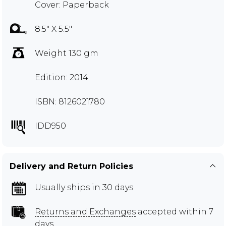
Cover: Paperback
8.5" X 5.5"
Weight 130 gm
Edition: 2014
ISBN: 8126021780
IDD950
Delivery and Return Policies
Usually ships in 30 days
Returns and Exchanges
accepted within 7
days