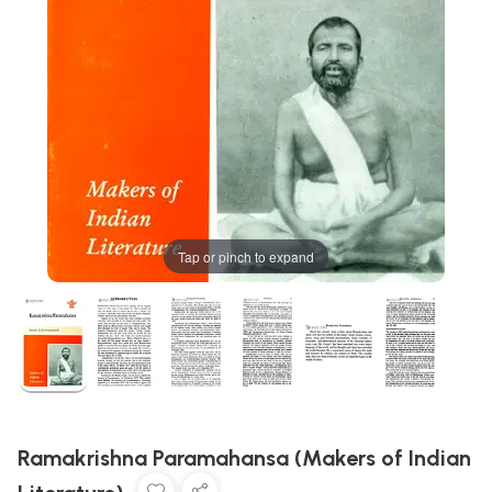
Tap or pinch to expand
Ramakrishna Paramahansa (Makers of Indian