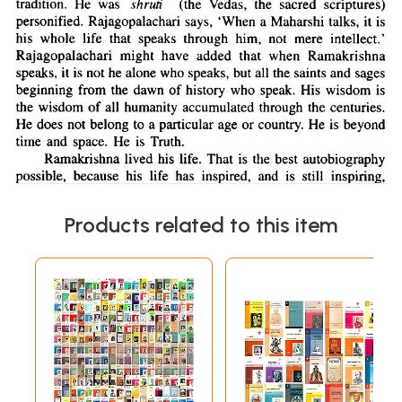
Products related to this item