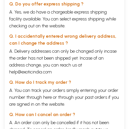
Q. Do you offer express shipping ?
A. Yes, we do have a chargeable express shipping
facility available. You can select express shipping while
checking out on the website.
Q. I accidentally entered wrong delivery address,
can I change the address ?
A. Delivery addresses can only be changed only incase
the order has not been shipped yet. Incase of an
address change, you can reach us at
help@exoticindia.com
Q. How do I track my order ?
A. You can track your orders simply entering your order
number through
here
or through your
past orders
if you
are signed in on the website.
Q. How can I cancel an order ?
A. An order can only be cancelled if it has not been
CONTENTS