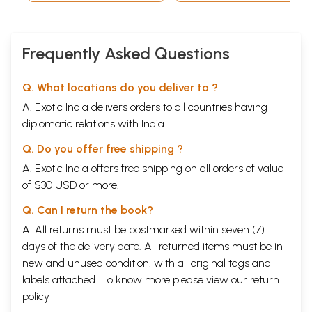
Frequently Asked Questions
Q. What locations do you deliver to ?
A. Exotic India delivers orders to all countries having
diplomatic relations with India.
Q. Do you offer free shipping ?
A. Exotic India offers free shipping on all orders of value
of $30 USD or more.
Q. Can I return the book?
A. All returns must be postmarked within seven (7)
days of the delivery date. All returned items must be in
new and unused condition, with all original tags and
labels attached. To know more please view our
return
policy