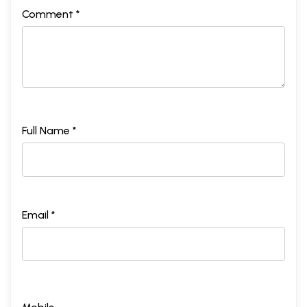
Comment *
Full Name *
Email *