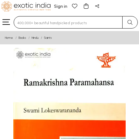
Sign in
Type 3 or more characters for results.
Home
Books
Hindu
Saints