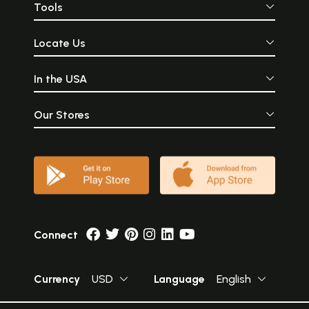
Tools
Locate Us
In the USA
Our Stores
Connect
Currency
USD
Language
English