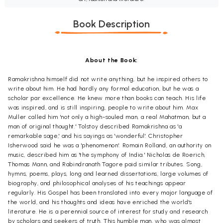
Book Description
About the Book:
Ramakrishna himself did not write anything, but he inspired others to
write about him. He had hardly any formal education, but he was a
scholar par excellence. He knew more than books can teach. His life
was inspired, and is still inspiring, people to write about him. Max
Muller called him 'not only a high-souled man, a real Mahatman, but a
man of original thought.' Tolstoy described Ramakrishna as 'a
remarkable sage,' and his sayings as 'wonderful'. Christopher
Isherwood said he was a 'phenomenon'. Romain Rolland, an authority on
music, described him as 'the symphony of India.' Nicholas de Roerich,
Thomas Mann, and Rabindranath Tagore paid similar tributes. Song,
hymns, poems, plays, long and learned dissertations, large volumes of
biography, and philosophical analyses of his teachings appear
regularly. His Gospel has been translated into every major language of
the world, and his thoughts and ideas have enriched the world's
literature. He is a perennial source of interest for study and research
by scholars and seekers of truth. This humble man, who was almost