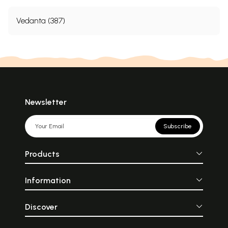
Vedanta (387)
Newsletter
Subscribe
Products
Information
Discover