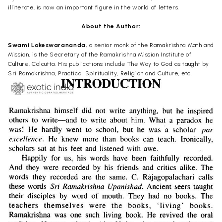
illiterate, is now an important figure in the world of letters.
About the Author:
Swami Lokeswarananda,
a senior monk of the Ramakrishna Math and
Mission, is the Secretary of the Ramakrishna Mission Institute of
Culture, Calcutta. His publications include The Way to God as taught by
Sri Ramakrishna, Practical Spirituality, Religion and Culture, etc.