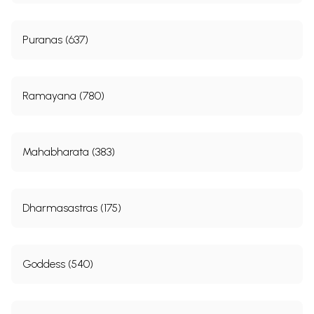
Puranas (637)
Ramayana (780)
Mahabharata (383)
Dharmasastras (175)
Goddess (540)