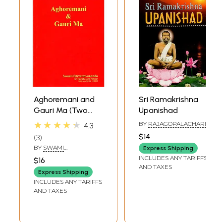
Aghoremani and
Sri Ramakrishna
Gauri Ma (Two
Upanishad
Woman Disciples
★★★★★
BY
RAJAGOPALACHARI
4.3
of Bhagavan Sri
$14
3
Ramakrishna)
BY
SWAMI
Express Shipping
SHIVATATVANANDA
INCLUDES ANY TARIFFS
$16
AND TAXES
Express Shipping
INCLUDES ANY TARIFFS
AND TAXES