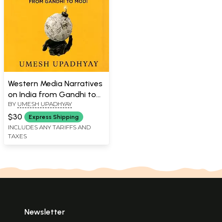
Western Media Narratives
on India from Gandhi to
BY
UMESH UPADHYAY
Modi
$30
Express Shipping
INCLUDES ANY TARIFFS AND
TAXES
Newsletter