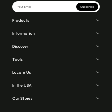
Subscribe
Products
Information
Discover
Tools
Locate Us
In the USA
Our Stores