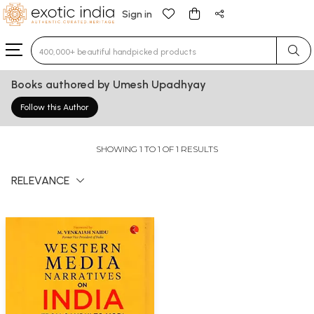
Sign in
Type 3 or more characters for results.
Books authored by Umesh Upadhyay
Follow this Author
SHOWING 1 TO 1 OF 1 RESULTS
RELEVANCE