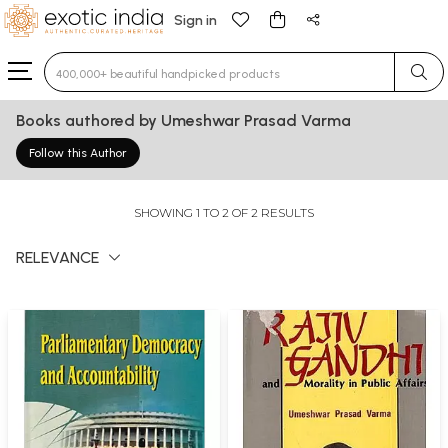
Sign in
Type 3 or more characters for results.
Books authored by Umeshwar Prasad Varma
Follow this Author
SHOWING 1 TO 2 OF 2 RESULTS
RELEVANCE