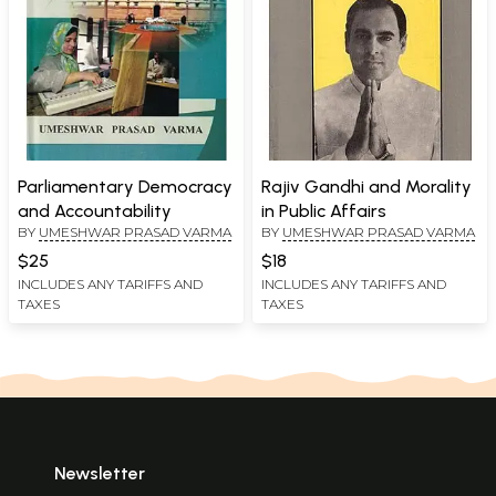
Parliamentary Democracy
Rajiv Gandhi and Morality
and Accountability
in Public Affairs
BY
UMESHWAR PRASAD VARMA
BY
UMESHWAR PRASAD VARMA
$25
$18
INCLUDES ANY TARIFFS AND
INCLUDES ANY TARIFFS AND
TAXES
TAXES
Newsletter