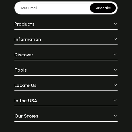
Subscribe
Products
Information
Discover
Tools
Locate Us
In the USA
Our Stores