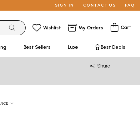
SIGN IN
CONTACT US
FAQ
Cart
Wishlist
My Orders
ing
Best Sellers
Luxe
Best Deals
Share
ANCE