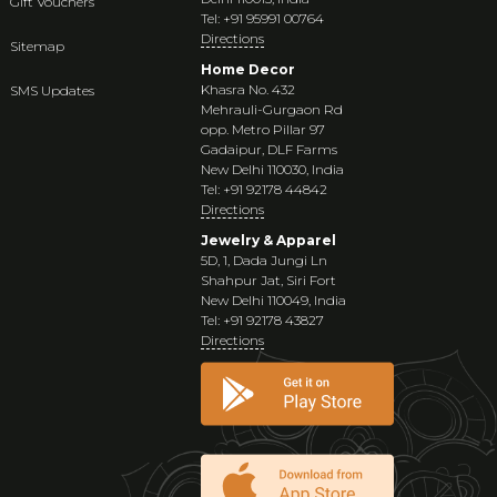
Gift Vouchers
Tel: +91 95991 00764
Directions
Sitemap
Home Decor
Khasra No. 432
SMS Updates
Mehrauli-Gurgaon Rd
opp. Metro Pillar 97
Gadaipur, DLF Farms
New Delhi 110030, India
Tel: +91 92178 44842
Directions
Jewelry & Apparel
5D, 1, Dada Jungi Ln
Shahpur Jat, Siri Fort
New Delhi 110049, India
Tel: +91 92178 43827
Directions