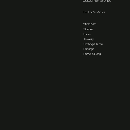
Customer Stories
Editor's Picks
Archives
Statues
Books
Jewelry
Clothing & More
Paintings
Home & Living