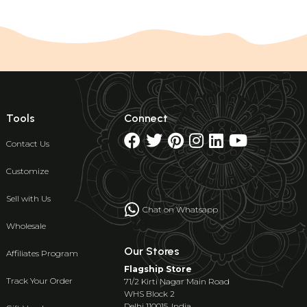
Tools
Connect
Contact Us
Customize
Sell with Us
Chat on Whatsapp
Wholesale
Our Stores
Affiliates Program
Flagship Store
Track Your Order
71/2 Kirti Nagar Main Road
WHS Block 2
Delhi 110015, India