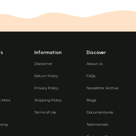
ts
Information
Discover
Disclaimer
About Us
Return Policy
FAQs
Privacy Policy
Newsletter Archive
& More
Shipping Policy
Blogs
Terms of Use
Documentaries
ving
Testimonials