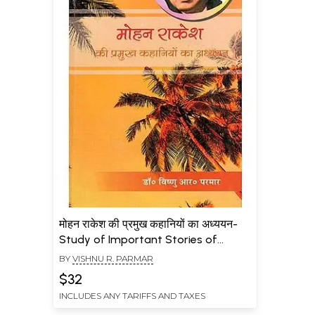
मोहन राकेश की प्रमुख कहानियों का अध्ययन-
Study of Important Stories of
Mohan Rakesh
BY
VISHNU R. PARMAR
$32
INCLUDES ANY TARIFFS AND TAXES