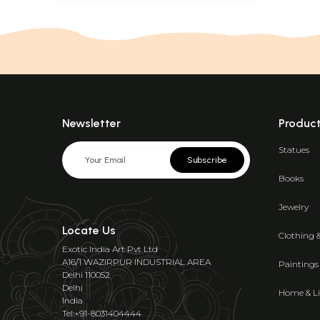
Newsletter
Produc
Statues
Subscribe
Books
Jewelry
Locate Us
Clothing 
Exotic India Art Pvt Ltd
A16/1 WAZIRPUR INDUSTRIAL AREA
Paintings
Delhi 110052
Delhi
Home & Li
India
Tel:+91-8031404444