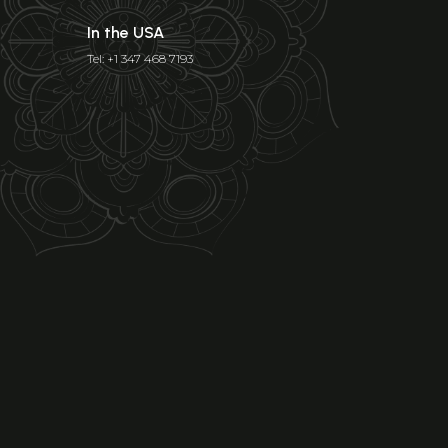
In the USA
Tel: +1 347 468 7193