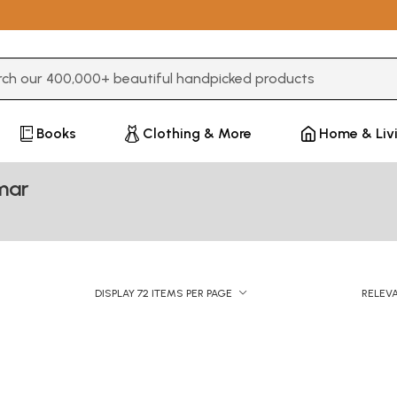
3 or more characters for results.
Books
Clothing & More
Home & Liv
mar
DISPLAY 72 ITEMS PER PAGE
RELEV