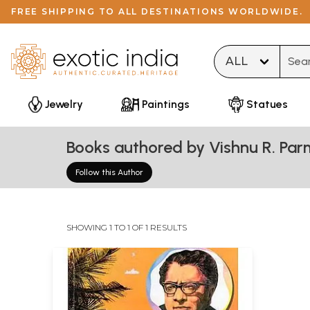
FREE SHIPPING TO ALL DESTINATIONS WORLDWIDE.
Type 
Jewelry
Paintings
Statues
Books authored by Vishnu R. Par
Follow this Author
SHOWING 1 TO 1 OF 1 RESULTS