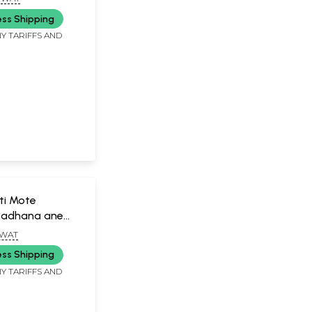
ess Shipping
Y TARIFFS AND
ti Mote
Sadhana ane
jarati)
GWAT
ess Shipping
Y TARIFFS AND