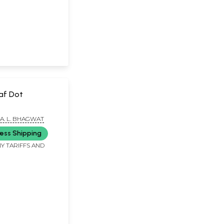
af Dot
A. L. BHAGWAT
ess Shipping
Y TARIFFS AND