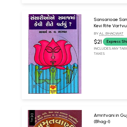
Sansarioae S
Kevi Rite Vartvu
BY
A.L. BHAGWAT
$21
Express Sh
INCLUDES ANY TAR
TAXES
Amritvani in Gu
(Bhag-I)