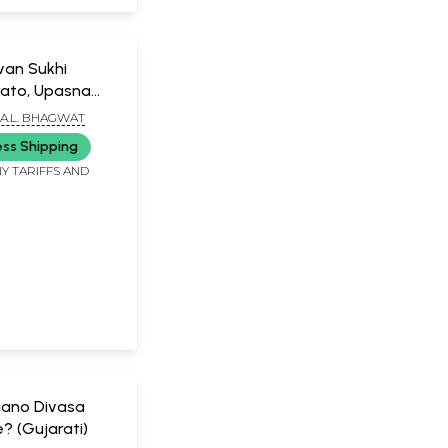
van Sukhi
rato, Upasna
o (Gujarati)
A.L. BHAGWAT
ess Shipping
Y TARIFFS AND
ano Divasa
? (Gujarati)