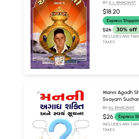
BY
A. L. BHAGWAT
$18.20
Express Shippi
$26
30% off
INCLUDES ANY TAR
TAXES
Manni Agadh Sh
Svayam Sucha
(Gujarati)
BY
A.L BHAGWAT
$26
Express S
INCLUDES ANY TAR
TAXES