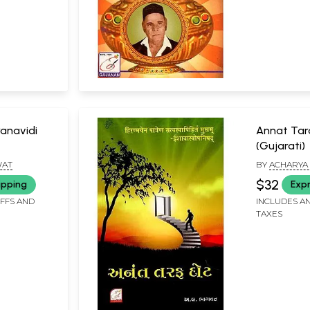
anavidi
Annat Tar
(Gujarati)
WAT
BY
ACHARYA 
$32
ipping
Expr
IFFS AND
INCLUDES AN
TAXES