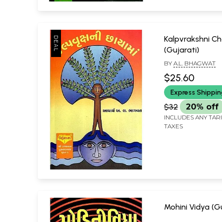
Kalpvrakshni 
(Gujarati)
BY
A.L. BHAGWAT
$25.60
Express Shippi
$32
20% off
INCLUDES ANY TAR
TAXES
Mohini Vidya (Gu