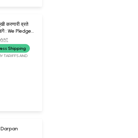
ुखी करणारी व्रते
डगे : We Pledge
ur Life Happy-
GWAT
ress Shipping
Y TARIFFS AND
 Darpan