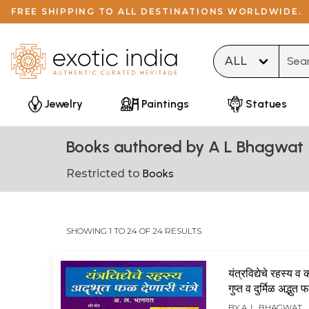
FREE SHIPPING TO ALL DESTINATIONS WORLDWIDE.
Type 
Jewelry
Paintings
Statues
Books authored by A L Bhagwat
Restricted to
Books
SHOWING 1 TO 24 OF 24 RESULTS
यंत्रविद्येचे रहस्य 
गुप्त व दुर्मिळ अद्भुत
यंत्रे: Yantravid
BY
A. L. BHAGWAT