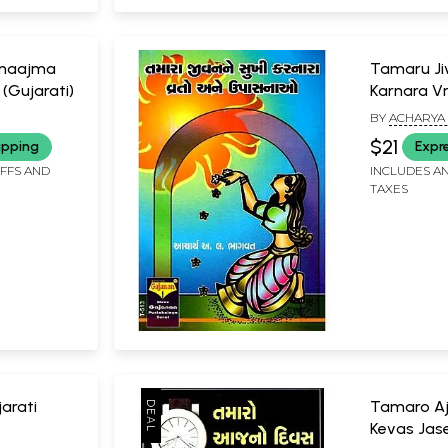
amaajma
Tamaru Ji
 (Gujarati)
Karnara V
Ane Upchar
BY
ACHARYA 
$21
ipping
Expr
IFFS AND
INCLUDES AN
TAXES
jarati
Tamaro Aj
Kevas Jase