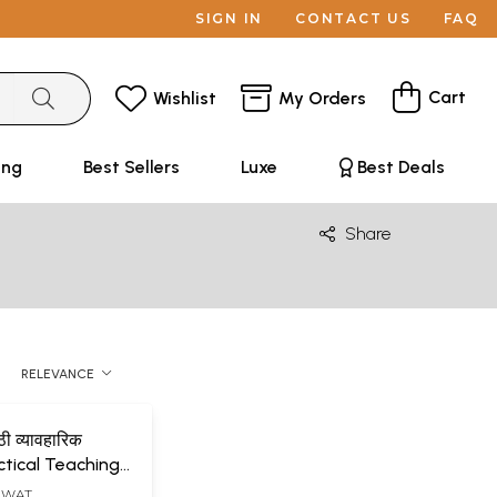
SIGN IN
CONTACT US
FAQ
Cart
Wishlist
My Orders
ing
Best Sellers
Luxe
Best Deals
Share
RELEVANCE
ी व्यावहारिक
ctical Teachings
y Happiness
AGWAT