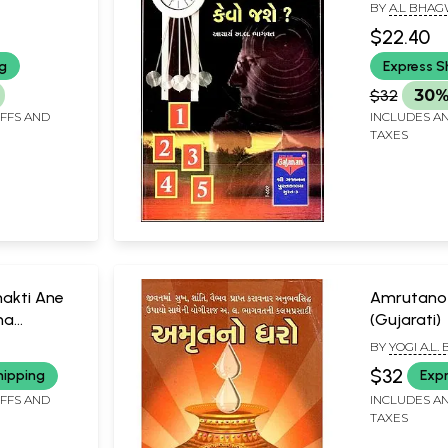
BY
A.L BHA
$22.40
ng
Express S
$32
30%
IFFS AND
INCLUDES AN
TAXES
akti Ane
Amrutano
na
(Gujarati)
BY
YOGI A.L
$32
hipping
Expr
IFFS AND
INCLUDES AN
TAXES