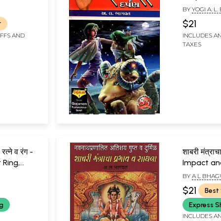
BY
YOGI A. 
$21
r
IFFS AND
INCLUDES AN
TAXES
रत्ने व रंग -
शाबरी मंत्राच
 Ring,
Impact and
rs
Shabari Ma
BY
A L BHA
$21
Best 
ng
Express S
INCLUDES AN