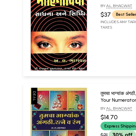
BY
A.L. BHAGWAT
$37
Best Selle
INCLUDES ANY TAR
TAXES
तुमचा भाग्यांक अंगठी, 
Your Numerator
Gems and Colo
BY
A.L. BHAGWAT
(Marathi)
$14.70
Express Shippi
$21
30% off