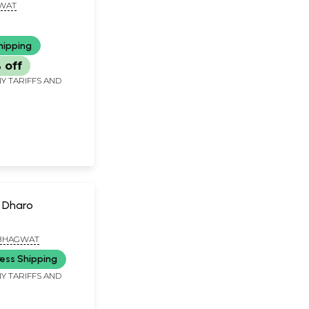
GWAT
hipping
 off
Y TARIFFS AND
 Dharo
. BHAGWAT
ess Shipping
Y TARIFFS AND