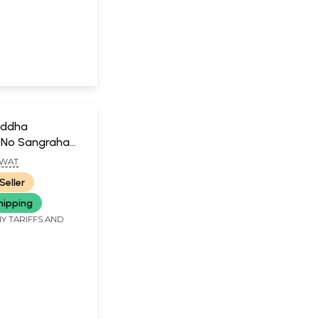
iddha
 No Sangraha
GWAT
Seller
hipping
Y TARIFFS AND