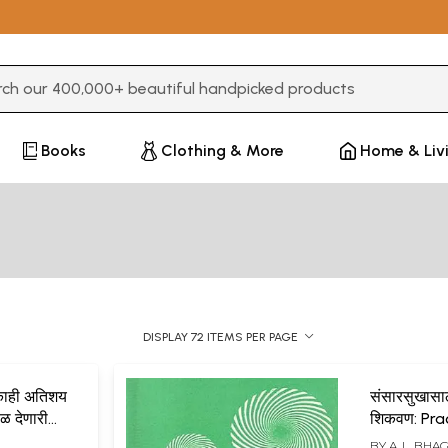
3 or more characters for results.
Books
Clothing & More
Home & Liv
DISPLAY 72 ITEMS PER PAGE
व काही अतिशय
संसारसुखासाठ
 फळ देणारी
शिकवण: Pra
yece
for Worldl
BY
A. L. BH