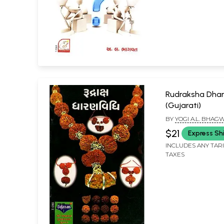
Rudraksha Dhar
(Gujarati)
BY
YOGI A.L. BHAG
$21
Express Sh
INCLUDES ANY TAR
TAXES