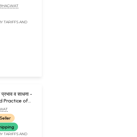
L. BHAGWAT
Y TARIFFS AND
ा प्रभाव व साधना -
 Practice of
ntra (Marathi)
GWAT
Seller
hipping
Y TARIFFS AND