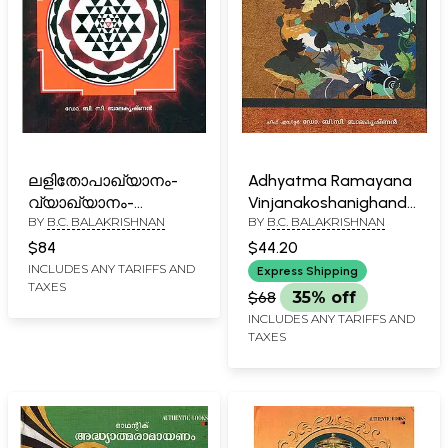
ലളിതോപാഖ്യാനം-
Adhyatma Ramayana
വ്യാഖ്യാനം-
Vinjanakoshanighandu
BY
B.C. BALAKRISHNAN
BY
B.C. BALAKRISHNAN
Lalitopakhyanam-
(Malayalam)
Commentary
$84
$44.20
(Malayalam)
INCLUDES ANY TARIFFS AND
Express Shipping
TAXES
$68
35% off
INCLUDES ANY TARIFFS AND
TAXES