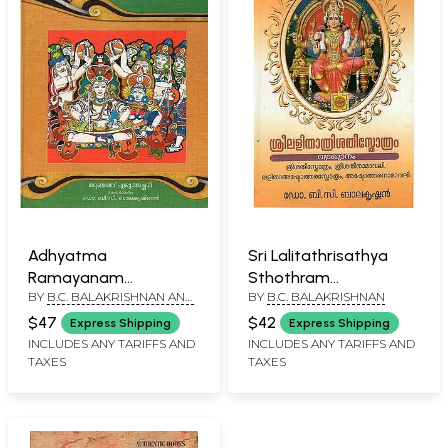
Adhyatma
Sri Lalitathrisathya
Ramayanam
Sthothram
BY
B.C. BALAKRISHNAN AND
BY
B.C. BALAKRISHNAN
(Malayalam)
(Malayalam)
P.V. OMANA SATHISH
$47
$42
Express Shipping
Express Shipping
INCLUDES ANY TARIFFS AND
INCLUDES ANY TARIFFS AND
TAXES
TAXES