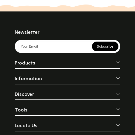
Newsletter
Subscribe
Products
Information
Discover
Tools
Locate Us