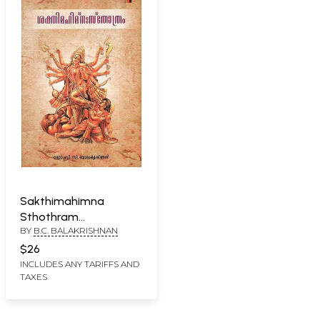
Sakthimahimna
Sthothram
BY
B.C. BALAKRISHNAN
(Malayalam)
$26
INCLUDES ANY TARIFFS AND
TAXES