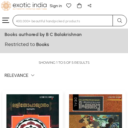
Sign in
Type 3 or more characters for results.
Books authored by B C Balakrishnan
Restricted to
Books
SHOWING 1 TO 5 OF 5 RESULTS
RELEVANCE