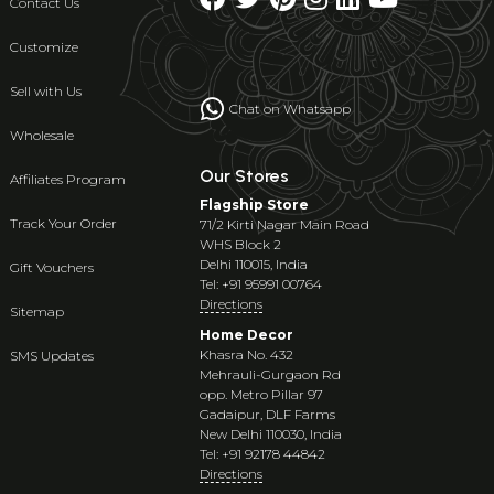
Contact Us
Customize
Sell with Us
Chat on Whatsapp
Wholesale
Our Stores
Affiliates Program
Flagship Store
Track Your Order
71/2 Kirti Nagar Main Road
WHS Block 2
Delhi 110015, India
Gift Vouchers
Tel: +91 95991 00764
Directions
Sitemap
Home Decor
Khasra No. 432
SMS Updates
Mehrauli-Gurgaon Rd
opp. Metro Pillar 97
Gadaipur, DLF Farms
New Delhi 110030, India
Tel: +91 92178 44842
Directions