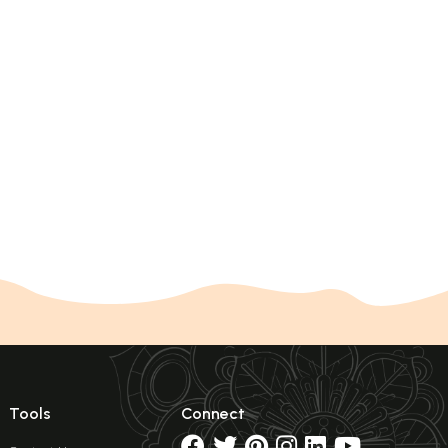
Tools
Connect