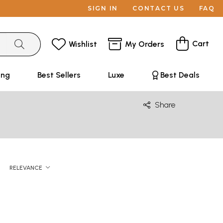
SIGN IN
CONTACT US
FAQ
Cart
Wishlist
My Orders
ing
Best Sellers
Luxe
Best Deals
Share
RELEVANCE