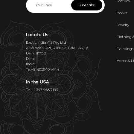
Statues
Subscribe
Books
Jewelry
Locate Us
Clothing 
Exotic India Art Pvt Ltd
A16/1 WAZIRPUR INDUSTRIAL AREA
Paintings
Delhi 110052
Delhi
Home & Li
India
Tel:+91-8031404444
In the USA
Tel: +1 347 468 7193