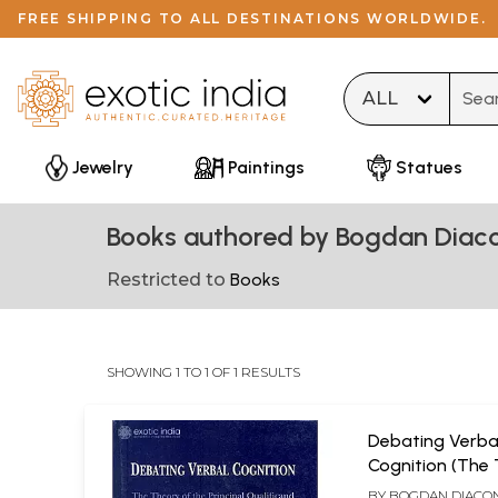
FREE SHIPPING TO ALL DESTINATIONS WORLDWIDE.
Type 
Jewelry
Paintings
Statues
Books authored by Bogdan Diac
Restricted to
Books
SHOWING 1 TO 1 OF 1 RESULTS
Debating Verba
Cognition (The
The Principal Q
BY
BOGDAN DIACO