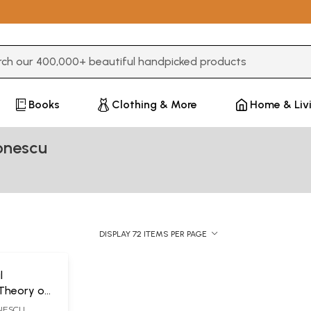
3 or more characters for results.
Books
Clothing & More
Home & Liv
onescu
DISPLAY 72 ITEMS PER PAGE
l
 Theory of
ualificand
NESCU