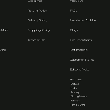
Disclaimer
About Us
Return Policy
FAQs
Privacy Policy
Newsletter Archive
& More
Shipping Policy
Blogs
Terms of Use
Documentaries
ving
Testimonials
Customer Stories
Editor's Picks
Archives
Statues
Books
Jewelry
Clothing & More
Paintings
Home & Living