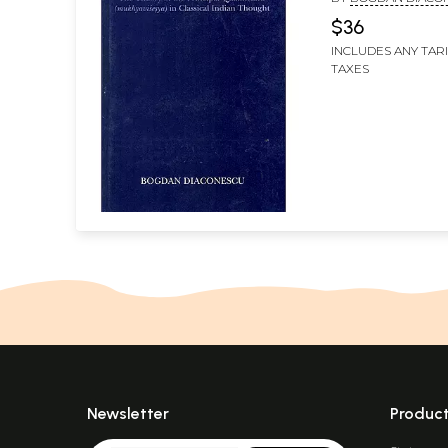
in Classical Indi
$36
Thought)
INCLUDES ANY TAR
TAXES
Newsletter
Produc