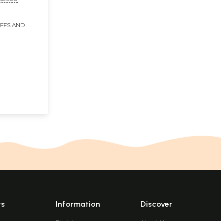
an
IFFS AND
ts
Information
Discover