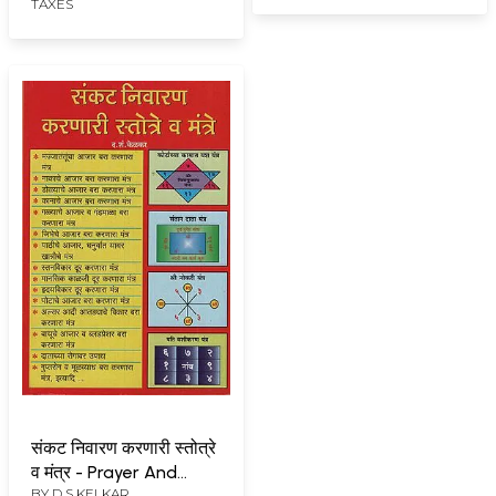
TAXES
संकट निवारण करणारी स्तोत्रे
व मंत्र - Prayer And
BY
D S KELKAR