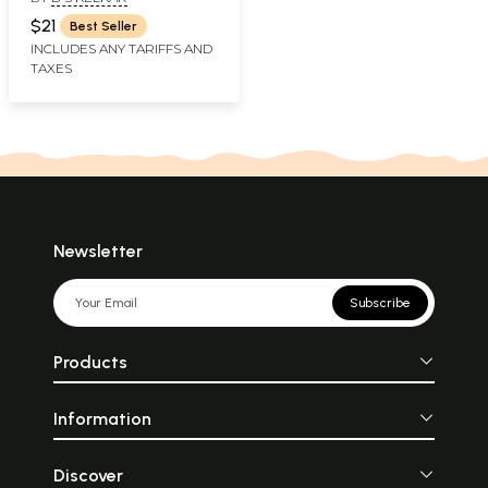
Mantra That Solve A
Crisis (Marathi)
$21
Best Seller
INCLUDES ANY TARIFFS AND
TAXES
Newsletter
Subscribe
Products
Information
Discover