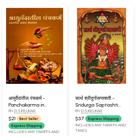
आयुर्वेदांतील पंचकर्म -
सार्थ श्रीदुर्गासप्तशती -
Panchakarma in
Sridurga Saptashti
BY
D S KELKAR
BY
D S KELKAR
Ayurveda (Marathi)
with Meaning (Marathi)
$21
$37
Best Seller
Express Shipping
INCLUDES ANY TARIFFS AND
Express Shipping
TAXES
INCLUDES ANY TARIFFS AND