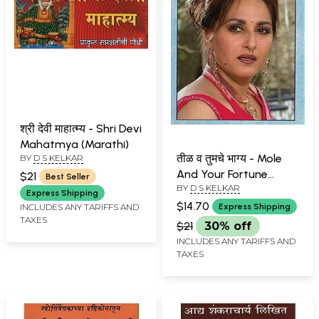
श्री देवी माहात्म्य - Shri Devi
Mahatmya (Marathi)
तीळ व तुमचे भाग्य - Mole
BY
D S KELKAR
And Your Fortune
$21
Best Seller
BY
D S KELKAR
(Marathi)
Express Shipping
$14.70
INCLUDES ANY TARIFFS AND
Express Shipping
TAXES
$21
30% off
INCLUDES ANY TARIFFS AND
TAXES