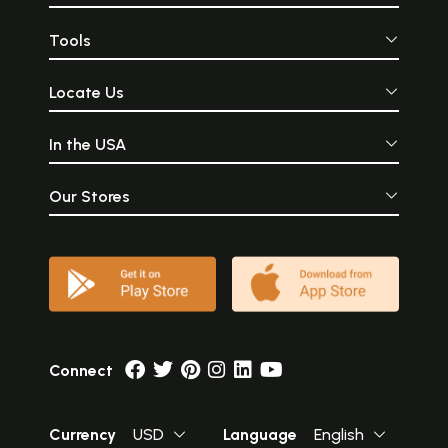
Tools
Locate Us
In the USA
Our Stores
Connect
Currency
USD
Language
English