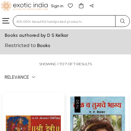
Sign in
Type 3 or more characters for results.
Books authored by D S Kelkar
Restricted to
Books
SHOWING 1 TO 7 OF 7 RESULTS
RELEVANCE