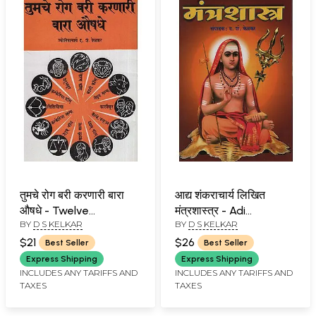
तुमचे रोग बरी करणारी बारा
आद्य शंकराचार्य लिखित
औषधे - Twelve
मंत्रशास्त्र - Adi
BY
D S KELKAR
BY
D S KELKAR
Medicines That Cure
Shankaracharya
Your Disease (Marathi)
Written Mantra
$21
$26
Best Seller
Best Seller
Shastra (Marathi)
Express Shipping
Express Shipping
INCLUDES ANY TARIFFS AND
INCLUDES ANY TARIFFS AND
TAXES
TAXES