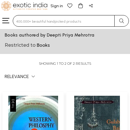
Sign in
Type 3 or more characters for results.
Books authored by Deepti Priya Mehrotra
Restricted to
Books
SHOWING 1 TO 2 OF 2 RESULTS
RELEVANCE