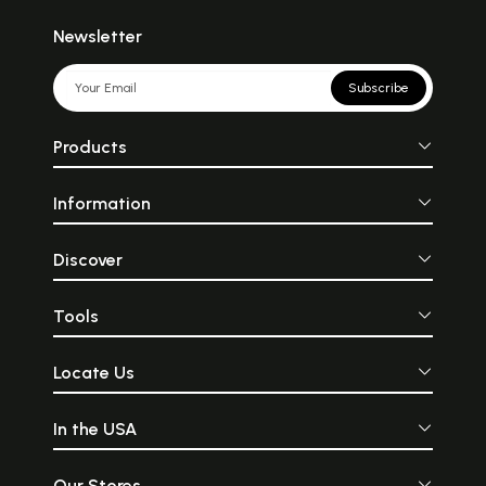
Newsletter
Subscribe
Products
Information
Discover
Tools
Locate Us
In the USA
Our Stores