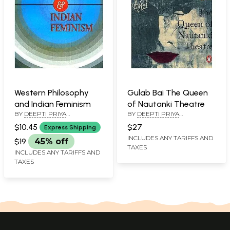
Western Philosophy
Gulab Bai The Queen
and Indian Feminism
of Nautanki Theatre
BY
DEEPTI PRIYA
BY
DEEPTI PRIYA
MEHROTRA
MEHROTRA
$10.45
$27
Express Shipping
INCLUDES ANY TARIFFS AND
$19
45% off
TAXES
INCLUDES ANY TARIFFS AND
TAXES