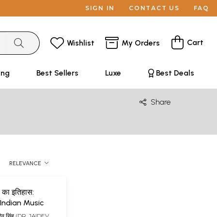
SIGN IN
CONTACT US
FAQ
Cart
Wishlist
My Orders
ing
Best Sellers
Luxe
Best Deals
Share
RELEVANCE
 का इतिहास:
 Indian Music
यदेव सिंह (DR. JAIDEV