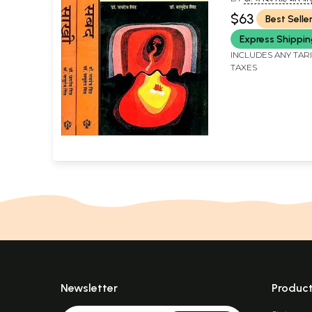
JAIDEV SINGH AND
$63
Best Selle
SINGH)
Express Shippi
INCLUDES ANY TAR
TAXES
Newsletter
Produc