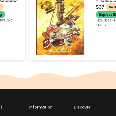
 VASUDEV
SINGH)
$37
r
Best
ng
Express S
IFFS AND
INCLUDES AN
TAXES
ts
Information
Discover