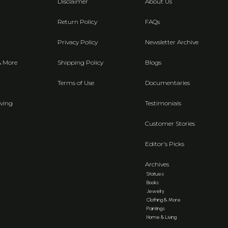
Disclaimer
About Us
Return Policy
FAQs
Privacy Policy
Newsletter Archive
& More
Shipping Policy
Blogs
Terms of Use
Documentaries
ving
Testimonials
Customer Stories
Editor's Picks
Archives
Statues
Books
Jewelry
Clothing & More
Paintings
Home & Living