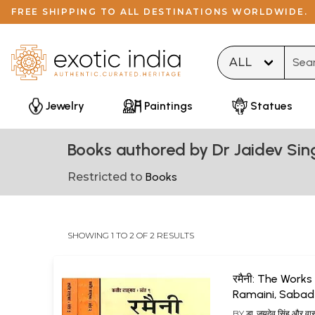
FREE SHIPPING TO ALL DESTINATIONS WORLDWIDE.
Type 
Jewelry
Paintings
Statues
Books authored by Dr Jaidev Sin
Restricted to
Books
SHOWING 1 TO 2 OF 2 RESULTS
रमैनी: The Works
Ramaini, Sabad
(Set of 3 Volum
BY
डा. जयदेव सिंह और वास