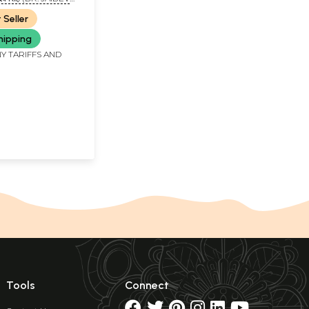
 Seller
hipping
Y TARIFFS AND
Tools
Connect