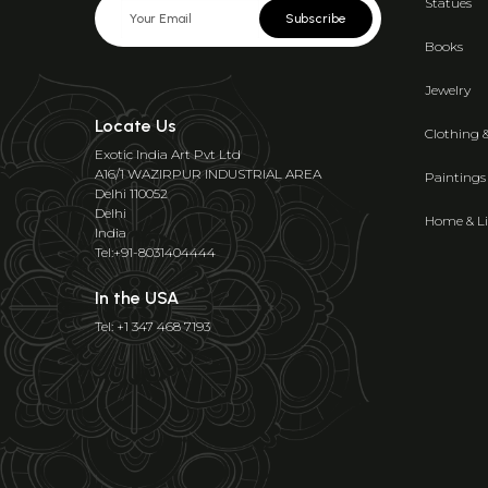
Statues
Subscribe
Books
Jewelry
Locate Us
Clothing 
Exotic India Art Pvt Ltd
A16/1 WAZIRPUR INDUSTRIAL AREA
Paintings
Delhi 110052
Delhi
Home & Li
India
Tel:+91-8031404444
In the USA
Tel: +1 347 468 7193