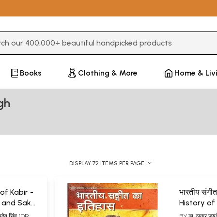
3 or more characters for results.
Books
Clothing & More
Home & Liv
gh
DISPLAY 72 ITEMS PER PAGE
 of Kabir -
भारतीय संगीत
 and Sakhi
History of
es)
ुदेव सिंह (DR.
BY
डा. ठाकुर ज