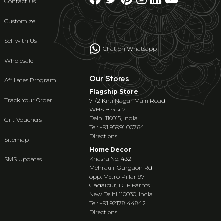
Contact Us
Customize
Sell with Us
Chat on Whatsapp
Wholesale
Our Stores
Affiliates Program
Flagship Store
Track Your Order
71/2 Kirti Nagar Main Road
WHS Block 2
Delhi 110015, India
Gift Vouchers
Tel: +91 95991 00764
Directions
Sitemap
Home Decor
Khasra No. 432
SMS Updates
Mehrauli-Gurgaon Rd
opp. Metro Pillar 97
Gadaipur, DLF Farms
New Delhi 110030, India
Tel: +91 92178 44842
Directions