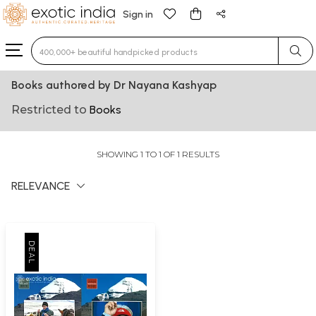
Sign in
Type 3 or more characters for results.
Books authored by Dr Nayana Kashyap
Restricted to
Books
SHOWING 1 TO 1 OF 1 RESULTS
RELEVANCE