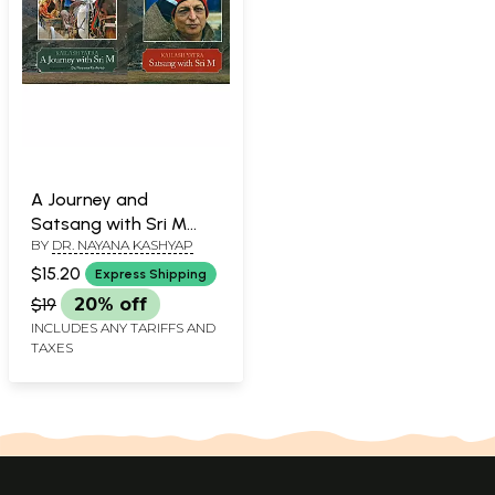
A Journey and
Satsang with Sri M
BY
DR. NAYANA KASHYAP
(Kailash Manasarovar
Yatra)
$15.20
Express Shipping
$19
20% off
INCLUDES ANY TARIFFS AND
TAXES