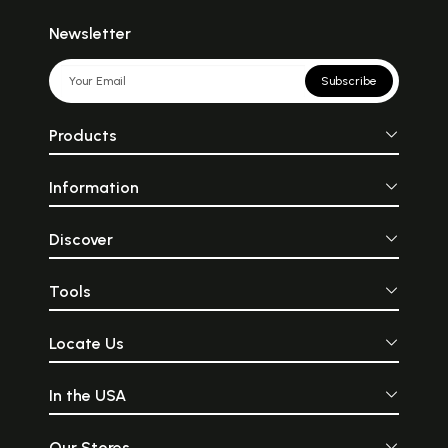
Newsletter
Subscribe
Products
Information
Discover
Tools
Locate Us
In the USA
Our Stores