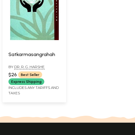
Satkarmasangrahah
BY
DR. R. G. HARSHE
$26
Best Seller
Express Shipping
INCLUDES ANY TARIFFS AND
TAXES