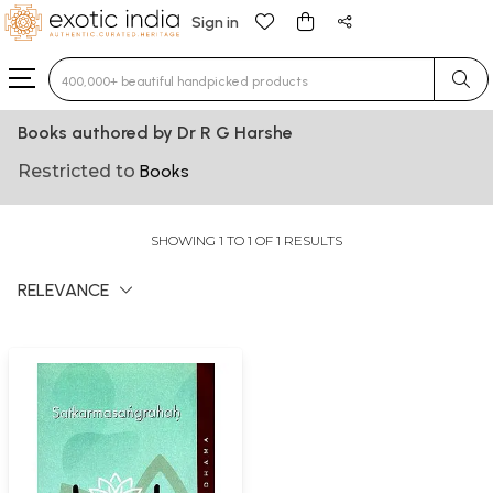
Sign in
Type 3 or more characters for results.
Books authored by Dr R G Harshe
Restricted to
Books
SHOWING 1 TO 1 OF 1 RESULTS
RELEVANCE