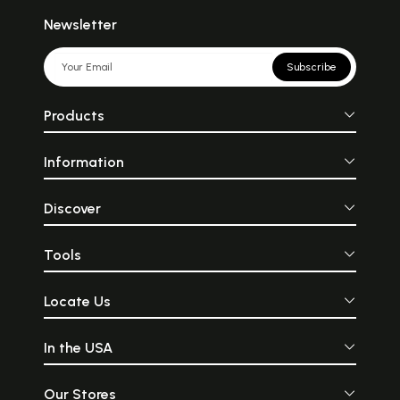
Newsletter
Subscribe
Products
Information
Discover
Tools
Locate Us
In the USA
Our Stores