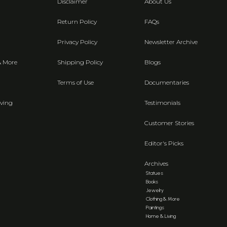
Disclaimer
About Us
Return Policy
FAQs
Privacy Policy
Newsletter Archive
& More
Shipping Policy
Blogs
Terms of Use
Documentaries
ving
Testimonials
Customer Stories
Editor's Picks
Archives
Statues
Books
Jewelry
Clothing & More
Paintings
Home & Living