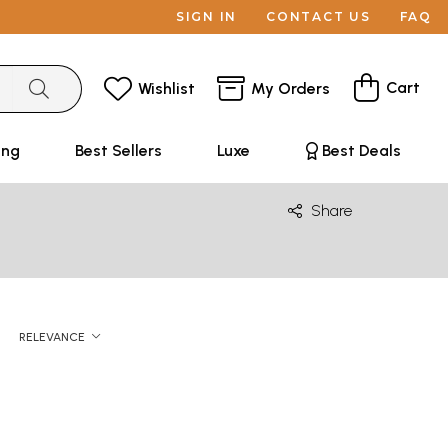
SIGN IN
CONTACT US
FAQ
Cart
Wishlist
My Orders
ing
Best Sellers
Luxe
Best Deals
Share
RELEVANCE