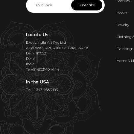
Statues
Subscribe
Books
Jewelry
Locate Us
Clothing 
Exotic India Art Pvt Ltd
A16/1 WAZIRPUR INDUSTRIAL AREA
Paintings
Delhi 110052
Delhi
Home & Li
India
Tel:+91-8031404444
In the USA
Tel: +1 347 468 7193