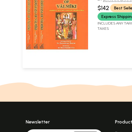
AND DR. RAVI PRA
$142
Best Sell
Express Shippi
INCLUDES ANY TAR
TAXES
Newsletter
Produc