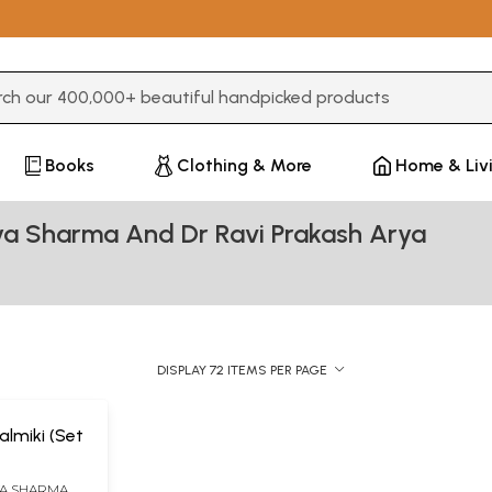
3 or more characters for results.
Books
Clothing & More
Home & Liv
ya Sharma And Dr Ravi Prakash Arya
DISPLAY 72 ITEMS PER PAGE
lmiki (Set
YA SHARMA