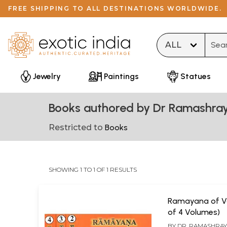
FREE SHIPPING TO ALL DESTINATIONS WORLDWIDE.
Type 
Jewelry
Paintings
Statues
Books authored by Dr Ramashra
Restricted to
Books
SHOWING 1 TO 1 OF 1 RESULTS
Ramayana of Va
of 4 Volumes)
BY
DR. RAMASHRA