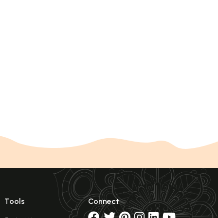
Tools
Connect