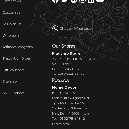
Contact Us
Customize
Sell with Us
Chat on Whatsapp
Wholesale
Our Stores
Affiliates Program
Flagship Store
Track Your Order
71/2 Kirti Nagar Main Road
WHS Block 2
Delhi 110015, India
Gift Vouchers
Tel: +91 95991 00764
Directions
Sitemap
Home Decor
Khasra No. 432
SMS Updates
Mehrauli-Gurgaon Rd
opp. Metro Pillar 97
Gadaipur, DLF Farms
New Delhi 110030, India
Tel: +91 92178 44842
Directions