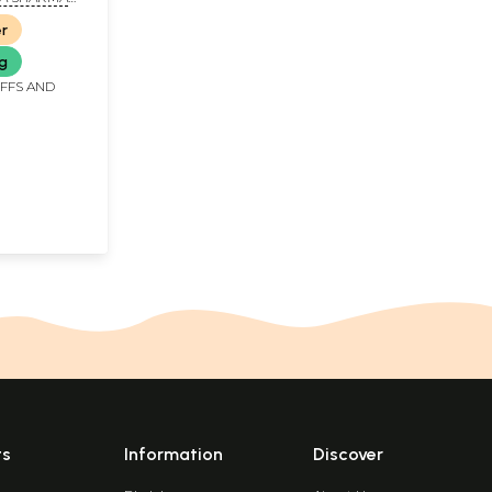
KASH ARYA
er
ng
IFFS AND
ts
Information
Discover