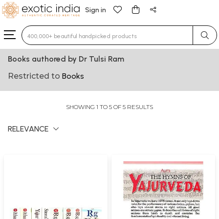
Sign in
Type 3 or more characters for results.
Books authored by Dr Tulsi Ram
Restricted to
Books
SHOWING 1 TO 5 OF 5 RESULTS
RELEVANCE