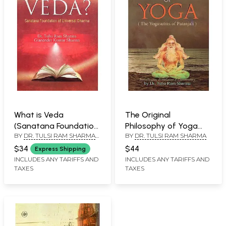
What is Veda
The Original
(Sanatana Foundation
Philosophy of Yoga
BY
DR. TULSI RAM SHARMA
BY
DR. TULSI RAM SHARMA
of Universal Dharma)
(The Yogasutras of
AND GIANENDER KUMAR
Patanjali)
$34
$44
Express Shipping
SHARMA
INCLUDES ANY TARIFFS AND
INCLUDES ANY TARIFFS AND
TAXES
TAXES