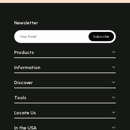
Newsletter
Subscribe
Products
Information
Discover
Tools
Locate Us
In the USA