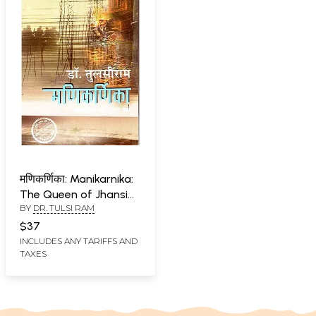
मणिकर्णिका: Manikarnika:
The Queen of Jhansi
BY
DR. TULSI RAM
(Second Part of
Autobiography)
$37
INCLUDES ANY TARIFFS AND
TAXES