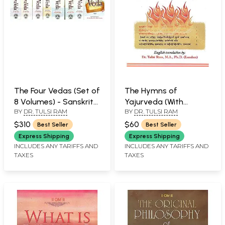
The Four Vedas (Set of
The Hymns of
8 Volumes) - Sanskrit
Yajurveda (With
BY
DR. TULSI RAM
BY
DR. TULSI RAM
Text with
Sanskrit Text, Roman
Transliteration and
Transliteration and
$310
$60
Best Seller
Best Seller
English Translation
English Translation)
Express Shipping
Express Shipping
INCLUDES ANY TARIFFS AND
INCLUDES ANY TARIFFS AND
TAXES
TAXES