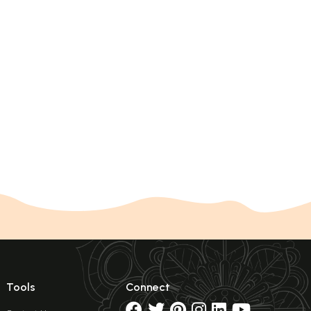
Tools
Connect