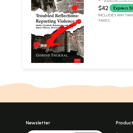
Relationship wi
$42
Express S
Ethnic Violence,
INCLUDES ANY TAR
and War)<p>
TAXES
Newsletter
Produc