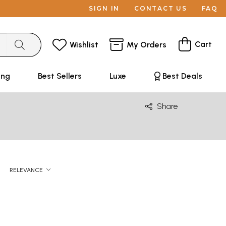
SIGN IN
CONTACT US
FAQ
Cart
Wishlist
My Orders
ing
Best Sellers
Luxe
Best Deals
Share
RELEVANCE