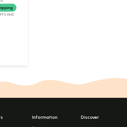
th Violence
hipping
 Terrorism
IFFS AND
ts
Information
Discover