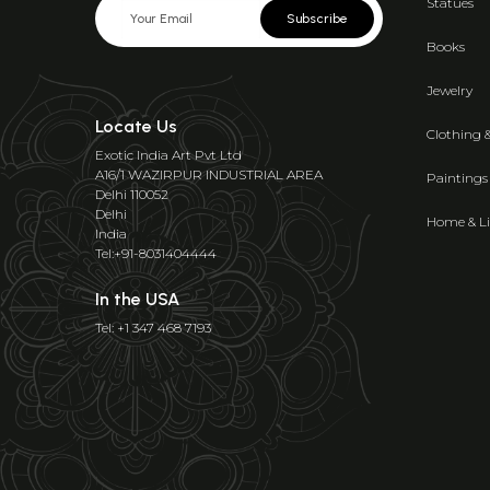
Statues
Subscribe
Books
Jewelry
Locate Us
Clothing 
Exotic India Art Pvt Ltd
A16/1 WAZIRPUR INDUSTRIAL AREA
Paintings
Delhi 110052
Delhi
Home & Li
India
Tel:+91-8031404444
In the USA
Tel: +1 347 468 7193