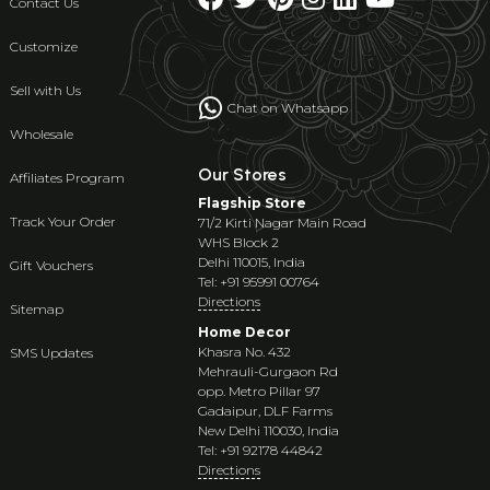
Contact Us
Customize
Sell with Us
Chat on Whatsapp
Wholesale
Our Stores
Affiliates Program
Flagship Store
Track Your Order
71/2 Kirti Nagar Main Road
WHS Block 2
Delhi 110015, India
Gift Vouchers
Tel: +91 95991 00764
Directions
Sitemap
Home Decor
Khasra No. 432
SMS Updates
Mehrauli-Gurgaon Rd
opp. Metro Pillar 97
Gadaipur, DLF Farms
New Delhi 110030, India
Tel: +91 92178 44842
Directions