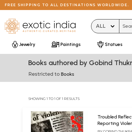
FREE SHIPPING TO ALL DESTINATIONS WORLDWIDE.
Type 
Jewelry
Paintings
Statues
Books authored by Gobind Thukr
Restricted to
Books
SHOWING 1 TO 1 OF 1 RESULTS
Troubled Reflec
Reporting Viole
(Media's Symbio
BY
GOBIND THUKR