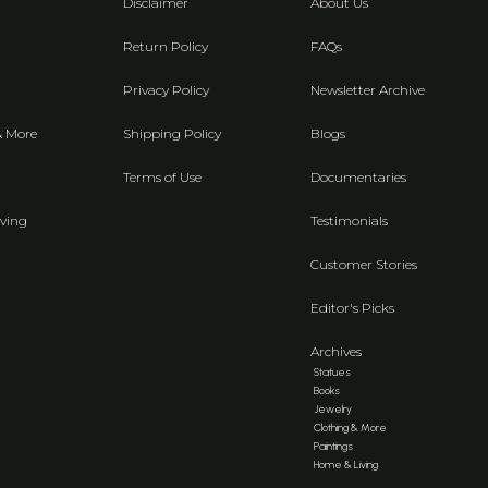
Disclaimer
About Us
Return Policy
FAQs
Privacy Policy
Newsletter Archive
& More
Shipping Policy
Blogs
Terms of Use
Documentaries
ving
Testimonials
Customer Stories
Editor's Picks
Archives
Statues
Books
Jewelry
Clothing & More
Paintings
Home & Living