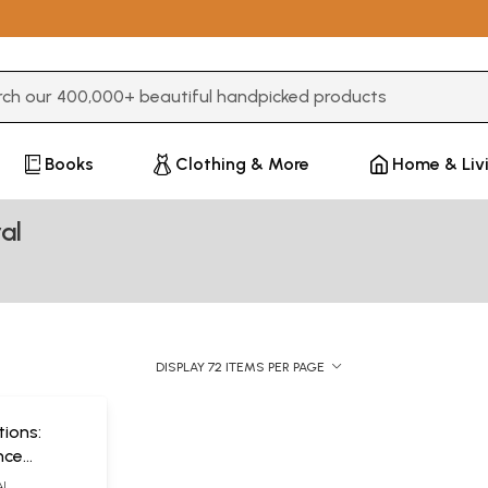
3 or more characters for results.
Books
Clothing & More
Home & Liv
al
DISPLAY 72 ITEMS PER PAGE
tions:
nce
tic
AL