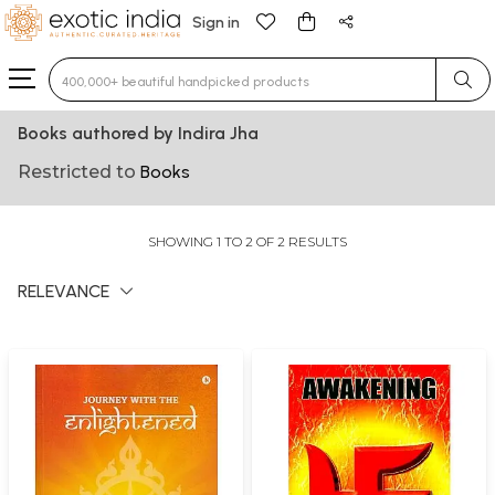
Sign in
Type 3 or more characters for results.
Books authored by Indira Jha
Restricted to
Books
SHOWING 1 TO 2 OF 2 RESULTS
RELEVANCE