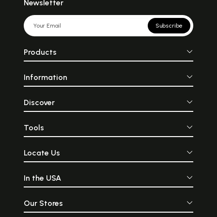
Newsletter
Subscribe
Products
Information
Discover
Tools
Locate Us
In the USA
Our Stores