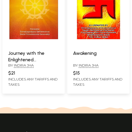
Journey with the
Awakening
Enlightened
BY
INDIRA JHA
BY
INDIRA JHA
(Understanding the
Contemporary World
$21
$15
through Vedic
INCLUDES ANY TARIFFS AND
INCLUDES ANY TARIFFS AND
TAXES
TAXES
Philosophical, Scientific
& Practicle Wisdom)