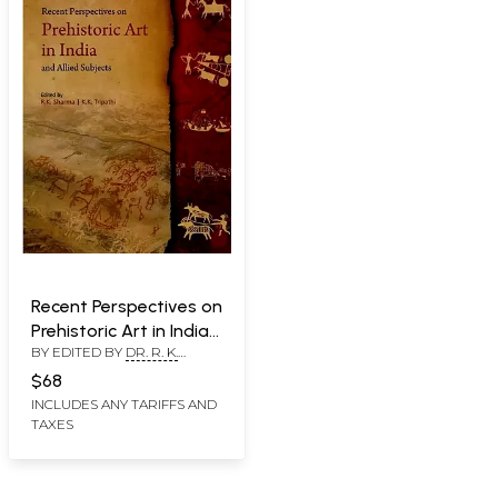
Recent Perspectives on
Prehistoric Art in India
BY EDITED BY
DR. R. K.
and Allied Subjects
SHARMA
,
PROMOD BATRA
$68
INCLUDES ANY TARIFFS AND
TAXES