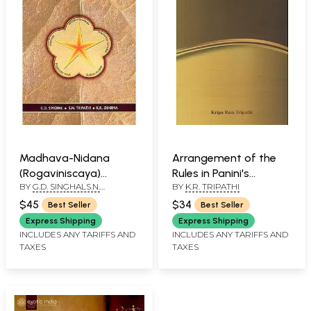
Madhava-Nidana
Arrangement of the
(Rogaviniscaya)
Rules in Panini's
BY
G.D. SINGHALS.N.
BY
K.R. TRIPATHI
Ayurvedic Clinical
Astadhyayi
TRIPATHI K.R. SHARMA
Diagnosis
$45
$34
Best Seller
Best Seller
Express Shipping
Express Shipping
INCLUDES ANY TARIFFS AND
INCLUDES ANY TARIFFS AND
TAXES
TAXES