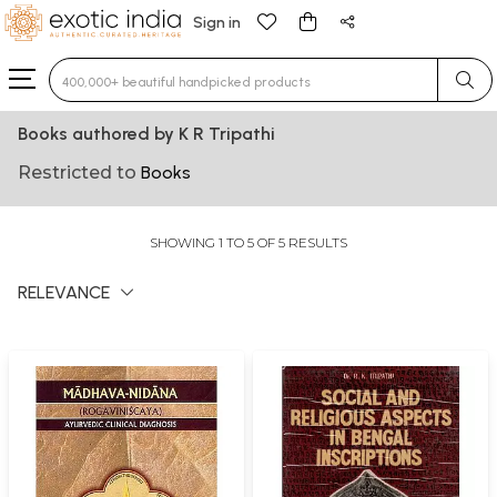
Sign in
Type 3 or more characters for results.
Books authored by K R Tripathi
Restricted to
Books
SHOWING 1 TO 5 OF 5 RESULTS
RELEVANCE