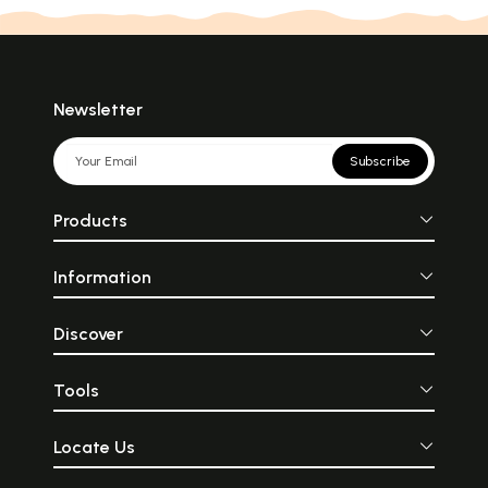
Newsletter
Subscribe
Products
Information
Discover
Tools
Locate Us