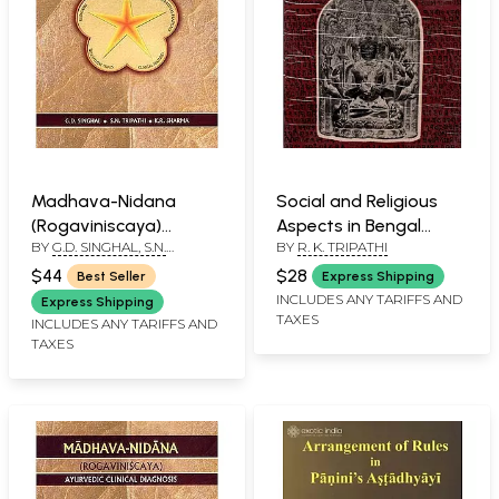
Madhava-Nidana
Social and Religious
(Rogaviniscaya)
Aspects in Bengal
BY
G.D. SINGHAL, S.N.
BY
R. K. TRIPATHI
Ayurvedic Clinical
Inscriptions (An Old
TRIPATHI, K.R. SHARMA
Diagnosis
and Rare Book)
$44
$28
Best Seller
Express Shipping
INCLUDES ANY TARIFFS AND
Express Shipping
TAXES
INCLUDES ANY TARIFFS AND
TAXES