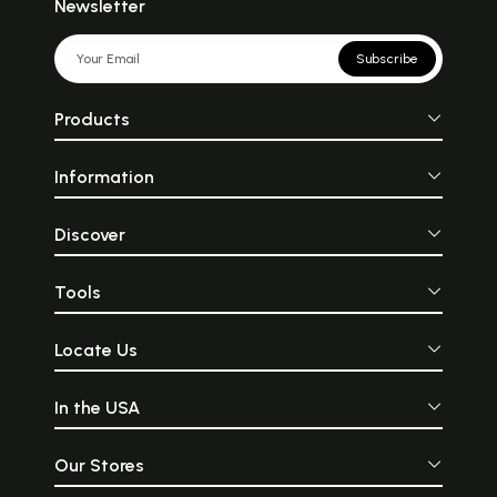
Newsletter
Subscribe
Products
Information
Discover
Tools
Locate Us
In the USA
Our Stores