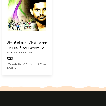
जीना है तो मरना सीखो: Learn
To Die If You Want To
BY
KISHORI LAL VYAS
Live (On The Biography
'NEELKANTH'
of The Late George
$32
Reddy Based Novel)
INCLUDES ANY TARIFFS AND
TAXES