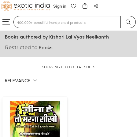
Sign in
Type 3 or more characters for results.
Books authored by Kishori Lal Vyas Neelkanth
Restricted to
Books
SHOWING 1 TO 1 OF 1 RESULTS
RELEVANCE