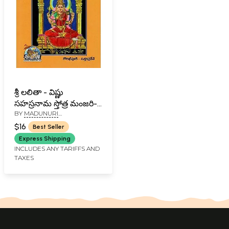
శ్రీ లలితా - విష్ణు
సహస్రనామ స్తోత్ర మంజరి-
BY
MADUNURI
Sri Lalita-Vishnu
VENKATARAMA SHARMA
Sahasranama Strotra
$16
Best Seller
Manjari- Including
Express Shipping
other Deities (Telugu)
INCLUDES ANY TARIFFS AND
TAXES