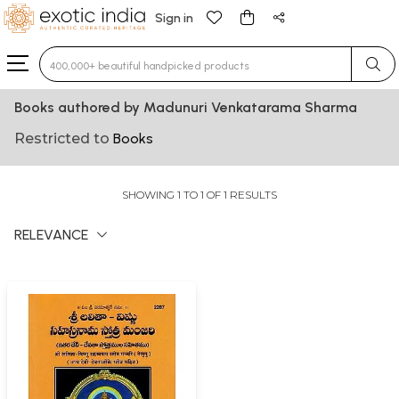
Sign in
Type 3 or more characters for results.
Books authored by Madunuri Venkatarama Sharma
Restricted to
Books
SHOWING 1 TO 1 OF 1 RESULTS
RELEVANCE