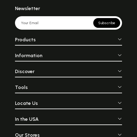
Newsletter
Subscribe
Products
Information
Discover
Tools
Locate Us
In the USA
Our Stores