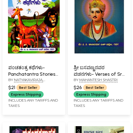
ಪಂಚತಂತ್ರ ಕಥೆಗಳು-
ಶ್ರೀ ಬಸವಣ್ಣನವರ
Panchatantra Stories
ವಚನಗಳು- Verses of Sri
BY
NATYAKAVIRAJA,
BY
MAHANTESH SHASTRI
(Kannada)
Basavanna (Kannada)
KAVITHILAKA, KAVIRATNA
$21
$26
Best Seller
Best Seller
AND SRI H. T. MAHANTESH
SHASTRI
Express Shipping
Express Shipping
INCLUDES ANY TARIFFS AND
INCLUDES ANY TARIFFS AND
TAXES
TAXES