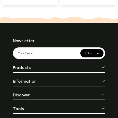
Criticism of
Sarpabhushana's
Kaivalya Kalpavallari
with Commentary
(Kannada)
Newsletter
Subscribe
Products
Information
Discover
Tools