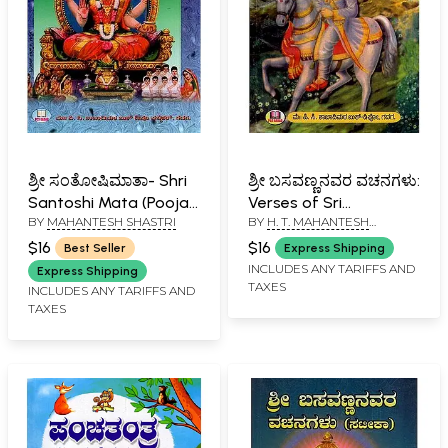
ಶ್ರೀ ಸಂತೋಷಿಮಾತಾ- Shri
ಶ್ರೀ ಬಸವಣ್ಣನವರ ವಚನಗಳು:
Santoshi Mata (Pooja
Verses of Sri
BY
MAHANTESH SHASTRI
BY
H. T. MAHANTESH
and Story in Kannada)
Basavanna (Kannada)
SHASTRI
$16
$16
Best Seller
Express Shipping
INCLUDES ANY TARIFFS AND
Express Shipping
TAXES
INCLUDES ANY TARIFFS AND
TAXES