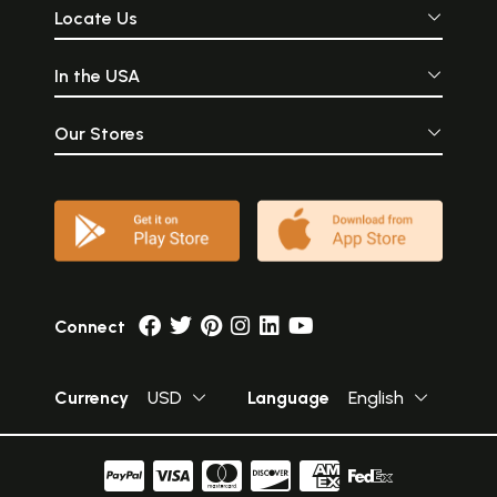
Locate Us
In the USA
Our Stores
Connect
Currency
USD
Language
English