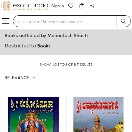
Sign in
Type 3 or more characters for results.
Books authored by Mahantesh Shastri
Restricted to
Books
SHOWING 1 TO 8 OF 8 RESULTS
RELEVANCE