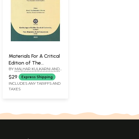
Materials For A Critical
Edition of The
BY
MALHAR KULKARNI AND
Kasikavrutti
EIVIND KAHRS
$29
Express Shipping
INCLUDES ANY TARIFFS AND
TAXES