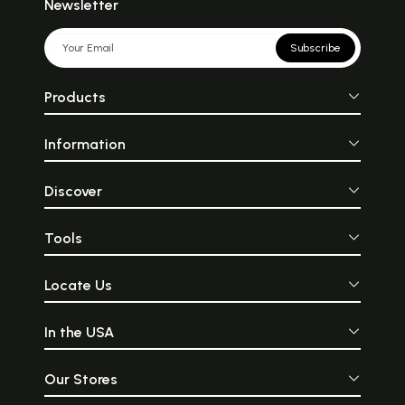
Newsletter
Subscribe
Products
Information
Discover
Tools
Locate Us
In the USA
Our Stores