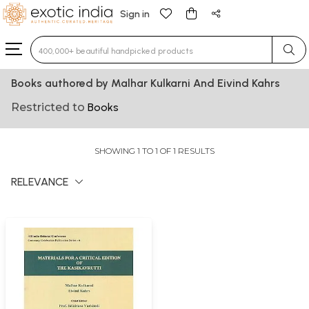
Sign in
Type 3 or more characters for results.
Books authored by Malhar Kulkarni And Eivind Kahrs
Restricted to
Books
SHOWING 1 TO 1 OF 1 RESULTS
RELEVANCE