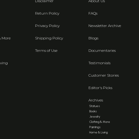
Disclaimer
About Us
Return Policy
FAQs
Privacy Policy
Newsletter Archive
& More
Shipping Policy
Blogs
Terms of Use
Documentaries
ving
Testimonials
Customer Stories
Editor's Picks
Archives
Statues
Books
Jewelry
Clothing & More
Paintings
Home & Living