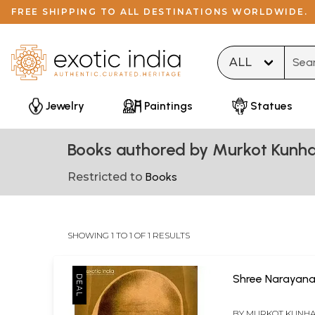
FREE SHIPPING TO ALL DESTINATIONS WORLDWIDE.
Type 
Jewelry
Paintings
Statues
Books authored by Murkot Kunh
Restricted to
Books
SHOWING 1 TO 1 OF 1 RESULTS
Shree Narayan
BY
MURKOT KUNH