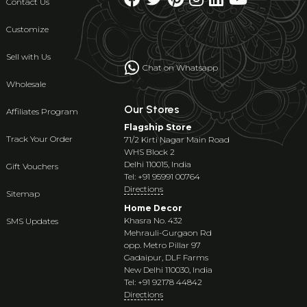
Contact Us
Customize
Sell with Us
Chat on Whatsapp
Wholesale
Our Stores
Affiliates Program
Flagship Store
Track Your Order
71/2 Kirti Nagar Main Road
WHS Block 2
Delhi 110015, India
Gift Vouchers
Tel: +91 95991 00764
Directions
Sitemap
Home Decor
Khasra No. 432
SMS Updates
Mehrauli-Gurgaon Rd
opp. Metro Pillar 97
Gadaipur, DLF Farms
New Delhi 110030, India
Tel: +91 92178 44842
Directions