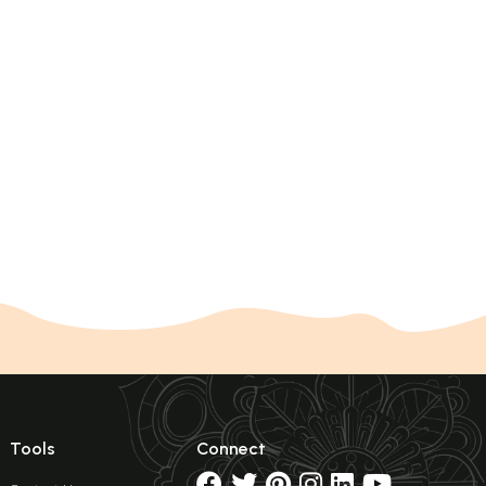
Tools
Connect