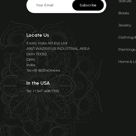
Statues
Subscribe
Books
Jewelry
Locate Us
Clothing 
Exotic India Art Pvt Ltd
A16/1 WAZIRPUR INDUSTRIAL AREA
Paintings
Delhi 110052
Delhi
Home & Li
India
Tel:+91-8031404444
In the USA
Tel: +1 347 468 7193