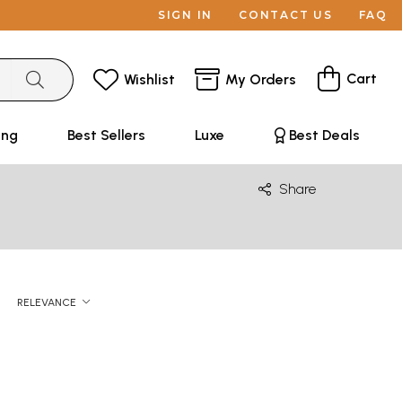
SIGN IN
CONTACT US
FAQ
Cart
Wishlist
My Orders
ing
Best Sellers
Luxe
Best Deals
Share
RELEVANCE