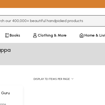
3 or more characters for results.
Books
Clothing & More
Home & Liv
appa
DISPLAY 72 ITEMS PER PAGE
a Guru
APPA