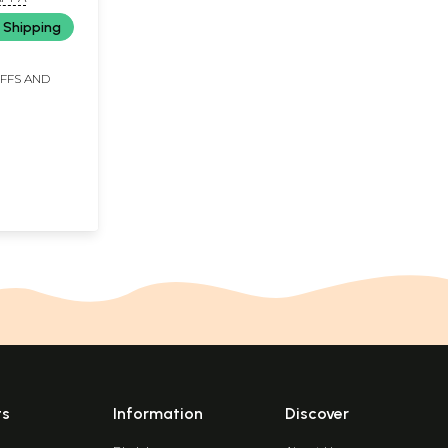
 Shipping
IFFS AND
ts
Information
Discover