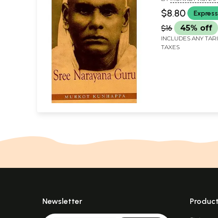
$8.80
Express
$16
45% off
INCLUDES ANY TAR
TAXES
Newsletter
Produc