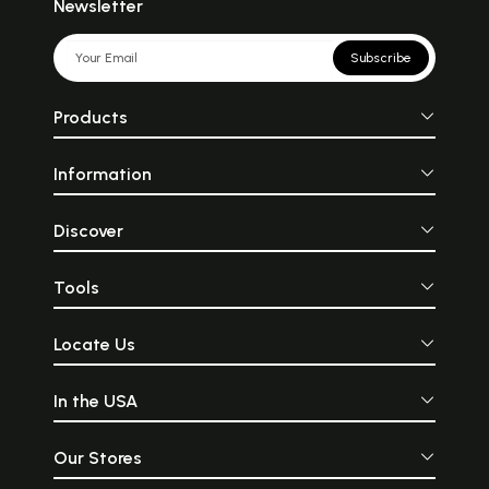
Newsletter
Subscribe
Products
Information
Discover
Tools
Locate Us
In the USA
Our Stores