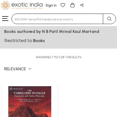
Sign in
Type 3 or more characters for results.
Books authored by N B Patil Mrinal Kaul Martand
Restricted to
Books
SHOWING 1 TO 1 OF 1 RESULTS
RELEVANCE