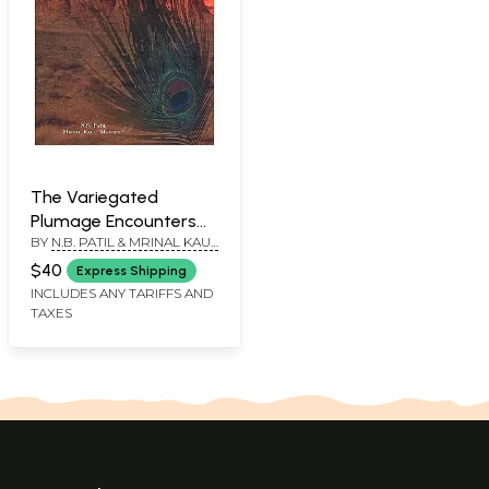
The Variegated
Plumage Encounters
BY
N.B. PATIL & MRINAL KAUL
with Indian Philosophy
'MARTAND'
(A Commemoration
$40
Express Shipping
Volume in Honour of
INCLUDES ANY TARIFFS AND
TAXES
Pandit Jankinath Kaul
'Kamal')