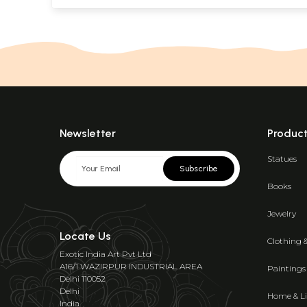
Newsletter
Produc
Statues
Subscribe
Books
Jewelry
Locate Us
Clothing 
Exotic India Art Pvt Ltd
A16/1 WAZIRPUR INDUSTRIAL AREA
Paintings
Delhi 110052
Delhi
Home & Li
India