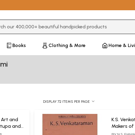
3 or more characters for results.
Books
Clothing & More
Home & Liv
ami
DISPLAY 72 ITEMS PER PAGE
 Art and
K.S. Venk
Stupa and
Makers of 
Literature
I
BY
N.S. RAM