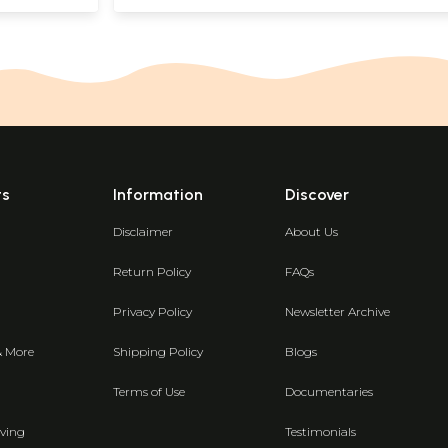
ts
Information
Discover
Disclaimer
About Us
Return Policy
FAQs
Privacy Policy
Newsletter Archive
& More
Shipping Policy
Blogs
Terms of Use
Documentaries
ving
Testimonials