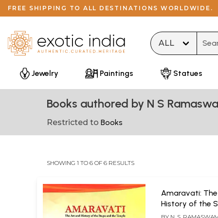
FREE SHIPPING TO ALL DESTINATIONS WORLDWIDE.
Type 
Jewelry
Paintings
Statues
Books authored by N S Ramasw
Restricted to
Books
SHOWING 1 TO 6 OF 6 RESULTS
Amaravati: The
History of the 
the Temple
BY
N. S. RAMASWAM