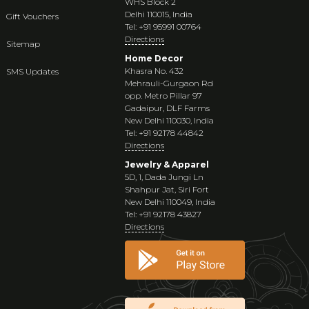
WHS Block 2
Delhi 110015, India
Gift Vouchers
Tel: +91 95991 00764
Directions
Sitemap
Home Decor
Khasra No. 432
SMS Updates
Mehrauli-Gurgaon Rd
opp. Metro Pillar 97
Gadaipur, DLF Farms
New Delhi 110030, India
Tel: +91 92178 44842
Directions
Jewelry & Apparel
5D, 1, Dada Jungi Ln
Shahpur Jat, Siri Fort
New Delhi 110049, India
Tel: +91 92178 43827
Directions