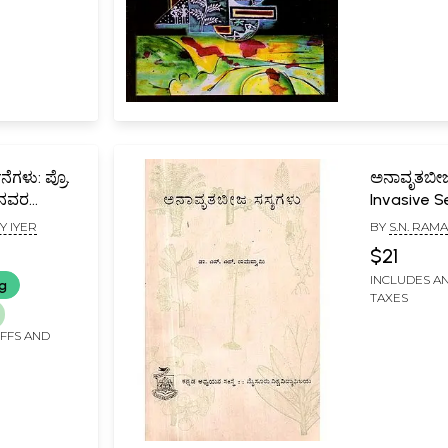
ನೆಗಳು: ಪ್ರೊ.
ಅನಾವೃತಬೀಜ
್ಯನವರ
Invasive S
(Kannada)
Y IYER
BY
S.N. RA
sara
$21
evotional
INCLUDES AN
ng
mmppadasa
TAXES
IFFS AND