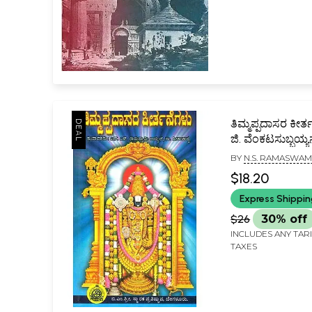
ತಿಮ್ಮಪ್ಪದಾಸರ ಕೀರ್ತ
ಜಿ. ವೆಂಕಟಸುಬ್ಬಯ
ಮುನ್ನುಡಿಯೊಂದಿಗೆ-
BY
N.S. RAMASWAM
Thimmappada
$18.20
Kirthanegalu: D
Express Shippi
Songs of Thi
(Kannada)
$26
30% off
INCLUDES ANY TAR
TAXES