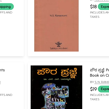
Rare Book
$18
hipping
Expr
IFFS AND
INCLUDES AN
TAXES
nts
ಪೌರ ಪ್ರಜ್ಞೆ:
Book on Ci
(Kannada)
I
BY
S. N. RA
$19
Expr
IFFS AND
INCLUDES AN
TAXES