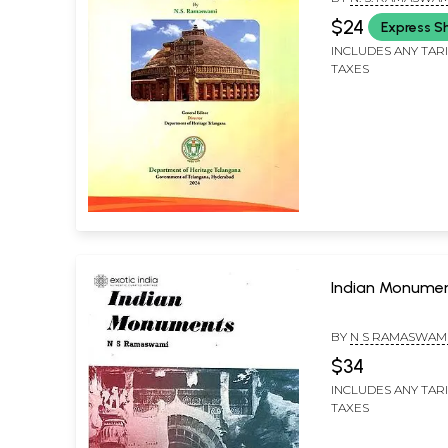
$24
Express S
INCLUDES ANY TAR
TAXES
Indian Monume
BY
N S RAMASWAM
$34
INCLUDES ANY TAR
TAXES