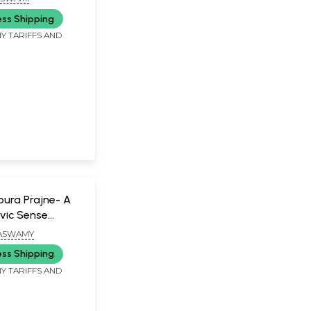
)
ess Shipping
Y TARIFFS AND
 Poura Prajne- A
vic Sense
MASWAMY
ess Shipping
Y TARIFFS AND