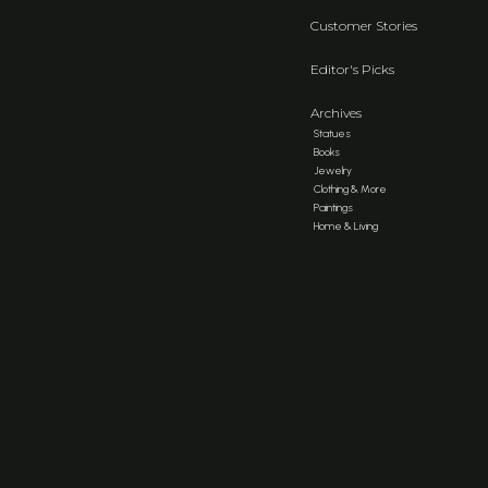
Customer Stories
Editor's Picks
Archives
Statues
Books
Jewelry
Clothing & More
Paintings
Home & Living