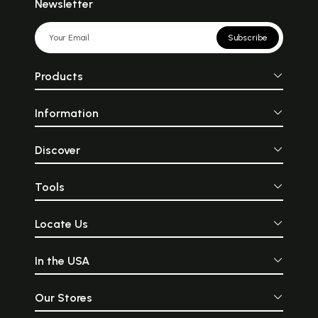
Newsletter
Subscribe
Products
Information
Discover
Tools
Locate Us
In the USA
Our Stores