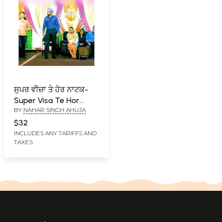
ਸੁਪਰ ਵੀਜ਼ਾ ਤੇ ਹੋਰ ਨਾਟਕ-
Super Visa Te Hor
BY
NAHAR SINGH AHUJA
Natak (Punjabi)
$32
INCLUDES ANY TARIFFS AND
TAXES