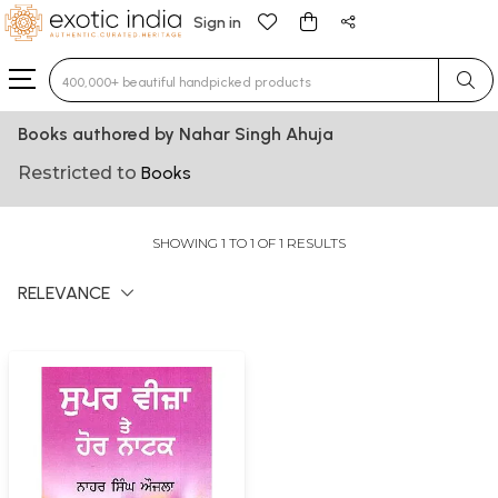
Sign in
Type 3 or more characters for results.
Books authored by Nahar Singh Ahuja
Restricted to
Books
SHOWING 1 TO 1 OF 1 RESULTS
RELEVANCE