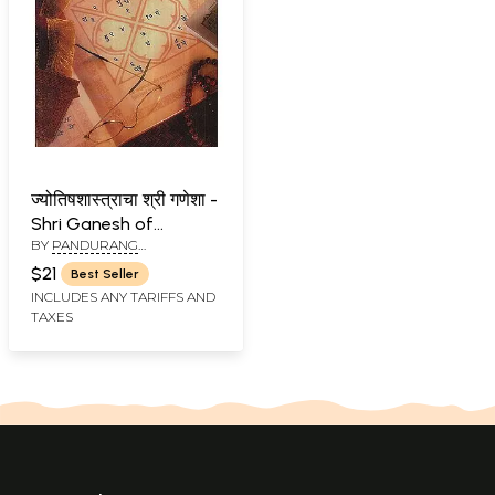
ज्योतिषशास्त्राचा श्री गणेशा -
Shri Ganesh of
BY
PANDURANG
Astrology (Marathi)
BALMAHAJAN
$21
Best Seller
INCLUDES ANY TARIFFS AND
TAXES