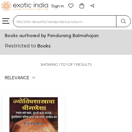
Sign in
Type 3 or more characters for results.
Books authored by Pandurang Balmahajan
Restricted to
Books
SHOWING 1 TO 1 OF 1 RESULTS
RELEVANCE