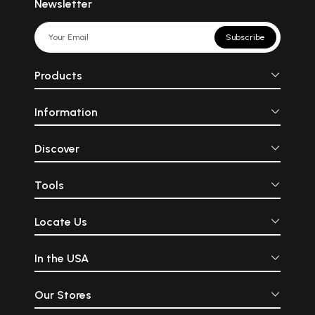
Newsletter
Subscribe
Products
Information
Discover
Tools
Locate Us
In the USA
Our Stores