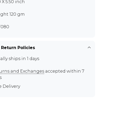
0 X 5.50 inch
ght 120 gm
T080
 Return Policies
ally ships in 1 days
urns and Exchanges
accepted within 7
s
e Delivery