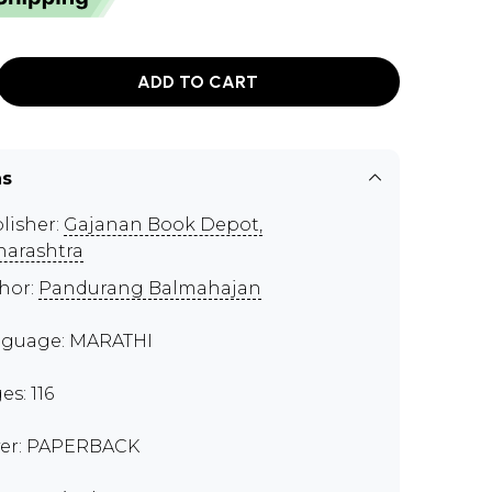
ADD TO CART
ns
lisher:
Gajanan Book Depot,
arashtra
hor:
Pandurang Balmahajan
guage: MARATHI
es: 116
er: PAPERBACK