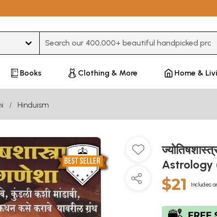
Type 3 or more characters for results.
Books
Clothing & More
Home & Liv
i
Hinduism
ज्योतिषशास्त
Astrology
$21
Includes a