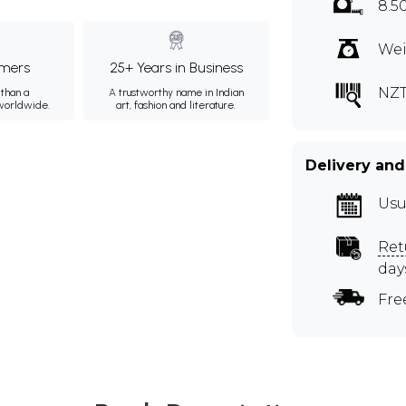
8.5
Wei
mers
25+ Years in Business
NZ
than a
A trustworthy name in Indian
 worldwide.
art, fashion and literature.
Delivery and
Usu
Ret
day
Fre