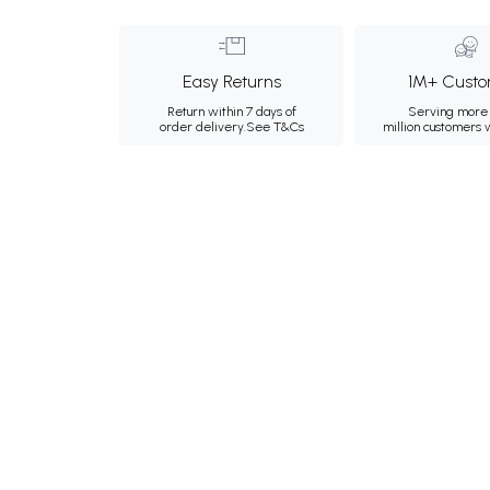
Easy Returns
1M+ Custo
Return within 7 days of
Serving more 
order delivery.
See T&Cs
million customers