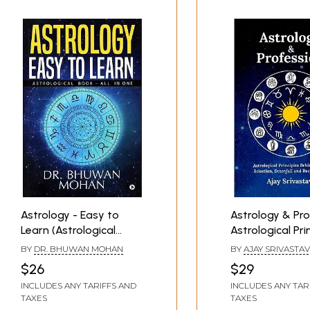
Astrology - Easy to
Astrology & Pro
Learn (Astrological
Astrological Pri
Book - All in One)
Behind Career S
BY
DR. BHUWAN MOHAN
BY
AJAY SRIVASTA
Downfall and
$26
$29
Resurrection
INCLUDES ANY TARIFFS AND
INCLUDES ANY TAR
TAXES
TAXES