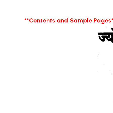
**Contents and Sample Pages*