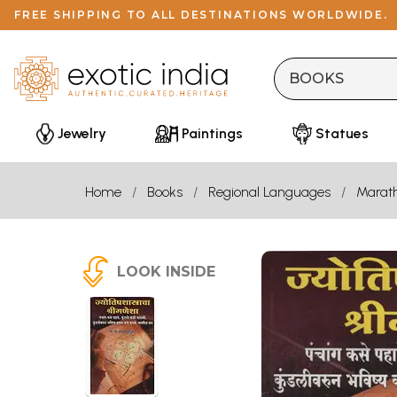
FREE SHIPPING TO ALL DESTINATIONS WORLDWIDE.
Jewelry
Paintings
Statues
Home
Books
Regional Languages
Marath
LOOK INSIDE