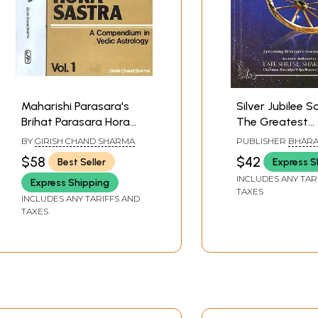
Maharishi Parasara's
Silver Jubilee S
Brihat Parasara Hora
The Greatest
Sastra (A Compendium
Inspiration behi
BY
GIRISH CHAND SHARMA
PUBLISHER
BHARAT
in Vedic Astrology):Two
Our Astrologica
BHAVAN
$58
$42
Best Seller
Express S
Volumes
Achievements i
INCLUDES ANY TAR
Express Shipping
Institute of Ast
TAXES
INCLUDES ANY TARIFFS AND
(25 Years) (198
TAXES