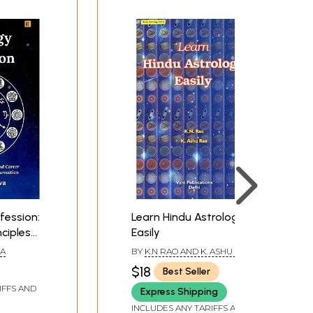
fession:
Learn Hindu Astrology
nciples
Easily
election,
VA
BY
K.N RAO AND K. ASHU RAO
$18
Best Seller
IFFS AND
Express Shipping
INCLUDES ANY TARIFFS AND