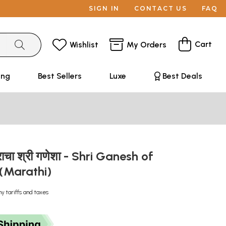
SIGN IN
CONTACT US
FAQ
Cart
Wishlist
My Orders
ing
Best Sellers
Luxe
Best Deals
्राचा श्री गणेशा - Shri Ganesh of
 (Marathi)
ny tariffs and taxes