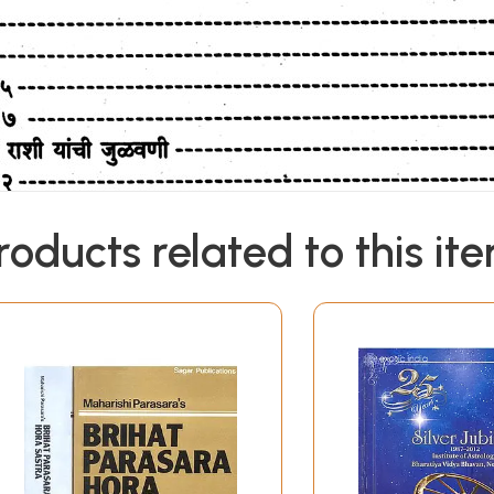
roducts related to this it