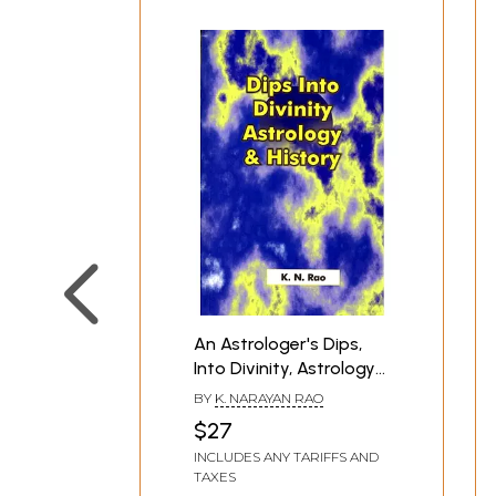
An Astrologer's Dips,
Into Divinity, Astrology
& History
BY
K. NARAYAN RAO
$27
INCLUDES ANY TARIFFS AND
TAXES