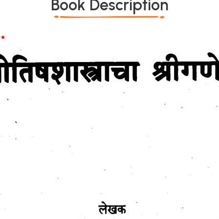
Book Description
*