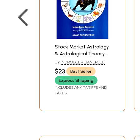
Stock Market Astrology
& Astrological Theory
of Business Cycles
BY
INDRODEEP BANERJEE
$23
Best Seller
Express Shipping
INCLUDES ANY TARIFFS AND
TAXES