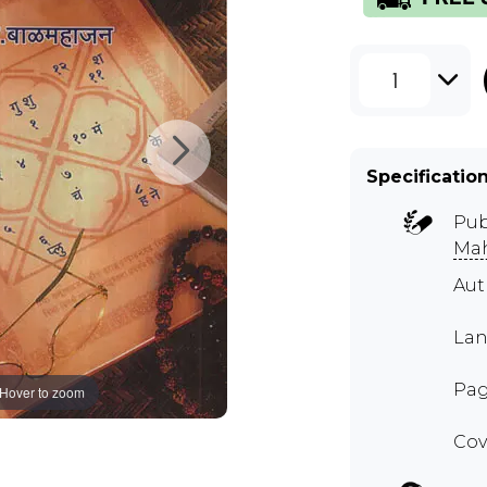
1
Specificatio
Pub
Mah
Aut
Lan
Pag
Hover to zoom
Cov