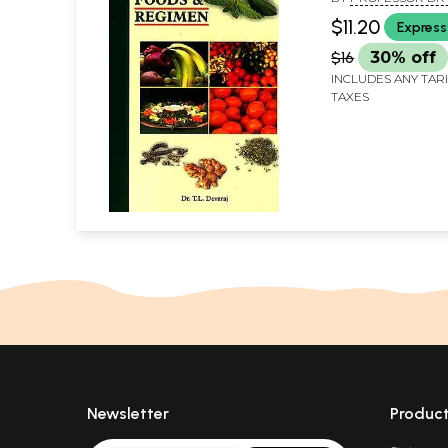
DEVARAJ
$11.20
Express
$16
30% off
INCLUDES ANY TAR
TAXES
Newsletter
Produc