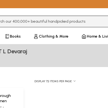
3 or more characters for results.
Books
Clothing & More
Home & Liv
T L Devaraj
DISPLAY 72 ITEMS PER PAGE
hrough
imen
. L.