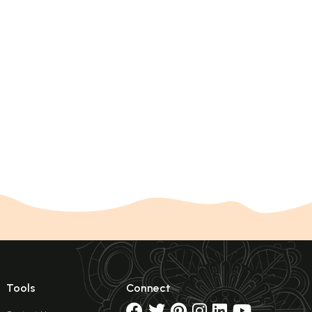
Tools
Connect