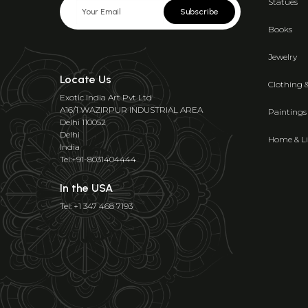
Statues
Subscribe
Books
Jewelry
Locate Us
Clothing 
Exotic India Art Pvt Ltd
A16/1 WAZIRPUR INDUSTRIAL AREA
Paintings
Delhi 110052
Delhi
Home & Li
India
Tel:+91-8031404444
In the USA
Tel: +1 347 468 7193