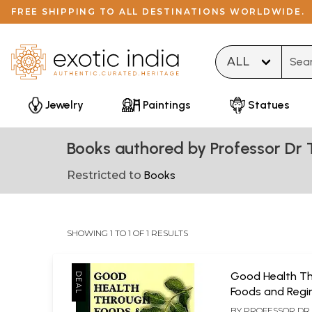
FREE SHIPPING TO ALL DESTINATIONS WORLDWIDE.
Type 
Jewelry
Paintings
Statues
Books authored by Professor Dr 
Restricted to
Books
SHOWING 1 TO 1 OF 1 RESULTS
Good Health T
Foods and Reg
BY
PROFESSOR DR T