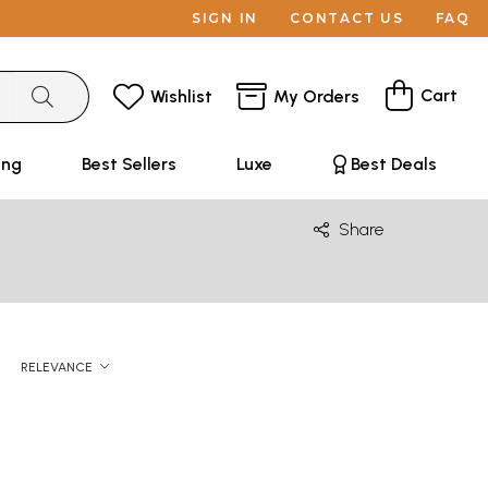
SIGN IN
CONTACT US
FAQ
Cart
Wishlist
My Orders
ing
Best Sellers
Luxe
Best Deals
Share
RELEVANCE