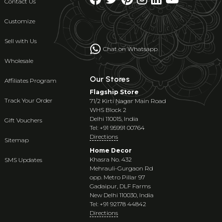
Contact Us
Customize
Sell with Us
Chat on Whatsapp
Wholesale
Our Stores
Affiliates Program
Flagship Store
Track Your Order
71/2 Kirti Nagar Main Road
WHS Block 2
Delhi 110015, India
Gift Vouchers
Tel: +91 95991 00764
Directions
Sitemap
Home Decor
Khasra No. 432
SMS Updates
Mehrauli-Gurgaon Rd
opp. Metro Pillar 97
Gadaipur, DLF Farms
New Delhi 110030, India
Tel: +91 92178 44842
Directions