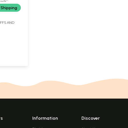
 Shipping
IFFS AND
ts
Information
Discover