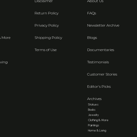
Disclaimer
About Us
Return Policy
FAQs
Privacy Policy
Newsletter Archive
& More
Shipping Policy
Blogs
Terms of Use
Documentaries
ving
Testimonials
Customer Stories
Editor's Picks
Archives
Statues
Books
Jewelry
Clothing & More
Paintings
Home & Living