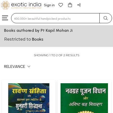
Sign in
Type 3 or more characters for results.
Books authored by Pt Kapil Mohan Ji
Restricted to
Books
SHOWING 1 TO 2 OF 2 RESULTS
RELEVANCE