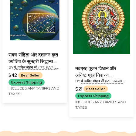
रावण संहिता और दशानन कृत
ज्योतिष के सुनहरी सिद्धान्त:
BY
पं. कपिल मोहन जी (PT. KAPIL
Golden Principles of
नवग्रह पूजन विधान और
MOHAN JI )
Ravan Samhita
$42
अनिष्ट ग्रह निवारण:
Best Seller
BY
पं. कपिल मोहन जी (PT. KAPIL
Navagraha Puja
Express Shipping
MOHAN JI)
Vidhan and Prevention
INCLUDES ANY TARIFFS AND
$21
Best Seller
TAXES
of Forbidding Planets
Express Shipping
INCLUDES ANY TARIFFS AND
TAXES