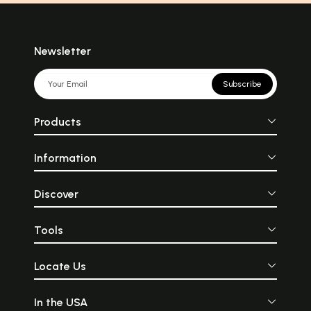
Newsletter
Subscribe
Products
Information
Discover
Tools
Locate Us
In the USA