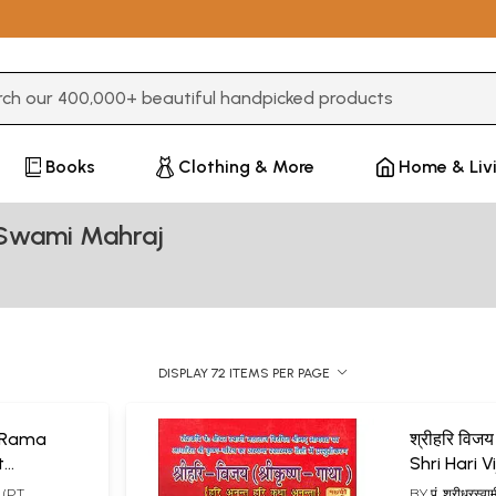
3 or more characters for results.
Books
Clothing & More
Home & Liv
 Swami Mahraj
DISPLAY 72 ITEMS PER PAGE
ri Rama
श्रीहरि विजय 
t
Shri Hari Vijay
ndia)
Krishna Ga
ज (PT.
BY
पं. श्रीधरस्व