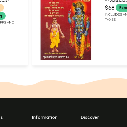
and Rare 
 MAHRAJ)
SHRIDHARA 
$68
r
Exp
INCLUDES AN
ng
TAXES
IFFS AND
ts
Information
Discover