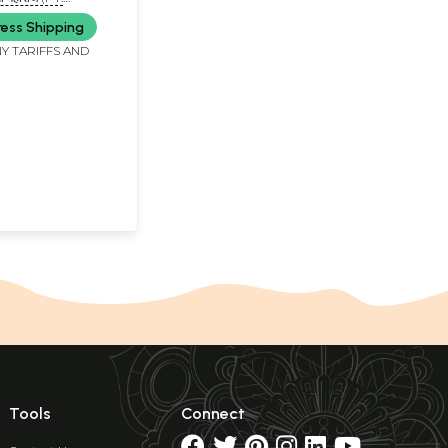
Book)
SWAMI MAHRAJ)
ress Shipping
Y TARIFFS AND
Tools
Connect