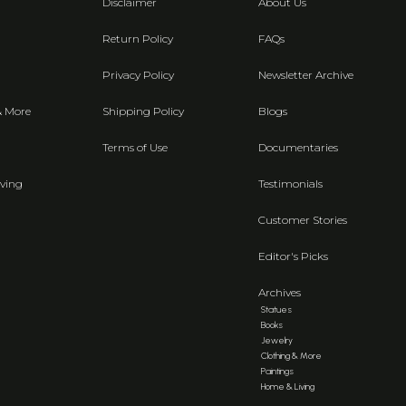
Disclaimer
About Us
Return Policy
FAQs
Privacy Policy
Newsletter Archive
& More
Shipping Policy
Blogs
Terms of Use
Documentaries
ving
Testimonials
Customer Stories
Editor's Picks
Archives
Statues
Books
Jewelry
Clothing & More
Paintings
Home & Living