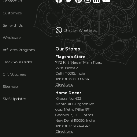
Contact Us
Customize
Sell with Us
Chat on Whatsapp
Wholesale
Our Stores
Affiliates Program
Flagship Store
Track Your Order
71/2 Kirti Nagar Main Road
WHS Block 2
Delhi 110015, India
Gift Vouchers
Tel: +91 95991 00764
Directions
Sitemap
Home Decor
Khasra No. 432
SMS Updates
Mehrauli-Gurgaon Rd
opp. Metro Pillar 97
Gadaipur, DLF Farms
New Delhi 110030, India
Tel: +91 92178 44842
Directions