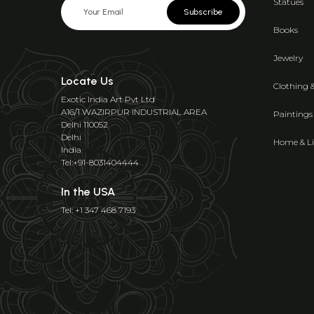
Statues
Subscribe
Books
Jewelry
Locate Us
Clothing 
Exotic India Art Pvt Ltd
A16/1 WAZIRPUR INDUSTRIAL AREA
Paintings
Delhi 110052
Delhi
Home & Li
India
Tel:+91-8031404444
In the USA
Tel: +1 347 468 7193