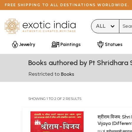
FREE SHIPPING TO ALL DESTINATIONS WORLDWIDE.
Type 
Jewelry
Paintings
Statues
Books authored by Pt Shridhara
Restricted to
Books
SHOWING 1 TO 2 OF 2 RESULTS
श्रीराम विजय: Sh
Vijaya (Differen
Ramayanas of I
BY
पं. श्रीधरस्वामी महारा