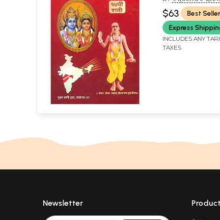
SHRIDHARA SWAMI
$63
Best Selle
Express Shippi
INCLUDES ANY TAR
TAXES
Newsletter
Produc