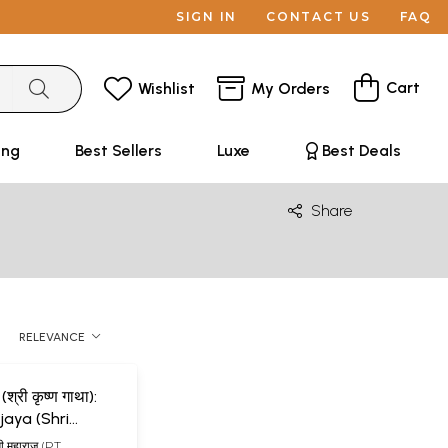
SIGN IN
CONTACT US
FAQ
Cart
Wishlist
My Orders
ing
Best Sellers
Luxe
Best Deals
Share
RELEVANCE
(श्री कृष्ण गाथा):
a (Shri
tha) (An Old
ामी महाराज (PT.