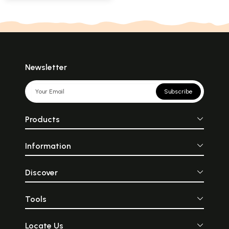
Newsletter
Subscribe
Products
Information
Discover
Tools
Locate Us