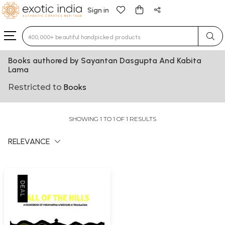
Sign in
Type 3 or more characters for results.
Books authored by Sayantan Dasgupta And Kabita
Lama
Restricted to
Books
SHOWING 1 TO 1 OF 1 RESULTS
RELEVANCE