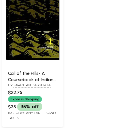
Call of the Hills- A
Coursebook of Indian
BY
SAYANTAN DASGUPTA
Nepali Literature in
AND KABITA LAMA
Translation (Volume- I)
$22.75
Express Shipping
$35
35% off
INCLUDES ANY TARIFFS AND
TAXES