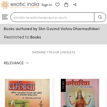
Sign in
Type 3 or more characters for results.
Books authored by Shri Govind Vishnu Dharmadhikari
Restricted to
Books
SHOWING 1 TO 2 OF 2 RESULTS
RELEVANCE