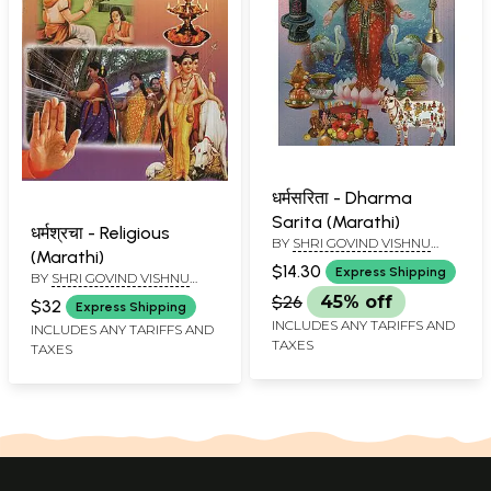
धर्मसरिता - Dharma
Sarita (Marathi)
धर्मश्रचा - Religious
BY
SHRI GOVIND VISHNU
(Marathi)
DHARMADHIKARI
$14.30
Express Shipping
BY
SHRI GOVIND VISHNU
DHARMADHIKARI
$26
45% off
$32
Express Shipping
INCLUDES ANY TARIFFS AND
INCLUDES ANY TARIFFS AND
TAXES
TAXES