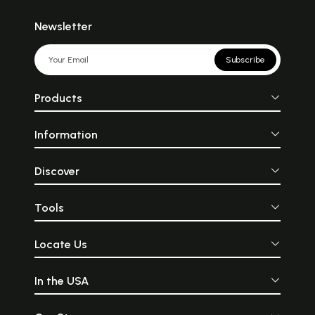
Newsletter
Subscribe
Products
Information
Discover
Tools
Locate Us
In the USA