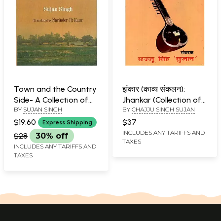
Town and the Country
झंकार (काव्य संकलन):
Side- A Collection of
Jhankar (Collection of
BY
SUJAN SINGH
BY
CHAJJU SINGH SUJAN
Punjabi Short Stories
Poems- Best Works of
25 Authors)
$19.60
$37
Express Shipping
INCLUDES ANY TARIFFS AND
$28
30% off
TAXES
INCLUDES ANY TARIFFS AND
TAXES