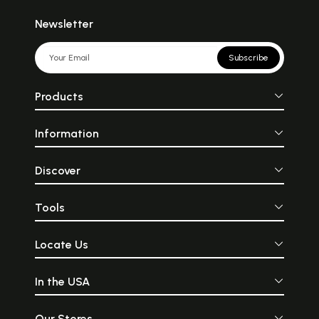
Newsletter
Subscribe
Products
Information
Discover
Tools
Locate Us
In the USA
Our Stores