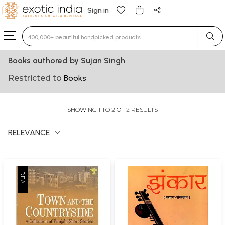
Sign in
Type 3 or more characters for results.
Books authored by Sujan Singh
Restricted to
Books
SHOWING 1 TO 2 OF 2 RESULTS
RELEVANCE