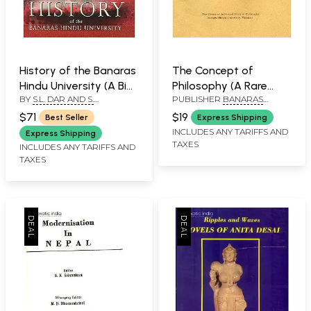
History of the Banaras
The Concept of
Hindu University (A Big
Philosophy (A Rare
BY
S.L. DAR AND S.
PUBLISHER
BANARAS
Book)
Book )
SOMASKANDAN
HINDU UNIVERSITY
$71
$19
Best Seller
Express Shipping
INCLUDES ANY TARIFFS AND
Express Shipping
TAXES
INCLUDES ANY TARIFFS AND
TAXES