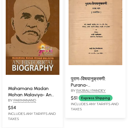
पुराण-विषयानुक्रमणी:
Purana-
Mahamana Madan
BY
RAJBALI PANDEY
Vishayanukramani
Mohan Malaviya- An
(Political Part-1) An Old
$51
Express Shipping
BY
PARMANAND
Historical Biography
and Rare Book
INCLUDES ANY TARIFFS AND
(An Old Book)
$54
TAXES
INCLUDES ANY TARIFFS AND
TAXES