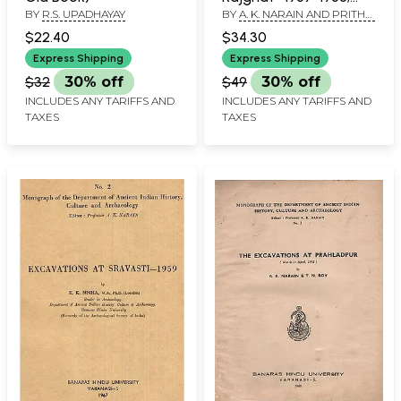
BY
R.S. UPADHAYAY
BY
A. K. NARAIN AND PRITHVI
1960-1965 (An Old and
KUMAR AGRAWALA
Rare Book) IV Part
$22.40
$34.30
Express Shipping
Express Shipping
$32
30% off
$49
30% off
INCLUDES ANY TARIFFS AND
INCLUDES ANY TARIFFS AND
TAXES
TAXES