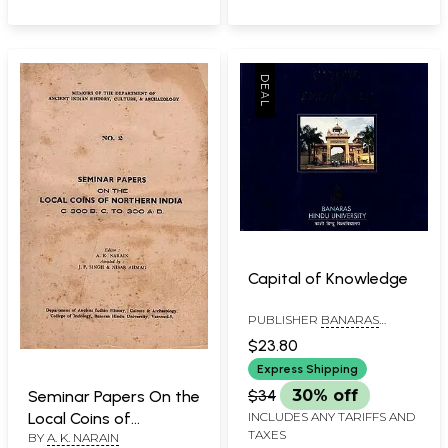
Capital of Knowledge
PUBLISHER
BANARAS
HINDU UNIVERSITY
$23.80
Express Shipping
$34
30% off
Seminar Papers On the
INCLUDES ANY TARIFFS AND
Local Coins of
TAXES
BY
A. K. NARAIN
Northern India- C. 300