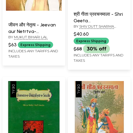
श्री गीता प्रवचनमाला - Shri
Geeta
जीवन और नेतृत्व - Jeevan
BY
SHIV DUTT SHARMA
Pravachanmala- An
aur Netrtva-
CHATURVEDI
Old Book (Vol- III)
$40.60
BY
MUKUT BIHARI LAL
Mahamana Madan
Express Shipping
Mohan Malaviya
$63
Express Shipping
$58
30% off
INCLUDES ANY TARIFFS AND
INCLUDES ANY TARIFFS AND
TAXES
TAXES