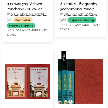
विश्व पञ्चाङ्गम्: Vishwa
जीवन चरित - Biography
Panchang- 2026-27
(Mahamana Pandit
BY
GIRIJASHANKAR SHASTRI
BY
SITARAM CHATURVEDI
(Vikram Samvat 2083)
Madan Mohan
Malaviya)
$21
$58
Best Seller
Express Shipping
INCLUDES ANY TARIFFS AND
Express Shipping
TAXES
INCLUDES ANY TARIFFS AND
TAXES