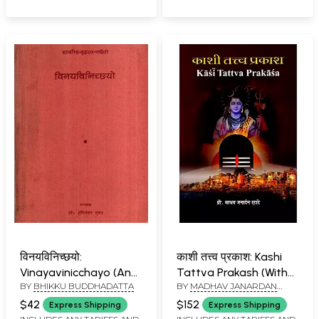
विनयविनिच्छयो:
काशी तत्त्व प्रकाश: Kashi
Vinayavinicchayo (An
Tattva Prakash (With
BY
BHIKKU BUDDHADATTA
BY
MADHAV JANARDAN
Old and Rare Book)
Pictorial Description of
RATATE
(Only 1 Quantity
all the Mythological
$42
$152
Express Shipping
Express Shipping