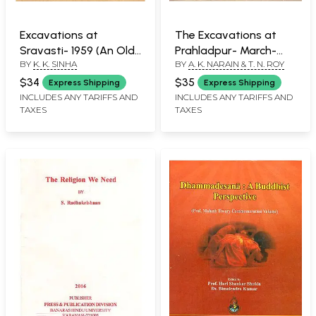
Excavations at
The Excavations at
Sravasti- 1959 (An Old
Prahladpur- March-
BY
K. K. SINHA
BY
A. K. NARAIN & T. N. ROY
and Rare Book)
April, 1963 (An Old and
Rare Book)
$34
$35
Express Shipping
Express Shipping
INCLUDES ANY TARIFFS AND
INCLUDES ANY TARIFFS AND
TAXES
TAXES