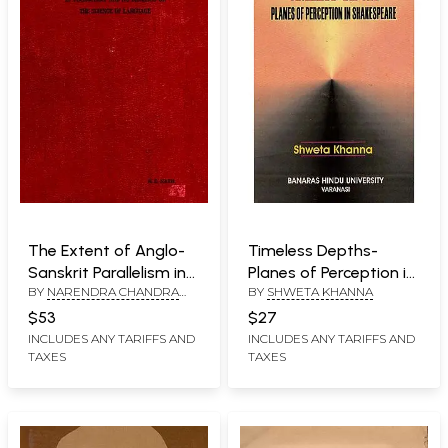
The Extent of Anglo-
Timeless Depths-
Sanskrit Parallelism in
Planes of Perception in
BY
NARENDRA CHANDRA
BY
SHWETA KHANNA
Vocabulary and Its
Shakespeare (An Old
NATH
Bearings on the
Book)
$53
$27
Science of Language
INCLUDES ANY TARIFFS AND
INCLUDES ANY TARIFFS AND
TAXES
TAXES
(An Old and Rare Book)