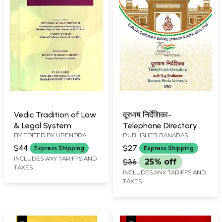
Vedic Tradition of Law
दूरभाष निर्देशिका-
& Legal System
Telephone Directory
BY EDITED BY
UPENDRA
PUBLISHER
BANARAS
2023: 8th Edition (75
KUMAR TRIPATHI
,
ANOOP
HINDU UNIVERSITY
Azadi Ka Amrit
$44
$27
Express Shipping
Express Shipping
KUMAR
Mahotsav)
INCLUDES ANY TARIFFS AND
$36
25% off
TAXES
INCLUDES ANY TARIFFS AND
TAXES