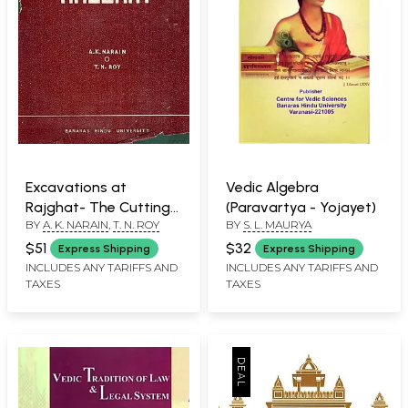
Excavations at
Vedic Algebra
Rajghat- The Cuttings,
(Paravartya - Yojayet)
BY
A. K. NARAIN
,
T. N. ROY
BY
S. L. MAURYA
Stratification and
Structures: Part- 1
$51
$32
Express Shipping
Express Shipping
(1957-1958; 1960-1965)
INCLUDES ANY TARIFFS AND
INCLUDES ANY TARIFFS AND
TAXES
TAXES
An Old and Rare Book:
Only 1 Quantity
Available