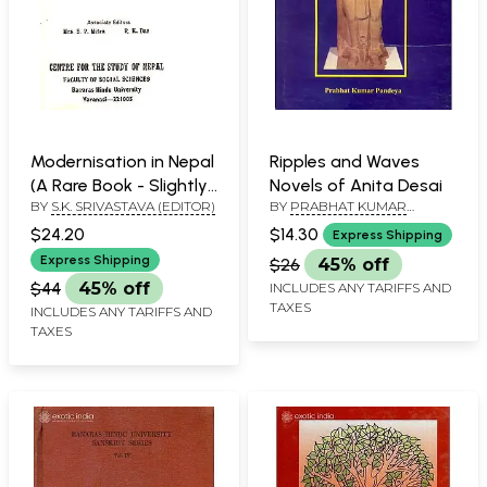
Modernisation in Nepal
Ripples and Waves
(A Rare Book - Slightly
Novels of Anita Desai
BY
S.K. SRIVASTAVA (EDITOR)
BY
PRABHAT KUMAR
Pinholed)
PANDEYA
$24.20
$14.30
Express Shipping
Express Shipping
$26
45% off
$44
45% off
INCLUDES ANY TARIFFS AND
TAXES
INCLUDES ANY TARIFFS AND
TAXES