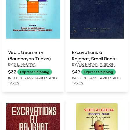
Vedic Geometry
Excavations at
(Baudhayan Triples)
Rajghat, Small Finds
BY
S. L. MAURYA
BY
A. K. NARAIN
,
P. SINGH
Part-3, 1957-58- 1960-
65 (An Old and Rare
$32
$49
Express Shipping
Express Shipping
Book)
INCLUDES ANY TARIFFS AND
INCLUDES ANY TARIFFS AND
TAXES
TAXES