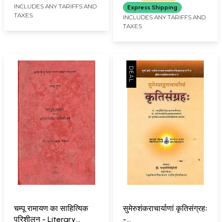
The Dept. of Ancient
Dharma
INCLUDES ANY TARIFFS AND
Express Shipping
TAXES
Indian History, Culture
INCLUDES ANY TARIFFS AND
TAXES
& Archaeology)
चम्पू रामायण का साहित्यिक
सुमेरुशंकराचार्याणां कृतिसंग्रहः
परिशीलन - Literary
-