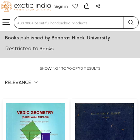
Sign in
Type 3 or more characters for results.
Books published by Banaras Hindu University
Restricted to
Books
SHOWING 1 TO 70 OF 70 RESULTS
RELEVANCE