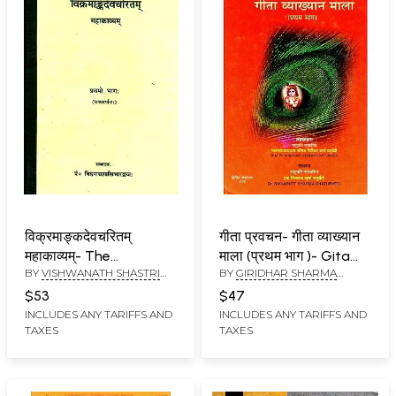
विक्रमाङ्कदेवचरितम्
गीता प्रवचन- गीता व्याख्यान
महाकाव्यम्- The
माला (प्रथम भाग )- Gita
BY
VISHWANATH SHASTRI
BY
GIRIDHAR SHARMA
Vikramanka Deva
Pravachan - Gita
BHARDWAJ
CHATURVEDI
Charita Mahakavya
Lecture Series (Part I)
$53
$47
(Part-I)
(An Old and Rare Book)
INCLUDES ANY TARIFFS AND
INCLUDES ANY TARIFFS AND
TAXES
TAXES