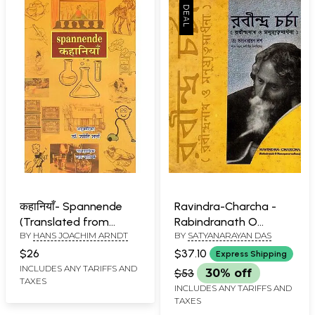
कहानियाँ- Spannende
Ravindra-Charcha -
(Translated from
Rabindranath O
BY
HANS JOACHIM ARNDT
BY
SATYANARAYAN DAS
Original German to
Manusyatwa-Sadhana
Hindi)
(An Old Book)
$26
$37.10
Express Shipping
INCLUDES ANY TARIFFS AND
$53
30% off
TAXES
INCLUDES ANY TARIFFS AND
TAXES