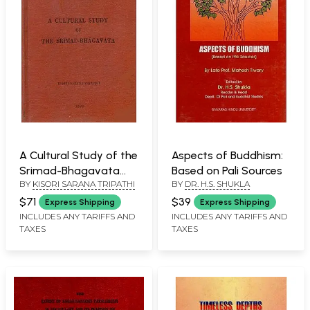
A Cultural Study of the
Aspects of Buddhism:
Srimad-Bhagavata
Based on Pali Sources
BY
KISORI SARANA TRIPATHI
BY
DR. H.S. SHUKLA
(An Old and Rare Book)
$71
$39
Express Shipping
Express Shipping
INCLUDES ANY TARIFFS AND
INCLUDES ANY TARIFFS AND
TAXES
TAXES