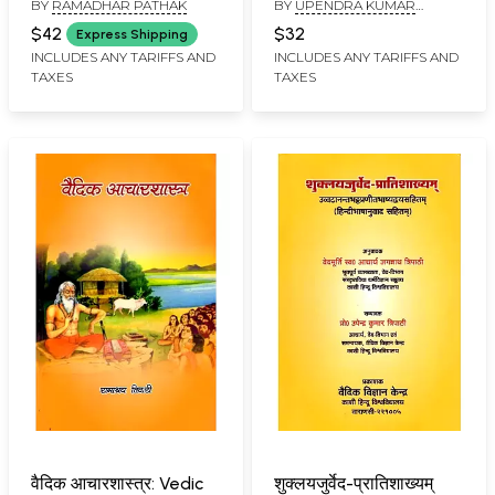
BY
RAMADHAR PATHAK
BY
UPENDRA KUMAR
Constitution of Japan
Introduction
TRIPATHI
and Criminal Laws (An
$42
$32
Express Shipping
Old and Rare Book)
INCLUDES ANY TARIFFS AND
INCLUDES ANY TARIFFS AND
TAXES
TAXES
वैदिक आचारशास्त्र: Vedic
शुक्लयजुर्वेद-प्रातिशाख्यम्