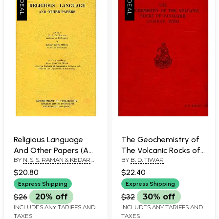
Religious Language
The Geochemistry of
And Other Papers (A
The Volcanic Rocks of
BY
N. S. S. RAMAN & KEDAR
BY
B. D. TIWAR
Rare Book)
Pavagarh Gujarat,
NATH MISHRA
India (An Old Book)
$20.80
$22.40
Express Shipping
Express Shipping
$26
20% off
$32
30% off
INCLUDES ANY TARIFFS AND
INCLUDES ANY TARIFFS AND
TAXES
TAXES