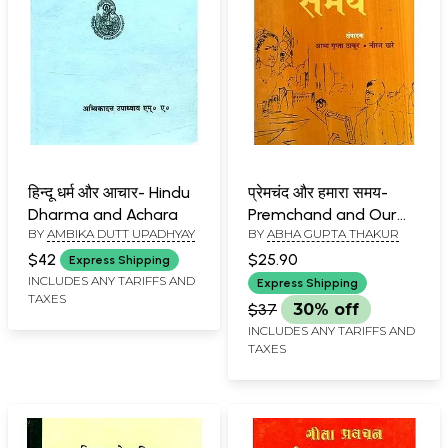
हिन्दू धर्म और आचार- Hindu
प्रेमचंद और हमारा समय-
Dharma and Achara
Premchand and Our
BY
AMBIKA DUTT UPADHYAY
BY
ABHA GUPTA THAKUR
Time
$42
$25.90
Express Shipping
INCLUDES ANY TARIFFS AND
Express Shipping
TAXES
$37
30% off
INCLUDES ANY TARIFFS AND
TAXES