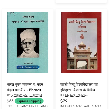
भारत भूषण महामना पं. ​मदन
काशी हिन्दू विश्वविद्यालय का
मोहन मालवीय - Bharat
इतिहास: विकास के विविध
BY
UMESH DUTT TIWARI
BY
S.L. DAR AND S.
Bhushan Mahamana
आयाम (खंड-2)- History of
SOMASKANDAN
Pt. Madan Mohan
Banaras Hindu
$53
$79
Express Shipping
Malaviya (An Old and
University: Various
INCLUDES ANY TARIFFS AND
INCLUDES ANY TARIFFS AND