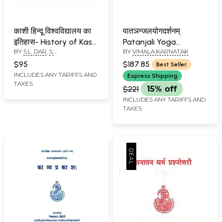
काशी हिन्दू विश्वविद्यालय का
पातञन्जलयोगदर्शनम्
इतिहास- History of Kashi
Patanjali Yoga
BY
S.L. DAR
,
S.
BY
VIMALA KARNATAK
Hindu University (Set
Darshanam with Many
SOMASKANDAN
of 2 Volumes)
Commentaries - An
$95
$187.85
Best Seller
Old and Rare Book (Set
INCLUDES ANY TARIFFS AND
Express Shipping
TAXES
of 4 Volumes)
$221
15% off
INCLUDES ANY TARIFFS AND
TAXES