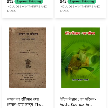
Mythological Literature
Yatra (Aitihasika
$32
$42
Express Shipping
Express Shipping
(Some Important
Simhavalokan)
INCLUDES ANY TARIFFS AND
INCLUDES ANY TARIFFS AND
TAXES
TAXES
Context)
जापान का संविधान तथा
वैदिक विज्ञान : एक परिचय-
अपराध-दण्ड कानून: The
Vedic Science: An