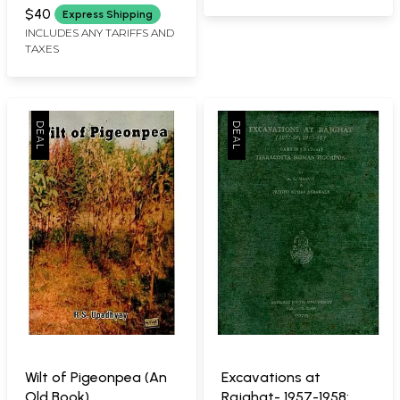
B. C. To 300 A. D. (An
$40
Express Shipping
Old and Rare Book)
INCLUDES ANY TARIFFS AND
TAXES
Wilt of Pigeonpea (An
Excavations at
Old Book)
Rajghat- 1957-1958;