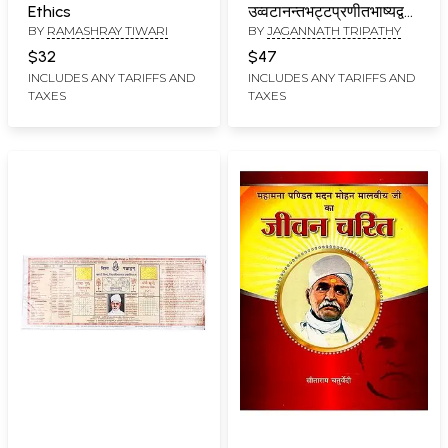
Ethics
उव्वटानन्तभट्टप्रणीतभाष्यद्वयसहितम
BY
RAMASHRAY TIWARI
BY
JAGANNATH TRIPATHY
(हिन्दीभाषानुवाद - सहितम् ):
Shukla Yajurveda-
$32
$47
Pratishakhya with Two
INCLUDES ANY TARIFFS AND
INCLUDES ANY TARIFFS AND
TAXES
TAXES
Commentaries by
Uvvatananantabhatta
(With Hindi Translation)