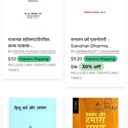
राजानक श्रीमम्पटविरचितः
सनातन धर्म प्रश्नोत्तरी -
काव्य प्रकाशः-
Sanatan Dharma
BY
REWA PRASAD DWIVEDI
BY
AMBIKADATT UPADHAYAY
Mammata's Kavya
Prashnottara
Prakasa
$32
$11.20
Express Shipping
Express Shipping
INCLUDES ANY TARIFFS AND
$16
30% off
TAXES
INCLUDES ANY TARIFFS AND
TAXES