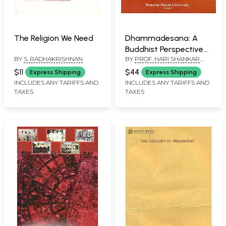
The Religion We Need
Dhammadesana: A
Buddhist Perspective
BY
S. RADHAKRISHNAN
BY
PROF. HARI SHANKAR
(Prof. Mahesh Tiwary
SHUKLA AND DR.
Commemoration
$11
$44
Express Shipping
Express Shipping
BIMALENDRA KUMAR
Volume)
INCLUDES ANY TARIFFS AND
INCLUDES ANY TARIFFS AND
TAXES
TAXES