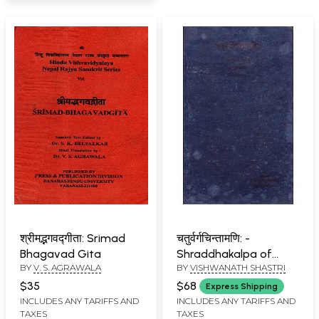
श्रीमद्भगवद्गीता: Srimad
चतुर्वर्गचिन्तामणि: -
Bhagavad Gita
Shraddhakalpa of
BY
V. S. AGRAWALA
BY
VISHWANATH SHASTRI
Chaturvarga
Chintamani (An Old
$35
$68
Express Shipping
and Rare Book)
INCLUDES ANY TARIFFS AND
INCLUDES ANY TARIFFS AND
TAXES
TAXES