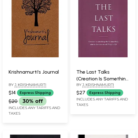
Krishnamurti's Journal
The Last Talks
(Creation Is Something
BY
J. KRISHNAMURTI
BY
J. KRISHNAMURTI
that Is Most Holy, That
Is the Most Sacred
$14
$27
Express Shipping
Express Shipping
Thing in Life)
INCLUDES ANY TARIFFS AND
$20
30% off
TAXES
INCLUDES ANY TARIFFS AND
TAXES