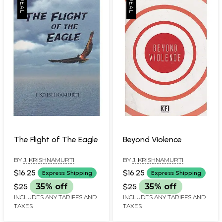
The Flight of The Eagle
Beyond Violence
BY
J. KRISHNAMURTI
BY
J. KRISHNAMURTI
$16.25
$16.25
Express Shipping
Express Shipping
$25
35% off
$25
35% off
INCLUDES ANY TARIFFS AND
INCLUDES ANY TARIFFS AND
TAXES
TAXES