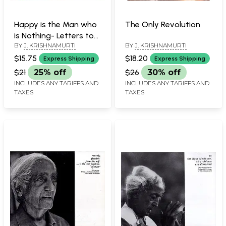
Happy is the Man who
The Only Revolution
is Nothing- Letters to
BY
J. KRISHNAMURTI
BY
J. KRISHNAMURTI
Young Friend
$15.75
$18.20
Express Shipping
Express Shipping
$21
25% off
$26
30% off
INCLUDES ANY TARIFFS AND
INCLUDES ANY TARIFFS AND
TAXES
TAXES