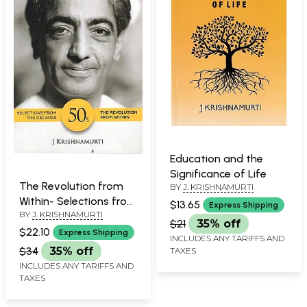
Education and the
Significance of Life
The Revolution from
BY
J. KRISHNAMURTI
Within- Selections from
$13.65
Express Shipping
BY
J. KRISHNAMURTI
the Decades
$21
35% off
$22.10
Express Shipping
INCLUDES ANY TARIFFS AND
$34
35% off
TAXES
INCLUDES ANY TARIFFS AND
TAXES