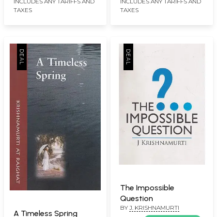
INCLUDES ANY TARIFFS AND
INCLUDES ANY TARIFFS AND
TAXES
TAXES
The Impossible
Question
BY
J. KRISHNAMURTI
A Timeless Spring