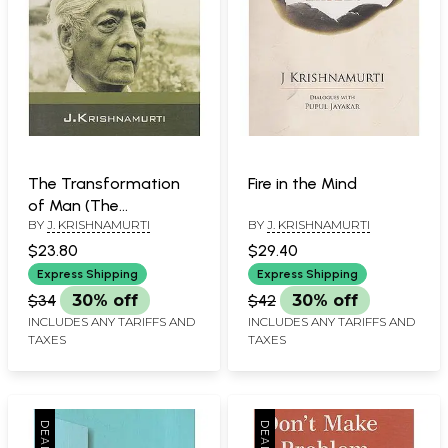
The Transformation
Fire in the Mind
of Man (The
BY
J. KRISHNAMURTI
BY
J. KRISHNAMURTI
Wholeness of Life)
$23.80
$29.40
Express Shipping
Express Shipping
$34
30% off
$42
30% off
INCLUDES ANY TARIFFS AND
INCLUDES ANY TARIFFS AND
TAXES
TAXES