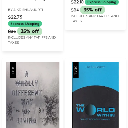
$22.10
Express Shipping
$34
35% off
BY
J. KRISHNAMURTI
INCLUDES ANY TARIFFS AND
$22.75
TAXES
Express Shipping
$35
35% off
INCLUDES ANY TARIFFS AND
TAXES