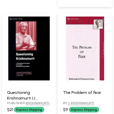
Questioning
The Problem of Fear
Krishnamurti (J.
PUBLISHER
KRISHNAMURTI
BY
J. KRISHNAMURTI
Krishnamurti in
FOUNDATION INDIA
dialogue with Leading
$21
$9
Express Shipping
Express Shipping