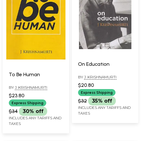
On Education
To Be Human
BY
J. KRISHNAMURTI
$20.80
BY
J. KRISHNAMURTI
Express Shipping
$23.80
$32
35% off
Express Shipping
INCLUDES ANY TARIFFS AND
$34
30% off
TAXES
INCLUDES ANY TARIFFS AND
TAXES