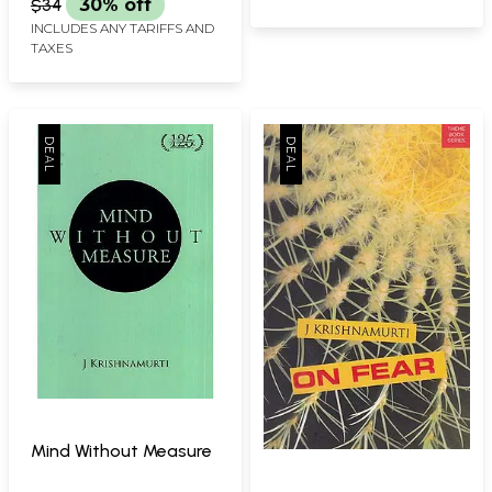
$34
30% off
INCLUDES ANY TARIFFS AND
TAXES
Mind Without Measure