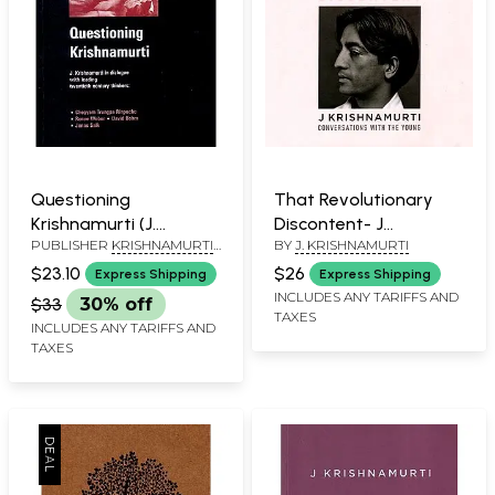
Questioning
That Revolutionary
Krishnamurti (J.
Discontent- J
PUBLISHER
KRISHNAMURTI
BY
J. KRISHNAMURTI
Krishnamurti in
Krishnamurti
FOUNDATION INDIA
dialogue with Leading
Conversations with
$23.10
$26
Express Shipping
Express Shipping
twentieth century
the Young
INCLUDES ANY TARIFFS AND
$33
30% off
TAXES
thinkers: Chogyam
INCLUDES ANY TARIFFS AND
Trungpa Rinpoche,
TAXES
Renee Weber, David
Bohm and Jonas Salk.