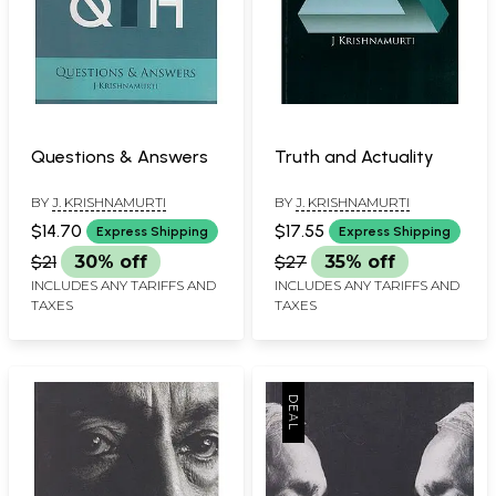
Questions & Answers
Truth and Actuality
BY
J. KRISHNAMURTI
BY
J. KRISHNAMURTI
$14.70
$17.55
Express Shipping
Express Shipping
$21
30% off
$27
35% off
INCLUDES ANY TARIFFS AND
INCLUDES ANY TARIFFS AND
TAXES
TAXES