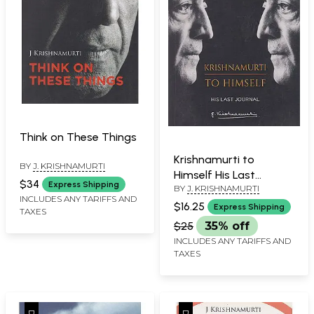
Think on These Things
Krishnamurti to
BY
J. KRISHNAMURTI
Himself His Last
$34
Express Shipping
BY
J. KRISHNAMURTI
Journal
INCLUDES ANY TARIFFS AND
$16.25
Express Shipping
TAXES
$25
35% off
INCLUDES ANY TARIFFS AND
TAXES