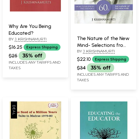
Why Are You Being
Educated?
The Nature of the New
BY
J. KRISHNAMURTI
Mind- Selections from
$16.25
Express Shipping
BY
J. KRISHNAMURTI
Decades
$25
35% off
$22.10
Express Shipping
INCLUDES ANY TARIFFS AND
$34
35% off
TAXES
INCLUDES ANY TARIFFS AND
TAXES