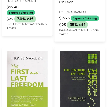
BY
J. KRISHNAMURTI
On Fear
$22.40
BY
J. KRISHNAMURTI
Express Shipping
$16.25
Express Shipping
$32
30% off
INCLUDES ANY TARIFFS AND
$25
35% off
TAXES
INCLUDES ANY TARIFFS AND
TAXES