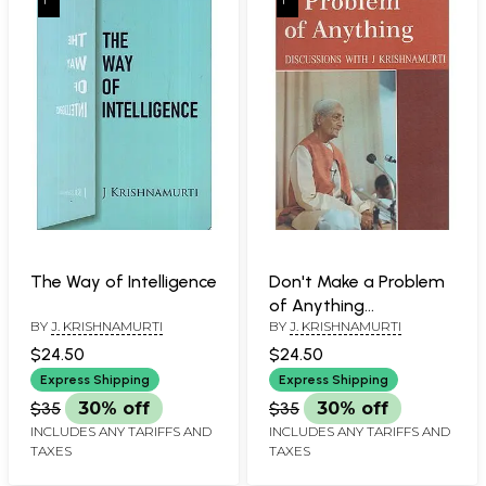
The Way of Intelligence
Don't Make a Problem
of Anything
BY
J. KRISHNAMURTI
BY
J. KRISHNAMURTI
(Discussions with J.
Krishnamurti)
$24.50
$24.50
Express Shipping
Express Shipping
$35
30% off
$35
30% off
INCLUDES ANY TARIFFS AND
INCLUDES ANY TARIFFS AND
TAXES
TAXES