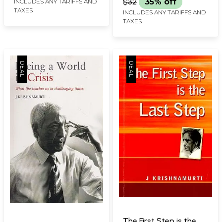
$32
35% off
INCLUDES ANY TARIFFS AND
TAXES
INCLUDES ANY TARIFFS AND
TAXES
The First Step is the