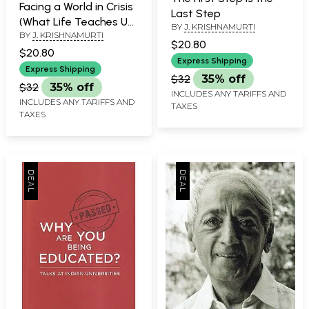
Facing a World in Crisis
Last Step
(What Life Teaches Us
BY
J. KRISHNAMURTI
BY
J. KRISHNAMURTI
in Challenging Times)
$20.80
$20.80
Express Shipping
Express Shipping
$32
35% off
$32
35% off
INCLUDES ANY TARIFFS AND
INCLUDES ANY TARIFFS AND
TAXES
TAXES