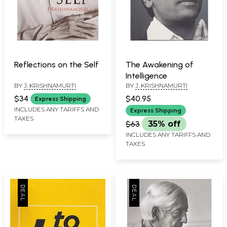
Reflections on the Self
The Awakening of
Intelligence
BY
J. KRISHNAMURTI
BY
J. KRISHNAMURTI
$34
$40.95
Express Shipping
INCLUDES ANY TARIFFS AND
Express Shipping
TAXES
$63
35% off
INCLUDES ANY TARIFFS AND
TAXES