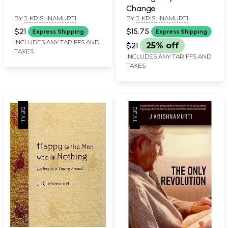
Change
BY
J. KRISHNAMURTI
BY
J. KRISHNAMURTI
$21
$15.75
Express Shipping
Express Shipping
INCLUDES ANY TARIFFS AND
$21
25% off
TAXES
INCLUDES ANY TARIFFS AND
TAXES