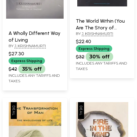
The World Within (You
Are The Story of
A Wholly Different Way
BY
J. KRISHNAMURTI
Humanity)
of Living
$22.40
BY
J. KRISHNAMURTI
Express Shipping
$27.30
$32
30% off
Express Shipping
INCLUDES ANY TARIFFS AND
$42
35% off
TAXES
INCLUDES ANY TARIFFS AND
TAXES