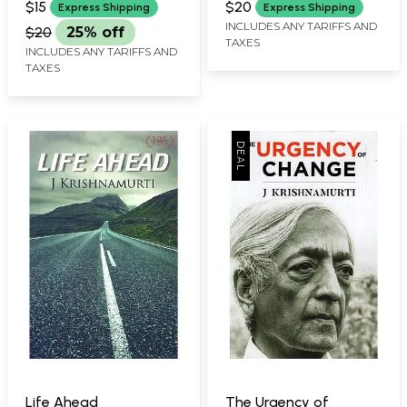
Teaching of J
$15
$20
Express Shipping
Express Shipping
Krishnamurti
INCLUDES ANY TARIFFS AND
$20
25% off
TAXES
INCLUDES ANY TARIFFS AND
TAXES
Life Ahead
The Urgency of