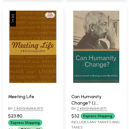
Meeting Life
Can Humanity
Change? (J.
BY
J. KRISHNAMURTI
BY
J. KRISHNAMURTI
Krishnamurti in
Dialogue with
$23.80
$32
Express Shipping
Buddhists)
INCLUDES ANY TARIFFS AND
Express Shipping
TAXES