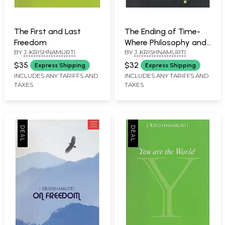
The First and Last
The Ending of Time-
Freedom
Where Philosophy and
BY
J. KRISHNAMURTI
BY
J. KRISHNAMURTI
Physics Meet
$35
$32
Express Shipping
Express Shipping
INCLUDES ANY TARIFFS AND
INCLUDES ANY TARIFFS AND
TAXES
TAXES