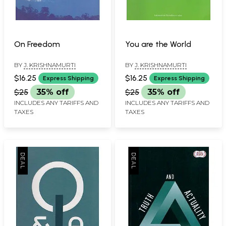
On Freedom
You are the World
BY
J. KRISHNAMURTI
BY
J. KRISHNAMURTI
$16.25
$16.25
Express Shipping
Express Shipping
$25
35% off
$25
35% off
INCLUDES ANY TARIFFS AND
INCLUDES ANY TARIFFS AND
TAXES
TAXES