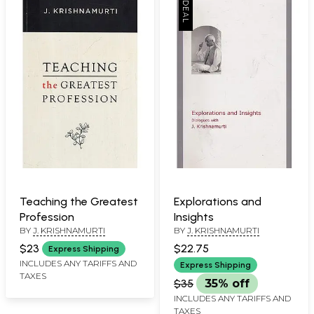
Teaching the Greatest
Explorations and
Profession
Insights
BY
J. KRISHNAMURTI
BY
J. KRISHNAMURTI
$23
$22.75
Express Shipping
INCLUDES ANY TARIFFS AND
Express Shipping
TAXES
$35
35% off
INCLUDES ANY TARIFFS AND
TAXES