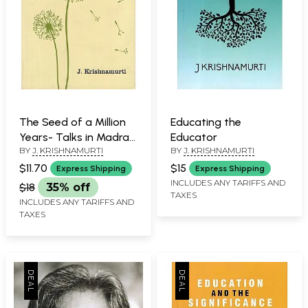
The Seed of a Million
Educating the
Years- Talks in Madras
Educator
BY
J. KRISHNAMURTI
BY
J. KRISHNAMURTI
1979-80
$11.70
$15
Express Shipping
Express Shipping
INCLUDES ANY TARIFFS AND
$18
35% off
TAXES
INCLUDES ANY TARIFFS AND
TAXES