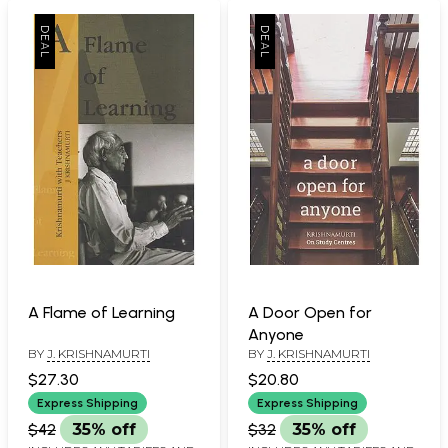
A Flame of Learning
A Door Open for
Anyone
BY
J. KRISHNAMURTI
BY
J. KRISHNAMURTI
$27.30
$20.80
Express Shipping
Express Shipping
$42
35% off
$32
35% off