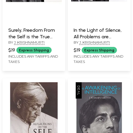
Surely, Freedom From
In the Light of Silence,
the Self is the True
All Problems are
BY
J. KRISHNAMURTI
BY
J. KRISHNAMURTI
Function of Man
Dissolved (Excerpts
(Excerpts from J.
from J. Krishnamurti's
$19
$19
Express Shipping
Express Shipping
Krishnamurti's Talks
Talks and Writings)
INCLUDES ANY TARIFFS AND
INCLUDES ANY TARIFFS AND
TAXES
TAXES
and Writings)