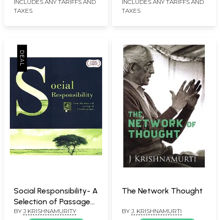
twentieth century
INCLUDES ANY TARIFFS AND
INCLUDES ANY TARIFFS AND
TAXES
TAXES
thinkers: Chogyam
Trungpa Rinpoche,
Renee Weber, David
Bohm and Jonas Salk.
Social Responsibility- A
The Network Thought
Selection of Passages
BY
J KRISHNAMURITY
BY
J. KRISHNAMURTI
for the Study of the