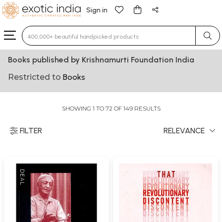
Sign in
Type 3 or more characters for results.
Books published by Krishnamurti Foundation India
Restricted to
Books
SHOWING 1 TO 72 OF 149 RESULTS
FILTER
RELEVANCE