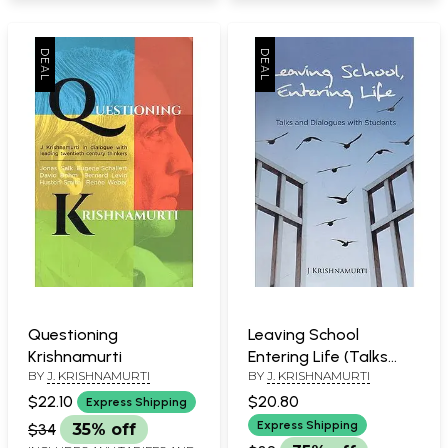
Questioning
Leaving School
Krishnamurti
Entering Life (Talks
BY
J. KRISHNAMURTI
BY
J. KRISHNAMURTI
and Dialogues with
Students)
$22.10
$20.80
Express Shipping
Express Shipping
$34
35% off