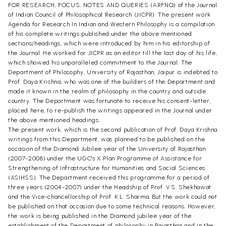
FOR RESEARCH, FOCUS, NOTES AND QUERIES (ARFNQ) of the Journal
of Indian Council of Philosophical Research (JICPR). The present work
Agenda for Research In Indian and Western Philosophy is a compilation
of his complete writings published under the above mentioned
sections/headings, which were introduced by him in his editorship of
the Journal. He worked for JICPR as an editor till the last day of his life,
which showed his unparalleled commitment to the Journal. The
Department of Philosophy, University of Rajasthan, Jaipur is indebted to
Prof. Daya Krishna, who was one of the builders of the Department and
made it known in the realm of philosophy in the country and outside
country. The Department was fortunate to receive his consent-letter,
placed here, to re-publish the writings appeared in the Journal under
the above mentioned headings.
The present work, which is the second publication of Prof. Daya Krishna
writings from this Department, was planned to be published on the
occasion of the Diamond Jubilee year of the University of Rajasthan
(2007-2008) under the UGC's X Plan Programme of Assistance for
Strengthening of Infrastructure for Humanities and Social Sciences
(ASIHSS). The Department received this programme for a period of
three years (2004-2007) under the Headship of Prof. V.S. Shekhawat
and the Vice-chancellorship of Prof. K.L. Sharma. But the work could not
be published on that occasion due to some technical reasons. However,
the work is being published in the Diamond jubilee year of the
establishment of the Department of philosophy in Rajasthan and in the