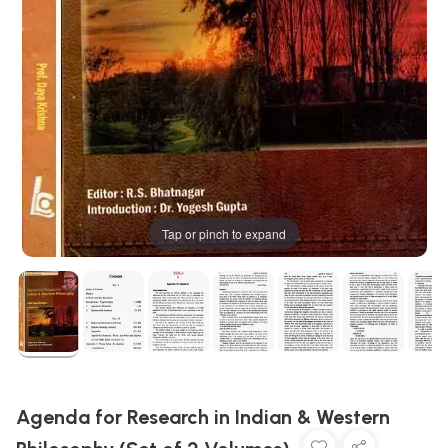
Tap or pinch to expand
Agenda for Research in Indian & Western