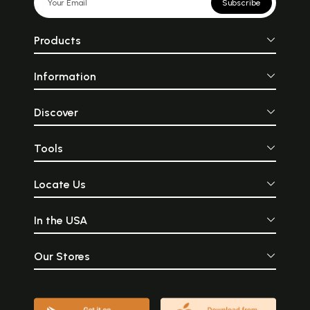
Subscribe
Products
Information
Discover
Tools
Locate Us
In the USA
Our Stores