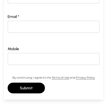
Email *
Mobile
By continuing, I agree to the
Terms of Use
and
Privacy Policy
Submit