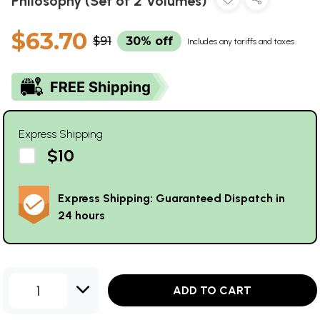
Philosophy (Set of 2 Volumes)
$63.70
$91
30% off
Includes any tariffs and taxes
Express Shipping
$10
Express Shipping: Guaranteed Dispatch in
24 hours
1
ADD TO CART