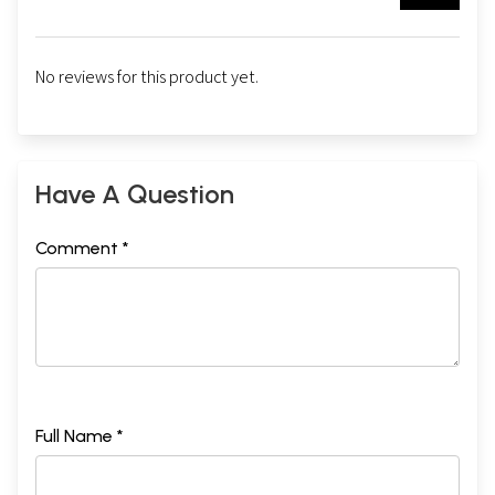
No reviews for this product yet.
Have A Question
Comment *
Full Name *