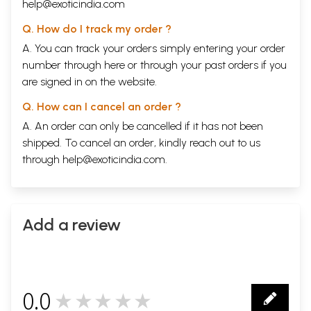
help@exoticindia.com
Q. How do I track my order ?
A. You can track your orders simply entering your order
number through
here
or through your
past orders
if you
are signed in on the website.
Q. How can I cancel an order ?
A. An order can only be cancelled if it has not been
shipped. To cancel an order, kindly reach out to us
through
help@exoticindia.com
.
Add a review
0.0
★★★★★
0