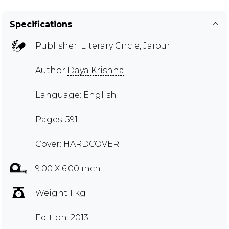
Specifications
Publisher:
Literary Circle, Jaipur
Author
Daya Krishna
Language: English
Pages: 591
Cover: HARDCOVER
9.00 X 6.00 inch
Weight 1 kg
Edition: 2013