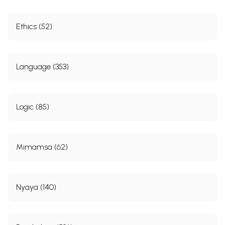
Ethics (52)
Language (353)
Logic (85)
Mimamsa (62)
Nyaya (140)