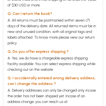
of $30 USD or more.
Q. Can I return the book?
A. All returns must be postmarked within seven (7)
days of the delivery date. All returned items must be in
new and unused condition, with all original tags and
labels attached. To know more please view our
return
policy
Q. Do you offer express shipping ?
A. Yes, we do have a chargeable express shipping
facility available. You can select express shipping while
checking out on the website.
Q. I accidentally entered wrong delivery address,
can I change the address ?
A. Delivery addresses can only be changed only incase
the order has not been shipped yet. Incase of an
address change, you can reach us at