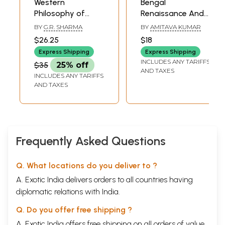
Western
Bengal
Philosophy of
Renaissance And
Education
Western
BY
G.R. SHARMA
BY
AMITAVA KUMAR
Philosophy
$26.25
$18
Rammohun to
Express Shipping
Express Shipping
Rabindranath
INCLUDES ANY TARIFFS
$35
25% off
AND TAXES
INCLUDES ANY TARIFFS
AND TAXES
Frequently Asked Questions
Q. What locations do you deliver to ?
A. Exotic India delivers orders to all countries having
diplomatic relations with India.
Q. Do you offer free shipping ?
A. Exotic India offers free shipping on all orders of value