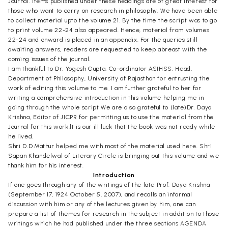
Journal. Items published under these headings are of great interest for
those who want to carry on research in philosophy. We have been able
to collect material upto the volume 21. By the time the script was to go
to print volume 22-24 also appeared. Hence, material from volumes
22-24 and onward is placed in an appendix. For the queries still
awaiting answers, readers are requested to keep abreast with the
coming issues of the journal.
I am thankful to Dr. Yogesh Gupta, Co-ordinator ASIHSS, Head,
Department of Philosophy, University of Rajasthan for entrusting the
work of editing this volume to me. I am further grateful to her for
writing a comprehensive introduction in this volume helping me in
going through the whole script We are also grateful to (late)Dr. Daya
Krishna, Editor of JICPR for permitting us to use the material from the
Journal for this work.lt is our ill luck that the book was not ready while
he lived.
Shri D.D.Mathur helped me with most of the material used here. Shri
Sapan Khandelwal of Literary Circle is bringing out this volume and we
thank him for his interest.
Introduction
If one goes through any of the writings of the late Prof. Daya Krishna
(September 17, 1924 October 5, 2007), and recalls an informal
discussion with him or any of the lectures given by him, one can
prepare a list of themes for research in the subject in addition to those
writings which he had published under the three sections AGENDA