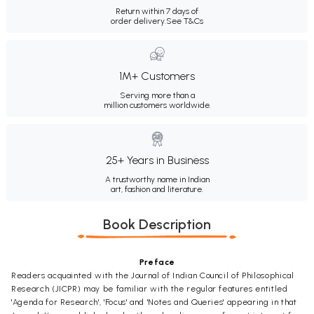
Return within 7 days of
order delivery.
See T&Cs
1M+ Customers
Serving more than a
million customers worldwide.
25+ Years in Business
A trustworthy name in Indian
art, fashion and literature.
Book Description
Preface
Readers acquainted with the Journal of Indian Council of Philosophical
Research (JICPR) may be familiar with the regular features entitled
'Agenda for Research', 'Focus' and 'Notes and Queries' appearing in that