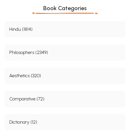
Book Categories
Hindu (1814)
Philosophers (2349)
Aesthetics (320)
Comparative (72)
Dictionary (12)