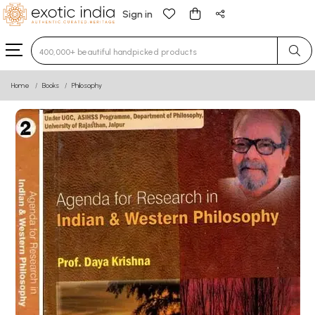
Sign in
Type 3 or more characters for results.
Home
Books
Philosophy