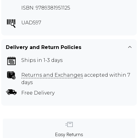
ISBN: 9789381951125
UAD597
Delivery and Return Policies
Ships in 1-3 days
Returns and Exchanges
accepted within 7
days
Free Delivery
Easy Returns