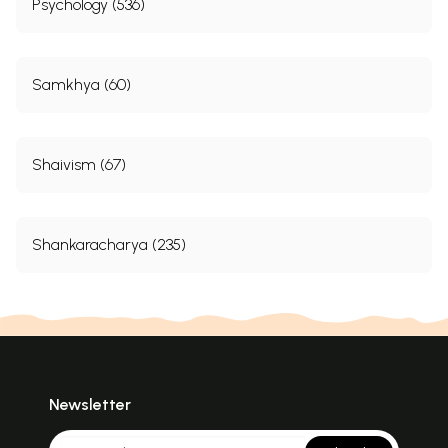
Psychology (536)
Samkhya (60)
Shaivism (67)
Shankaracharya (235)
Newsletter