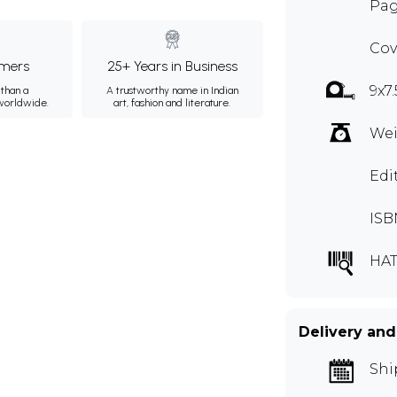
Pag
Cov
mers
25+ Years in Business
9x7
than a
A trustworthy name in Indian
 worldwide.
art, fashion and literature.
Wei
Edi
ISB
HAT
Delivery and
Shi