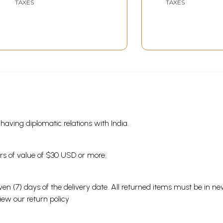
TAXES
TAXES
s having diplomatic relations with India.
ders of value of $30 USD or more.
en (7) days of the delivery date. All returned items must be in new
view our
return policy