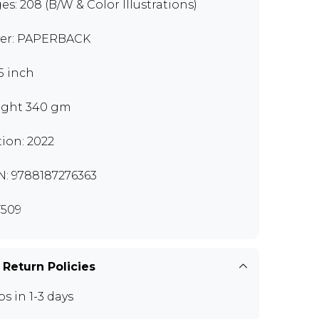
es: 208 (B/W & Color Illustrations)
er: PAPERBACK
.5 inch
ght 340 gm
tion: 2022
N: 9788187276363
509
 Return Policies
ps in 1-3 days