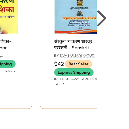
वेशिका-
संस्कृत व्याकरण शास्त्र
mar
प्रवेशनी - Sanskrit
Grammar Sastra
A
BY
SIVA KUMARI KATURI
Pravesini
$42
ipping
Best Seller
IFFS AND
Express Shipping
INCLUDES ANY TARIFFS AND
TAXES