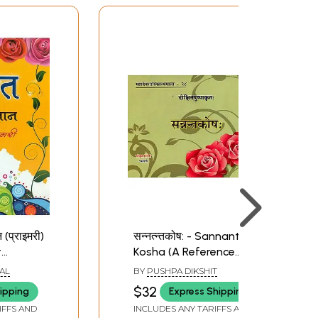
न (प्राइमरी)
सन्नत्न्तकोष: - Sannanta
t
Kosha (A Reference
Book in Sanskrit
AL
BY
PUSHPA DIKSHIT
Grammar on 'San'
$32
ipping
Express Shipping
Ending Forms of Verbal
IFFS AND
INCLUDES ANY TARIFFS AND
Roots)