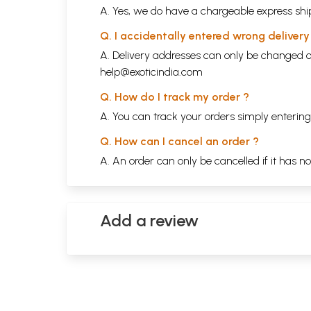
A. Yes, we do have a chargeable express ship
Q. I accidentally entered wrong deliver
A. Delivery addresses can only be changed o
help@exoticindia.com
Q. How do I track my order ?
A. You can track your orders simply enteri
Q. How can I cancel an order ?
A. An order can only be cancelled if it has n
Add a review