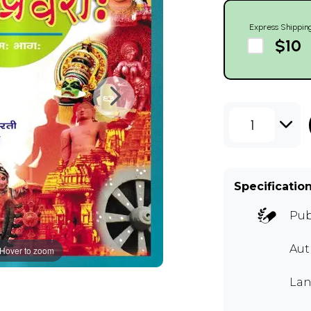
Express Shippin
$10
1
Specificatio
Pub
Aut
Hover to zoom
Lan