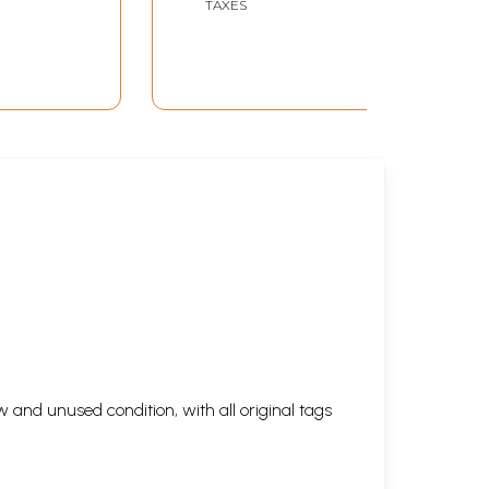
TAXES
 and unused condition, with all original tags