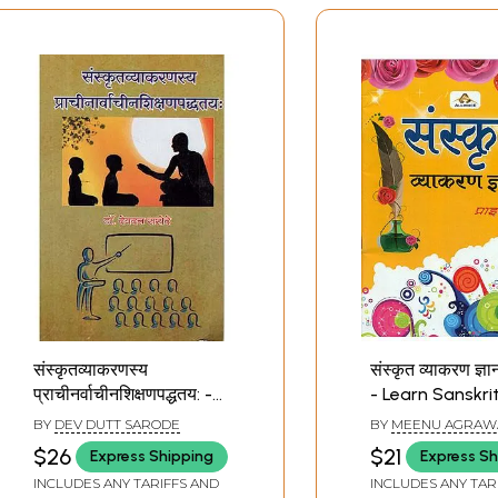
संस्कृतव्याकरणस्य
संस्कृत व्याकरण ज्ञा
प्राचीनर्वाचीनशिक्षणपद्धतय: -
- Learn Sanskri
Sanskrit Grammar
Grammar
BY
DEV DUTT SARODE
BY
MEENU AGRAW
Ancient Contemporary
$26
$21
Express Shipping
Express Sh
Teaching Method
INCLUDES ANY TARIFFS AND
INCLUDES ANY TAR