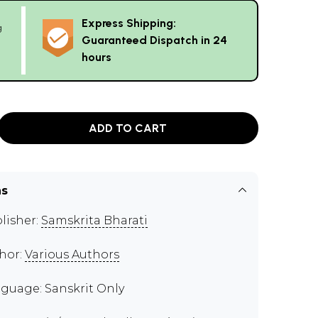
Express Shipping:
g
Guaranteed Dispatch in 24
hours
ADD TO CART
ns
lisher:
Samskrita Bharati
hor:
Various Authors
guage: Sanskrit Only