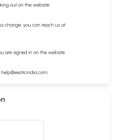
king out on the website.
ess change, you can reach us at
ou are signed in on the website.
h
help@exoticindia.com
.
on