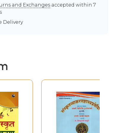
urns and Exchanges
accepted within 7
s
e Delivery
em