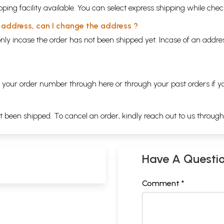
ping facility available. You can select express shipping while chec
y address, can I change the address ?
nly incase the order has not been shipped yet. Incase of an addr
ng your order number through
here
or through your
past orders
if y
ot been shipped. To cancel an order, kindly reach out to us throug
Have A Questi
Comment *