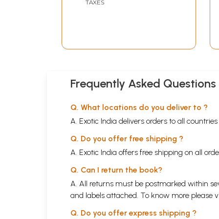
TAXES
Frequently Asked Questions
Q. What locations do you deliver to ?
A. Exotic India delivers orders to all countrie
Q. Do you offer free shipping ?
A. Exotic India offers free shipping on all or
Q. Can I return the book?
A. All returns must be postmarked within sev
and labels attached. To know more please 
Q. Do you offer express shipping ?