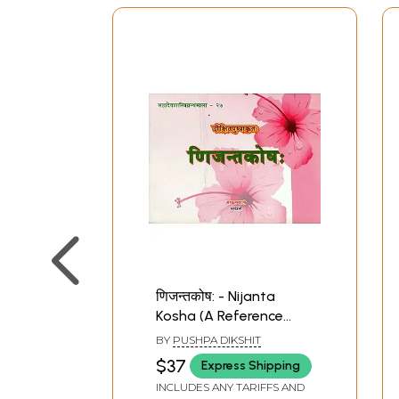
णिजन्तकोष: - Nijanta
Kosha (A Reference
Book of Sanskrit
BY
PUSHPA DIKSHIT
Grammar 'Nijanta'
$37
Express Shipping
Forms of Verbal Roots)
INCLUDES ANY TARIFFS AND