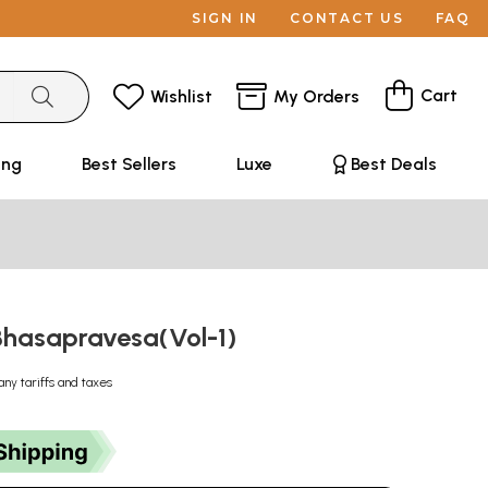
SIGN IN
CONTACT US
FAQ
Cart
Wishlist
My Orders
ing
Best Sellers
Luxe
Best Deals
ः-Bhasapravesa(Vol-1)
any tariffs and taxes