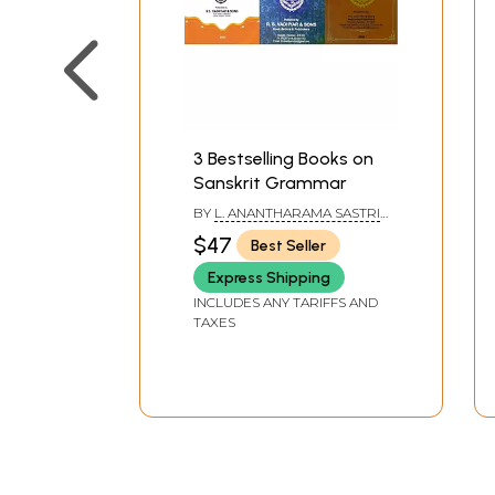
3 Bestselling Books on
Sanskrit Grammar
BY
L. ANANTHARAMA SASTRI
,
K. L. V. SASTRI
$47
Best Seller
Express Shipping
INCLUDES ANY TARIFFS AND
TAXES