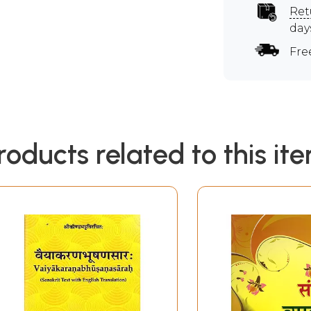
Ret
day
Fre
roducts related to this it