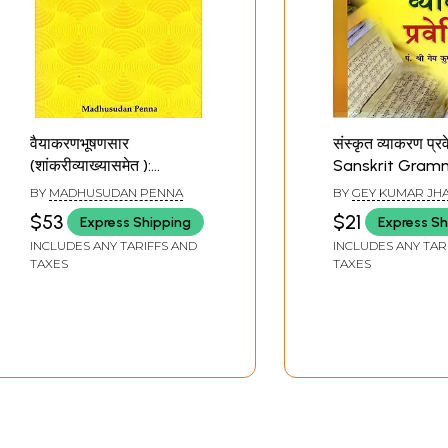
वैयाकरणभूषणसार
संस्कृत व्याकरण प्र
(शांकरीव्याख्यासमेत ):
Sanskrit Gram
Vaiyakaraṇabhūṣaṇasāraḥ
Guide
BY
MADHUSUDAN PENNA
BY
GEY KUMAR JH
(Philosophy of Sanskrit
'GANGESH'
$53
$21
Express Shipping
Express Sh
Grammar)
INCLUDES ANY TARIFFS AND
INCLUDES ANY TAR
TAXES
TAXES