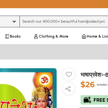
Type 3 or more characters for results.
Books
Clothing & More
Home & Liv
भाषाप्रवेश
$26
Includes 