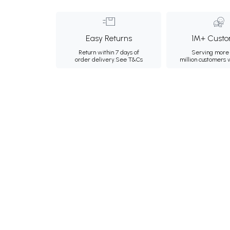
Easy Returns
1M+ Custo
Return within 7 days of
Serving more 
order delivery.
See T&Cs
million customers