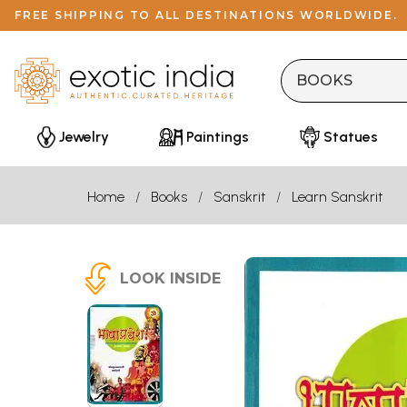
FREE SHIPPING TO ALL DESTINATIONS WORLDWIDE.
Jewelry
Paintings
Statues
Home
Books
Sanskrit
Learn Sanskrit
LOOK INSIDE