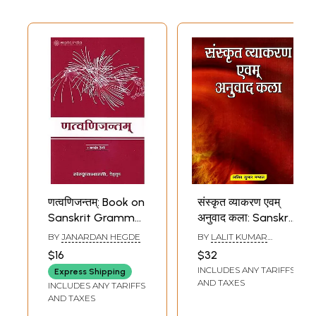
णत्वणिजन्तम्: Book on
संस्कृत व्याकरण एवम्
Sanskrit Grammar
अनुवाद कला: Sanskrit
(Sanskrit Only)
Grammar and
BY
JANARDAN HEGDE
BY
LALIT KUMAR
Translation Art
MANDAL
$16
$32
INCLUDES ANY TARIFFS
Express Shipping
AND TAXES
INCLUDES ANY TARIFFS
AND TAXES