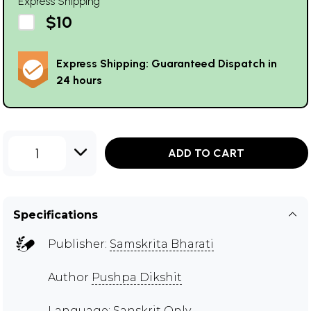
Express Shipping
$10
Express Shipping: Guaranteed Dispatch in
24 hours
1
ADD TO CART
Specifications
Publisher:
Samskrita Bharati
Author
Pushpa Dikshit
Language: Sanskrit Only