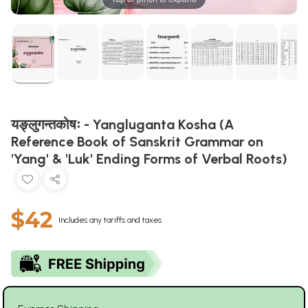
यङ्लुगन्तकोषः - Yangluganta Kosha (A
Reference Book of Sanskrit Grammar on
'Yang' & 'Luk' Ending Forms of Verbal Roots)
$42
Includes any tariffs and taxes