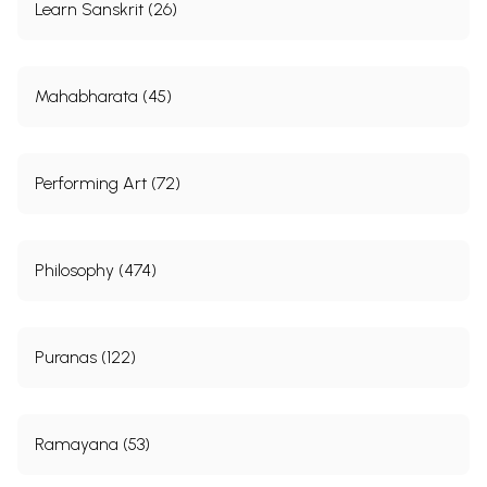
Learn Sanskrit (26)
Mahabharata (45)
Performing Art (72)
Philosophy (474)
Puranas (122)
Ramayana (53)