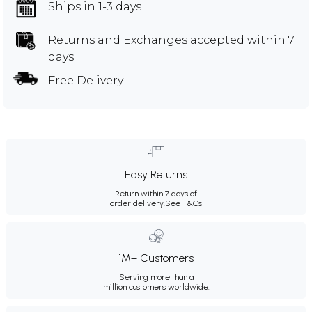
Ships in 1-3 days
Returns and Exchanges
accepted within 7
days
Free Delivery
Easy Returns
Return within 7 days of
order delivery.
See T&Cs
1M+ Customers
Serving more than a
million customers worldwide.