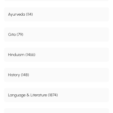
Ayurveda (114)
Gita (79)
Hinduism (1466)
History (148)
Language & Literature (1874)