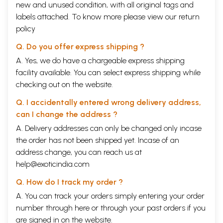
new and unused condition, with all original tags and
labels attached. To know more please view our
return
policy
Q. Do you offer express shipping ?
A. Yes, we do have a chargeable express shipping
facility available. You can select express shipping while
checking out on the website.
Q. I accidentally entered wrong delivery address,
can I change the address ?
A. Delivery addresses can only be changed only incase
the order has not been shipped yet. Incase of an
address change, you can reach us at
help@exoticindia.com
Q. How do I track my order ?
A. You can track your orders simply entering your order
number through
here
or through your
past orders
if you
are signed in on the website.