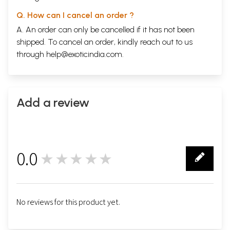
Q. How can I cancel an order ?
A. An order can only be cancelled if it has not been
shipped. To cancel an order, kindly reach out to us
through
help@exoticindia.com
.
Add a review
0.0
★★★★★
0
No reviews for this product yet.