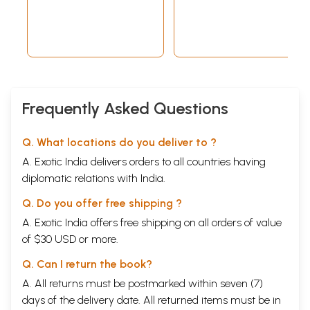
Frequently Asked Questions
Q. What locations do you deliver to ?
A. Exotic India delivers orders to all countries having
diplomatic relations with India.
Q. Do you offer free shipping ?
A. Exotic India offers free shipping on all orders of value
of $30 USD or more.
Q. Can I return the book?
A. All returns must be postmarked within seven (7)
days of the delivery date. All returned items must be in