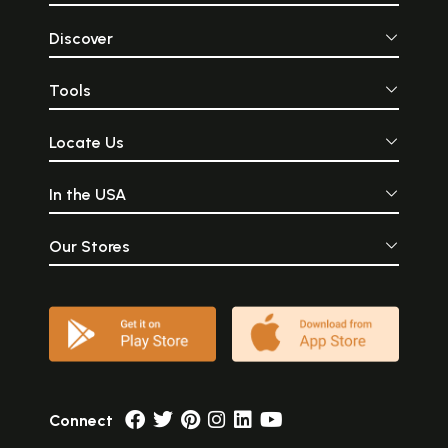
Discover
Tools
Locate Us
In the USA
Our Stores
Connect