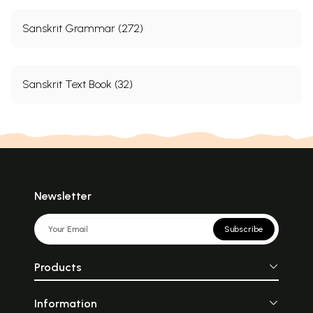
Sanskrit Grammar (272)
Sanskrit Text Book (32)
Newsletter
Subscribe
Products
Information