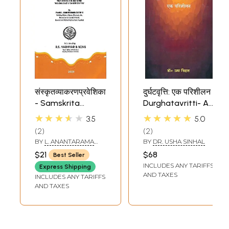
संस्कृतव्याकरणप्रवेशिका
दुर्घटवृत्ति: एक परिशीलन
- Samskrita
Durghatavritti- A
Vyakarana
Study (A Book on
★★★★★
★★★★★
3.5
5.0
Pravesika (The
Sanskrit
2
2
First Book of its
Grammar)
BY
L. ANANTARAMA
BY
DR. USHA SINHAL
Kind for the Very
SASTRI
$21
$68
Best Seller
Easy Study of
INCLUDES ANY TARIFFS
Express Shipping
Sanskrit
AND TAXES
INCLUDES ANY TARIFFS
Grammar)
AND TAXES