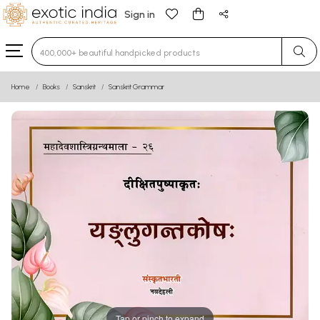
Sign in
Type 3 or more characters for results.
Home
Books
Sanskrit
Sanskrit Grammar
Tap or pinch to expand