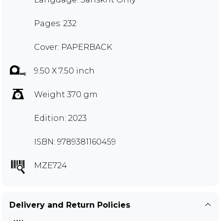
Pages: 232
Cover: PAPERBACK
9.50 X 7.50 inch
Weight 370 gm
Edition: 2023
ISBN: 9789381160459
MZE724
Delivery and Return Policies