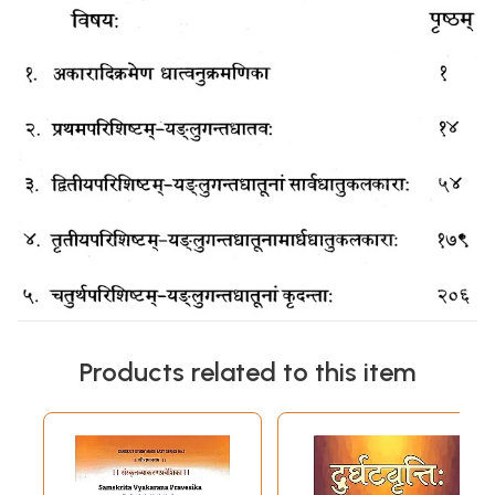
Products related to this item