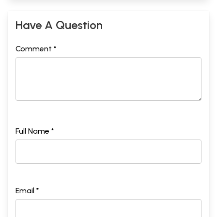
Have A Question
Comment *
Full Name *
Email *