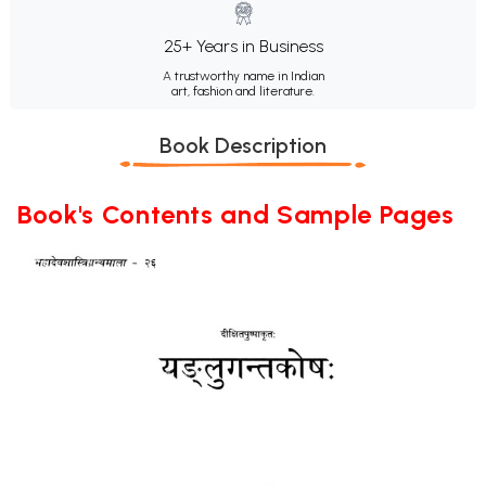
25+ Years in Business
A trustworthy name in Indian
art, fashion and literature.
Book Description
Book's Contents and Sample Pages