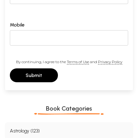
Mobile
By continuing, I agree to the
Terms of Use
and
Privacy Policy
Submit
Book Categories
Astrology (123)