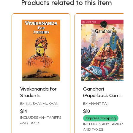
Products related to this item
Vivekananda for
Gandhari
Students
(Paperback Comic
Book)
BY
K.K. SHANMUKHAN
BY
ANANT PAI
$14
$18
INCLUDES ANY TARIFFS
Express Shipping
AND TAXES
INCLUDES ANY TARIFFS
AND TAXES