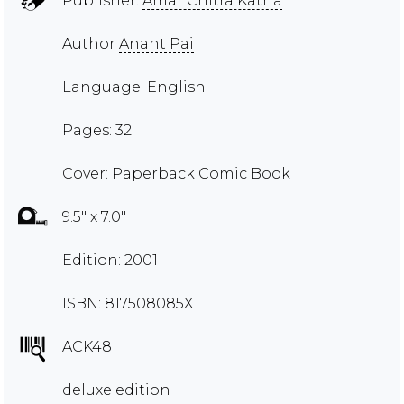
Publisher:
Amar Chitra Katha
Author
Anant Pai
Language: English
Pages: 32
Cover: Paperback Comic Book
9.5" x 7.0"
Edition: 2001
ISBN: 817508085X
ACK48
deluxe edition