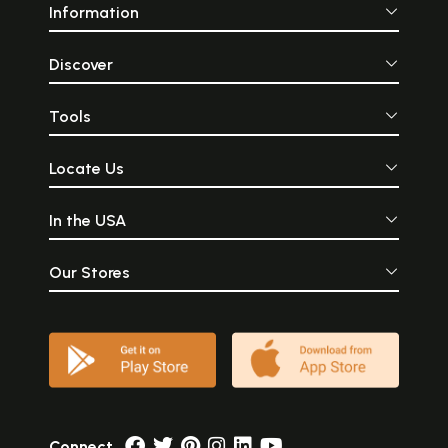
Information
Discover
Tools
Locate Us
In the USA
Our Stores
Connect