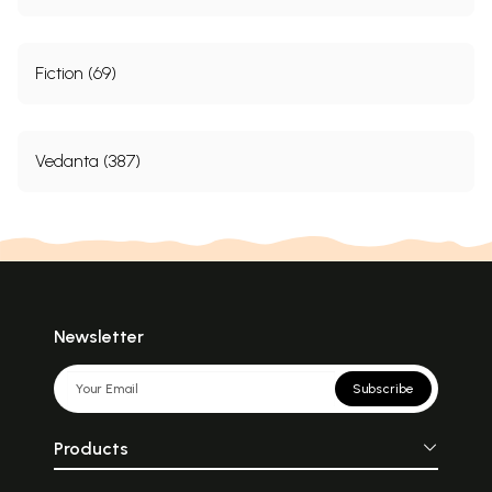
Fiction (69)
Vedanta (387)
Newsletter
Subscribe
Products