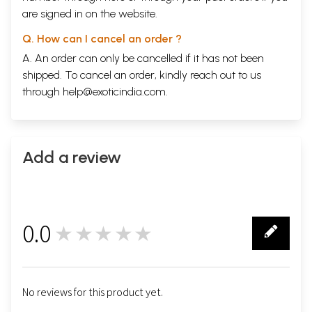
are signed in on the website.
Q. How can I cancel an order ?
A. An order can only be cancelled if it has not been
shipped. To cancel an order, kindly reach out to us
through
help@exoticindia.com
.
Add a review
0.0
★★★★★
0
No reviews for this product yet.