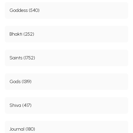
Goddess (540)
Bhakti (252)
Saints (1752)
Gods (1319)
Shiva (417)
Journal (180)