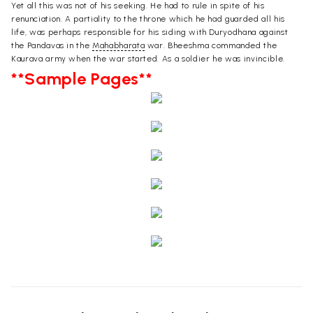
Yet all this was not of his seeking. He had to rule in spite of his
renunciation. A partiality to the throne which he had guarded all his
life, was perhaps responsible for his siding with Duryodhana against
the Pandavas in the
Mahabharata
war. Bheeshma commanded the
Kaurava army when the war started. As a soldier he was invincible.
**Sample Pages**