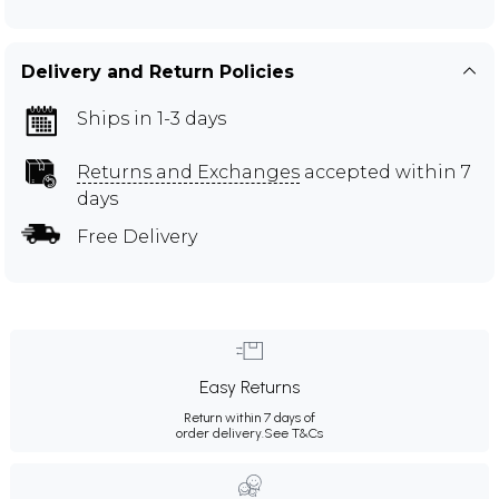
Delivery and Return Policies
Ships in 1-3 days
Returns and Exchanges
accepted within 7
days
Free Delivery
Easy Returns
Return within 7 days of
order delivery.
See T&Cs