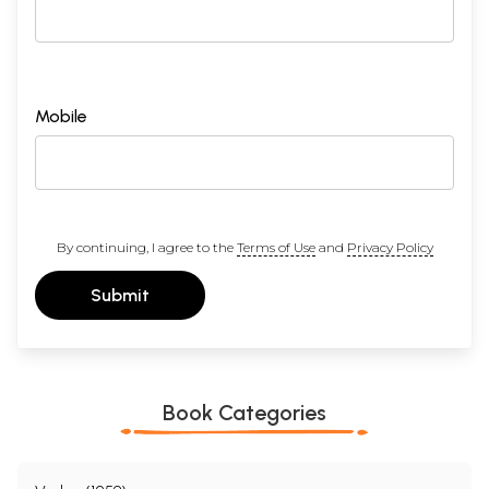
Mobile
By continuing, I agree to the
Terms of Use
and
Privacy Policy
Submit
Book Categories