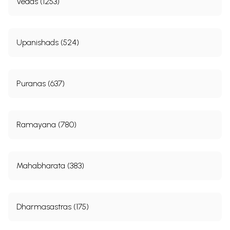
Vedas (1253)
Upanishads (524)
Puranas (637)
Ramayana (780)
Mahabharata (383)
Dharmasastras (175)