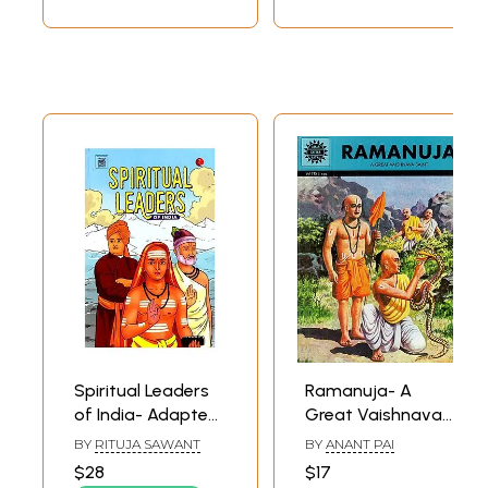
Spiritual Leaders
Ramanuja- A
of India- Adapted
Great Vaishnava
from Original ACK
Saint (Comic Book)
BY
RITUJA SAWANT
BY
ANANT PAI
Comics
$28
$17