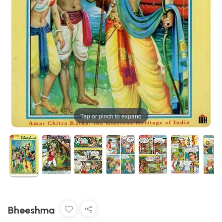
Tap or pinch to expand
Bheeshma