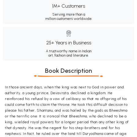
1M+ Customers
Serving more than a
million customers worldwide.
25+ Years in Business
A trustworthy name in Indian
art, fashion and literature.
Book Description
In those ancient days, when the king was next to God in power and
authority, a young prince, Devavrata, declined a kingdom. He
reinforced his refusal by a vow of celibacy so that no offspring of his
could come forth to claim the throne. He took this difficult decision to
please his father, Shantanu, and was hailed by the gods as Bheeshma
or the terrific one. It is ironical that Bheeshma, who declined to be a
king, wielded royal powers for a longer period than any other king of
that dynasty. He was the regent for his step-brothers and for his
nephews. In fact, he ruled over the land till Duryodhana came of age.