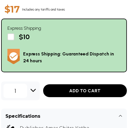
$17
Includes any tariffs and taxes
Express Shipping
$10
Express Shipping: Guaranteed Dispatch in
24 hours
1
ADD TO CART
Specifications