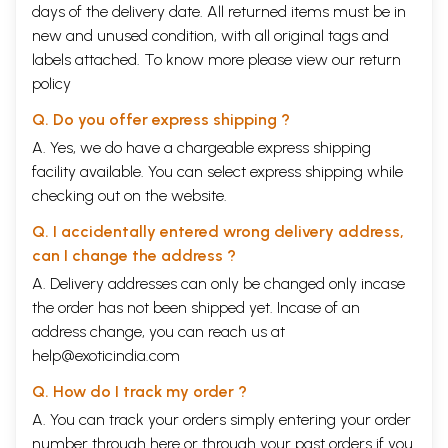
days of the delivery date. All returned items must be in
new and unused condition, with all original tags and
labels attached. To know more please view our
return
policy
Q. Do you offer express shipping ?
A. Yes, we do have a chargeable express shipping
facility available. You can select express shipping while
checking out on the website.
Q. I accidentally entered wrong delivery address,
can I change the address ?
A. Delivery addresses can only be changed only incase
the order has not been shipped yet. Incase of an
address change, you can reach us at
help@exoticindia.com
Q. How do I track my order ?
A. You can track your orders simply entering your order
number through
here
or through your
past orders
if you