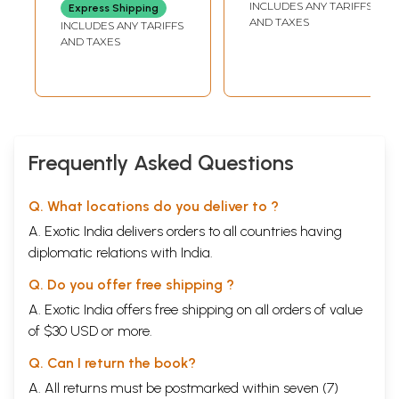
INCLUDES ANY TARIFFS
Express Shipping
AND TAXES
INCLUDES ANY TARIFFS
AND TAXES
Frequently Asked Questions
Q. What locations do you deliver to ?
A. Exotic India delivers orders to all countries having
diplomatic relations with India.
Q. Do you offer free shipping ?
A. Exotic India offers free shipping on all orders of value
of $30 USD or more.
Q. Can I return the book?
A. All returns must be postmarked within seven (7)