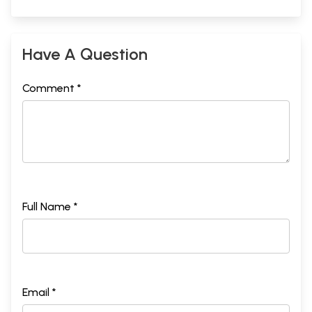
Have A Question
Comment *
Full Name *
Email *