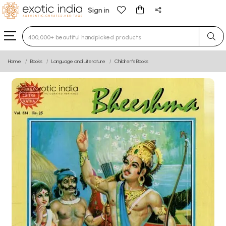
Sign in
Type 3 or more characters for results.
Home
Books
Language and Literature
Children’s Books