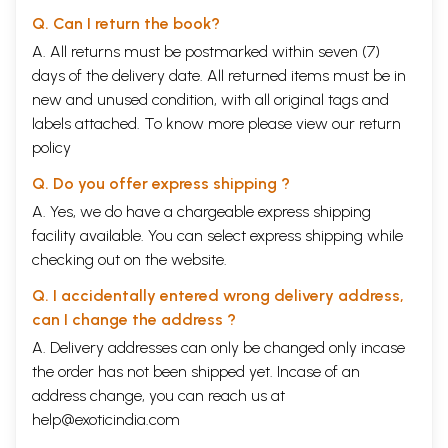
Q. Can I return the book?
A. All returns must be postmarked within seven (7)
days of the delivery date. All returned items must be in
new and unused condition, with all original tags and
labels attached. To know more please view our
return
policy
Q. Do you offer express shipping ?
A. Yes, we do have a chargeable express shipping
facility available. You can select express shipping while
checking out on the website.
Q. I accidentally entered wrong delivery address,
can I change the address ?
A. Delivery addresses can only be changed only incase
the order has not been shipped yet. Incase of an
address change, you can reach us at
help@exoticindia.com