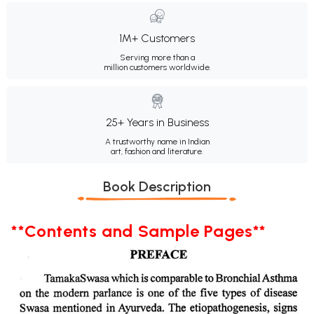
1M+ Customers
Serving more than a
million customers worldwide.
25+ Years in Business
A trustworthy name in Indian
art, fashion and literature.
Book Description
**Contents and Sample Pages**