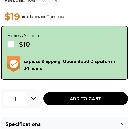
Perspective
$19
Includes any tariffs and taxes
Express Shipping
$10
Express Shipping: Guaranteed Dispatch in
24 hours
1
ADD TO CART
Specifications