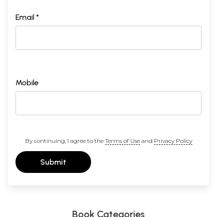
Email *
Mobile
By continuing, I agree to the
Terms of Use
and
Privacy Policy
Submit
Book Categories