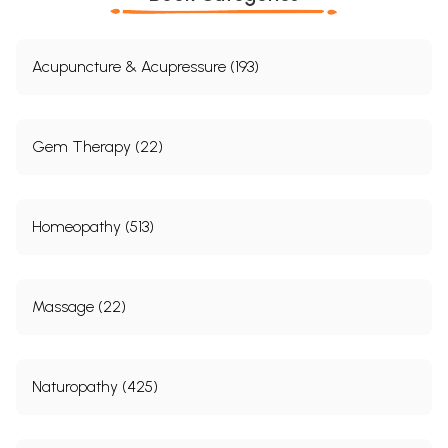
Acupuncture & Acupressure (193)
Gem Therapy (22)
Homeopathy (513)
Massage (22)
Naturopathy (425)