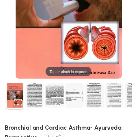
Tap or pinch to expand
Bronchial and Cardiac Asthma- Ayurveda