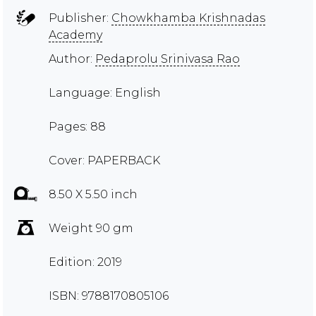
Publisher:
Chowkhamba Krishnadas
Academy
Author:
Pedaprolu Srinivasa Rao
Language: English
Pages: 88
Cover: PAPERBACK
8.50 X 5.50 inch
Weight 90 gm
Edition: 2019
ISBN: 9788170805106