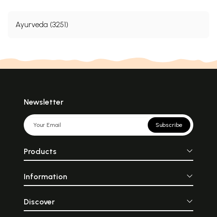
Ayurveda (3251)
Newsletter
Subscribe
Products
Information
Discover