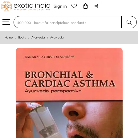
Sign in
Type 3 or more characters for results.
Home
Books
Ayurveda
Ayurveda