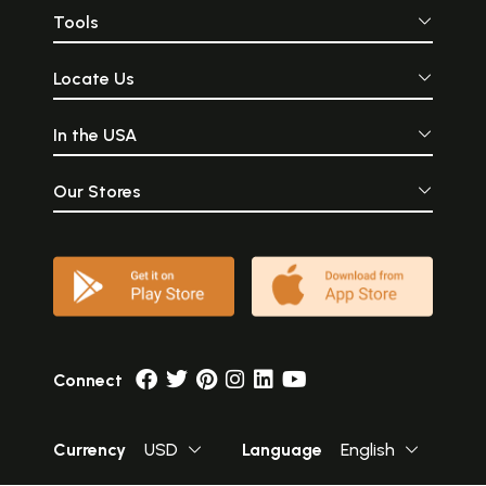
Tools
Locate Us
In the USA
Our Stores
Connect
Currency
USD
Language
English