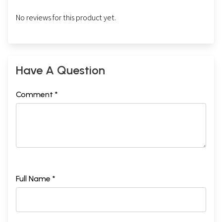
No reviews for this product yet.
Have A Question
Comment *
Full Name *