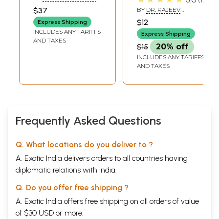
Asthma, Hiccups,
B ATHAVALE
,
KAMLESH
$37
BY
DR. RAJEEV
VASANT ATHAVALE
Etc. (Including
SHARMA
$12
Express Shipping
Remedies on Ear
INCLUDES ANY TARIFFS
Express Shipping
Ailments) [Set of 2
AND TAXES
$15
20% off
Vol.]
INCLUDES ANY TARIFFS
AND TAXES
Frequently Asked Questions
Q. What locations do you deliver to ?
A. Exotic India delivers orders to all countries having
diplomatic relations with India.
Q. Do you offer free shipping ?
A. Exotic India offers free shipping on all orders of value
of $30 USD or more.