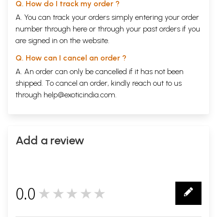
Q. How do I track my order ?
A. You can track your orders simply entering your order
number through
here
or through your
past orders
if you
are signed in on the website.
Q. How can I cancel an order ?
A. An order can only be cancelled if it has not been
shipped. To cancel an order, kindly reach out to us
through
help@exoticindia.com
.
Add a review
0.0
★★★★★
0