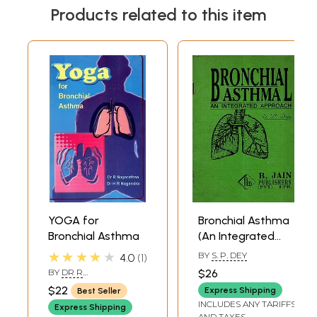
Products related to this item
YOGA for
Bronchial Asthma
Bronchial Asthma
(An Integrated
Approach) An Old
★★★★★
BY
S. P. DEY
4.0
1
and Rare Book
BY
DR R
$26
NAGARATHANA,DR H R
$22
Express Shipping
Best Seller
NAGENDRA
INCLUDES ANY TARIFFS
Express Shipping
AND TAXES