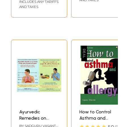
INCLUDES ANY TARIFFS
AND TAXES
Ayurvedic
How to Control
Remedies on
Asthma and
Cough, TB,
Allergy
★★★★★
BY
SADGURU VASANT
5.0
1