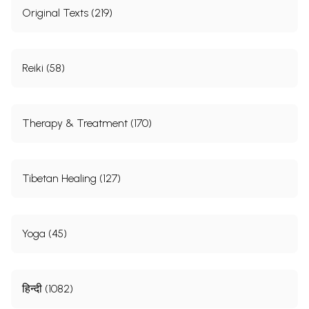
Original Texts (219)
Reiki (58)
Therapy & Treatment (170)
Tibetan Healing (127)
Yoga (45)
हिन्दी (1082)