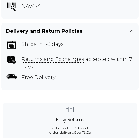
NAV474
Delivery and Return Policies
Ships in 1-3 days
Returns and Exchanges
accepted within 7
days
Free Delivery
Easy Returns
Return within 7 days of
order delivery.
See T&Cs