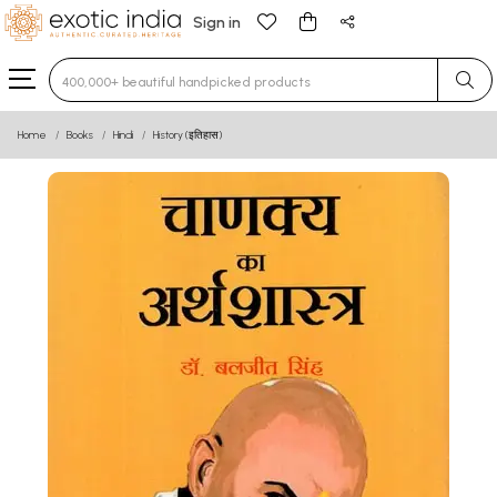
Sign in
Type 3 or more characters for results.
Home
Books
Hindi
History (इतिहास)