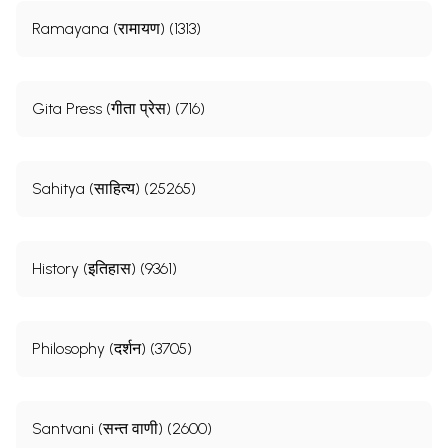
Ramayana (रामायण) (1313)
Gita Press (गीता प्रेस) (716)
Sahitya (साहित्य) (25265)
History (इतिहास) (9361)
Philosophy (दर्शन) (3705)
Santvani (सन्त वाणी) (2600)