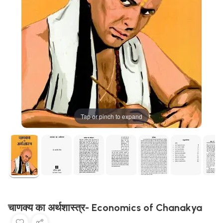
Tap or pinch to expand
चाणक्य का अर्थशास्त्र- Economics of Chanakya