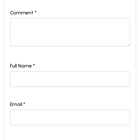
Comment *
Full Name *
Email *