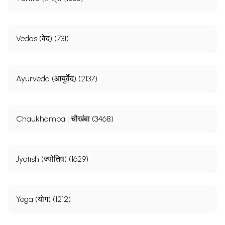
Vedas (वेद) (731)
Ayurveda (आयुर्वेद) (2137)
Chaukhamba | चौखंबा (3468)
Jyotish (ज्योतिष) (1629)
Yoga (योग) (1212)