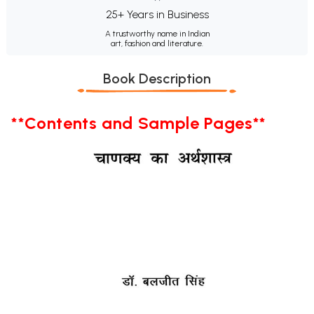
25+ Years in Business
A trustworthy name in Indian
art, fashion and literature.
Book Description
**Contents and Sample Pages**