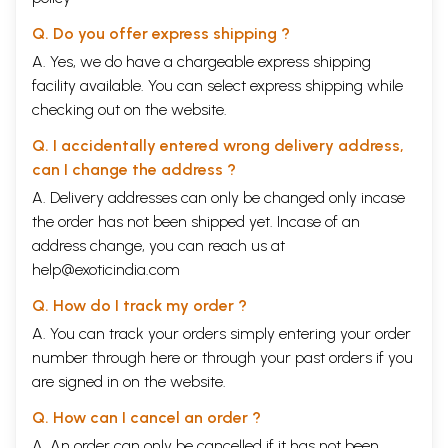
Q. Do you offer express shipping ?
A. Yes, we do have a chargeable express shipping
facility available. You can select express shipping while
checking out on the website.
Q. I accidentally entered wrong delivery address,
can I change the address ?
A. Delivery addresses can only be changed only incase
the order has not been shipped yet. Incase of an
address change, you can reach us at
help@exoticindia.com
Q. How do I track my order ?
A. You can track your orders simply entering your order
number through
here
or through your
past orders
if you
are signed in on the website.
Q. How can I cancel an order ?
A. An order can only be cancelled if it has not been