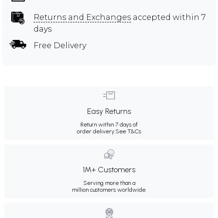
Returns and Exchanges
accepted within 7
days
Free Delivery
Easy Returns
Return within 7 days of
order delivery.
See T&Cs
1M+ Customers
Serving more than a
million customers worldwide.