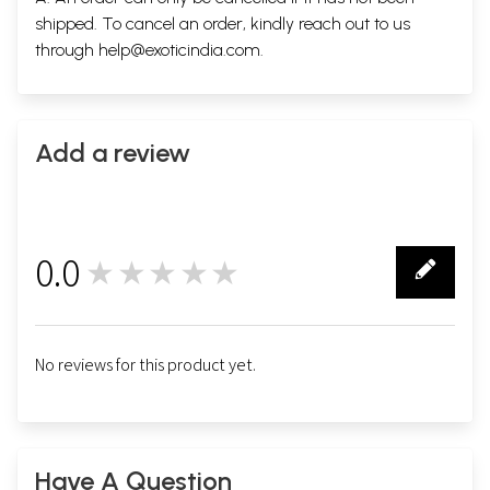
shipped. To cancel an order, kindly reach out to us
through
help@exoticindia.com
.
Add a review
0.0
★★★★★
0
No reviews for this product yet.
Have A Question