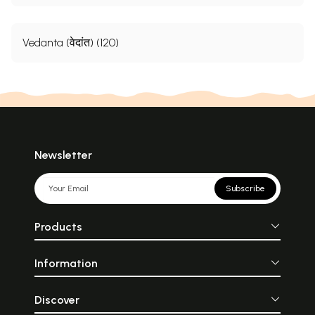
Vedanta (वेदांत) (120)
Newsletter
Subscribe
Products
Information
Discover