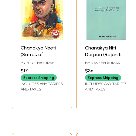
Chanakya Neeti
Chanakya Niti
(Sutras of
Darpan (Rajaniti
Chanakya
Samuccayah)
BY
B. K. CHATURVEDI
BY
NAVEEN KUMAR
included)
JHA
$17
$36
Express Shipping
Express Shipping
INCLUDES ANY TARIFFS
INCLUDES ANY TARIFFS
AND TAXES
AND TAXES