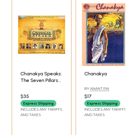
Chanakya Speaks:
Chanakya
The Seven Pillars
For Business
BY
ANANT PAI
Success
$35
$17
(Management Film
Express Shipping
Express Shipping
Based on
INCLUDES ANY TARIFFS
INCLUDES ANY TARIFFS
Chanakya's
AND TAXES
AND TAXES
Teachings) (DVD) |
Various Artists
Shemaroo