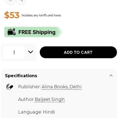
$53
Includes any tariffs and taxes
1
ADD TO CART
Specifications
Publisher:
Alina Books, Delhi
Author
Baljeet Singh
Language: Hindi