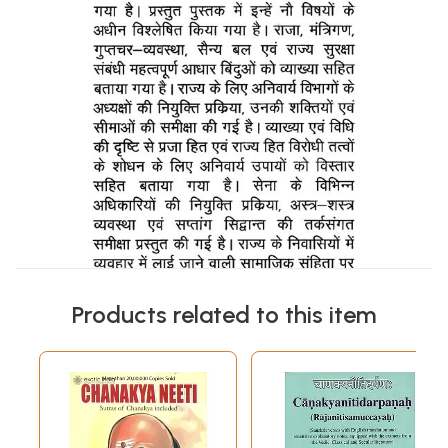
Products related to this item