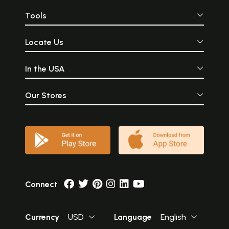
Tools
Locate Us
In the USA
Our Stores
Connect
Currency
USD
Language
English