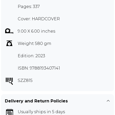
Pages: 337
Cover: HARDCOVER
9.00 X 6.00 inches
Weight 580 gm
Edition: 2023
ISBN: 9788193407141
SZZ815
Delivery and Return Policies
Usually ships in 5 days