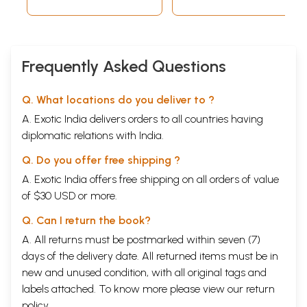
Entertainment Ltd.
(2012)
116 mins. Approx.
Frequently Asked Questions
Q. What locations do you deliver to ?
A. Exotic India delivers orders to all countries having
diplomatic relations with India.
Q. Do you offer free shipping ?
A. Exotic India offers free shipping on all orders of value
of $30 USD or more.
Q. Can I return the book?
A. All returns must be postmarked within seven (7)
days of the delivery date. All returned items must be in
new and unused condition, with all original tags and
labels attached. To know more please view our
return
policy