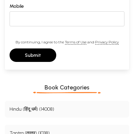
Mobile
By continuing, I agree to the
Terms of Use
and
Privacy Policy
Submit
Book Categories
Hindu (हिंदू धर्म) (14008)
Tantra (तन्त्र) (1038)