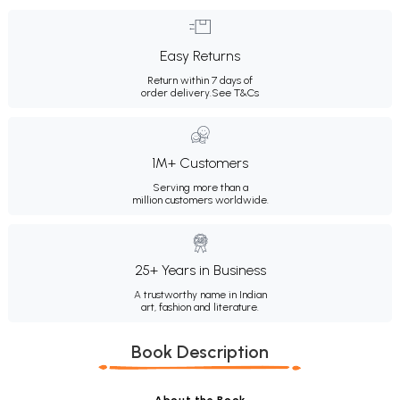
Easy Returns
Return within 7 days of
order delivery.
See T&Cs
1M+ Customers
Serving more than a
million customers worldwide.
25+ Years in Business
A trustworthy name in Indian
art, fashion and literature.
Book Description
About the Book