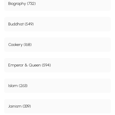
Biography (732)
Buddhist (549)
Cookery (168)
Emperor & Queen (594)
Islam (263)
Jainism (339)