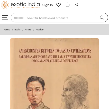
Sign in
Type 3 or more characters for results.
Home
Books
History
Modern