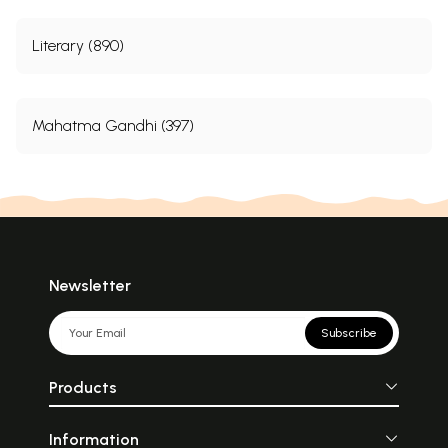
Literary (890)
Mahatma Gandhi (397)
Newsletter
Subscribe
Products
Information