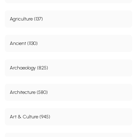
Agriculture (137)
Ancient (1130)
Archaeology (825)
Architecture (580)
Art & Culture (945)