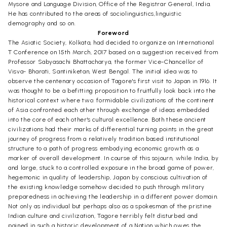
Mysore and Language Division, Office of the Registrar General, India.
He has contributed to the areas of sociolinguistics,linguistic
demography and so on.
Foreword
The Asiatic Society, Kolkata, had decided to organize an International
T Conference on 15th March, 2017 based on a suggestion received from
Professor Sabyasachi Bhattacharya, the former Vice-Chancellor of
Visva- Bharati, Santiniketan, West Bengal. The initial idea was to
observe the centenary occasion of Tagore's first visit to Japan in 1916. It
was thought to be a befitting proposition to fruitfully look back into the
historical context where two: formidable civilizations of the continent
of Asia confronted each other through exchange of ideas embedded
into the core of each other's cultural excellence. Both these ancient
civilizations had their marks of differential turning points in the great
journey of progress from a relatively tradition based institutional
structure to a path of progress embodying economic growth as a
marker of overall development. In course of this sojourn, while India, by
and large, stuck to a controlled exposure in the broad game of power,
hegemonic in quality of leadership, Japan by conscious cultivation of
the existing knowledge somehow decided to push through military
preparedness in achieving the leadership in a different power domain.
Not only as individual but perhaps also as a spokesman of the pristine
Indian culture and civilization, Tagore terribly felt disturbed and
pained in such a historic development of a Nation which owes the