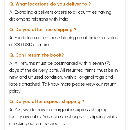
Q. What locations do you deliver to ?
A. Exotic India delivers orders to all countries having
diplomatic relations with India.
Q. Do you offer free shipping ?
A. Exotic India offers free shipping on all orders of value
of $30 USD or more.
Q. Can I return the book?
A. All returns must be postmarked within seven (7)
days of the delivery date. All returned items must be in
new and unused condition, with all original tags and
labels attached. To know more please view our
return
policy
Q. Do you offer express shipping ?
A. Yes, we do have a chargeable express shipping
facility available. You can select express shipping while
checking out on the website.