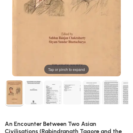
Tap or pinch to expand
An Encounter Between Two Asian
Civilisations (Rabindranath Tagore and the