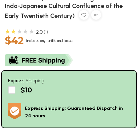
Indo-Japanese Cultural Confluence of the
Early Twentieth Century)
★★★★★
2.0
1
$42
Includes any tariffs and taxes
Express Shipping
$10
Express Shipping: Guaranteed Dispatch in
24 hours