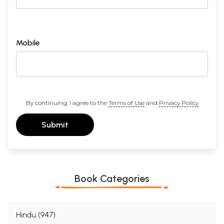
Mobile
By continuing, I agree to the
Terms of Use
and
Privacy Policy
Submit
Book Categories
Hindu (947)