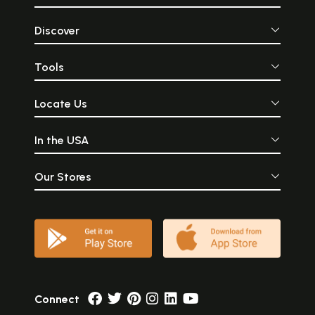
Discover
Tools
Locate Us
In the USA
Our Stores
Connect