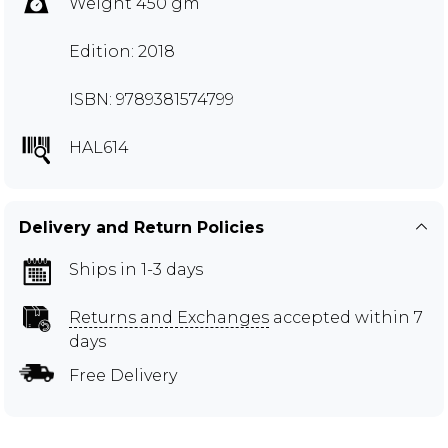
Weight 450 gm
Edition: 2018
ISBN: 9789381574799
HAL614
Delivery and Return Policies
Ships in 1-3 days
Returns and Exchanges
accepted within 7
days
Free Delivery