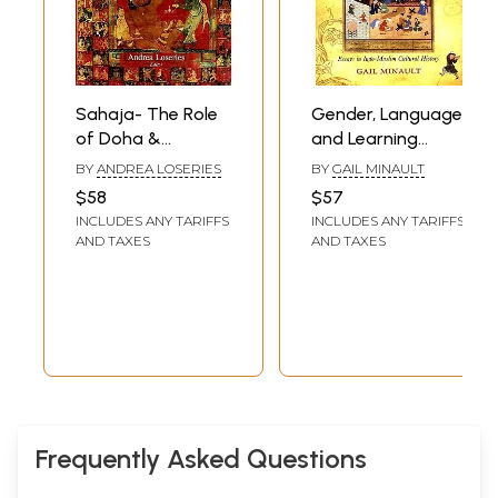
Sahaja- The Role
Gender, Language,
of Doha &
and Learning
Caryagiti in The
(Essays in Indo-
BY
ANDREA LOSERIES
BY
GAIL MINAULT
Cultural Indo-
Muslim Cultural
$58
$57
Tibetan Interface
History)
INCLUDES ANY TARIFFS
INCLUDES ANY TARIFFS
AND TAXES
AND TAXES
Frequently Asked Questions