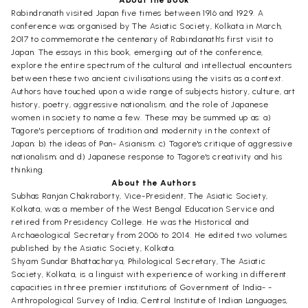
Rabindranath visited Japan five times between 1916 and 1929. A
conference was organised by The Asiatic Society, Kolkata in March,
2017 to commemorate the centenary of Rabindanath's first visit to
Japan. The essays in this book, emerging out of the conference,
explore the entire spectrum of the cultural and intellectual encounters
between these two ancient civilisations using the visits as a context.
Authors have touched upon a wide range of subjects history, culture, art
history, poetry, aggressive nationalism, and the role of Japanese
women in society to name a few. These may be summed up as: a)
Tagore's perceptions of tradition and modernity in the context of
Japan; b) the ideas of Pan- Asianism; c) Tagore's critique of aggressive
nationalism; and d) Japanese response to Tagore's creativity and his
thinking.
About the Authors
Subhas Ranjan Chakraborty, Vice-President, The Asiatic Society,
Kolkata, was a member of the West Bengal Education Service and
retired from Presidency College. He was the Historical and
Archaeological Secretary from 2006 to 2014. He edited two volumes
published by the Asiatic Society, Kolkata.
Shyam Sundar Bhattacharya, Philological Secretary, The Asiatic
Society, Kolkata, is a linguist with experience of working in different
capacities in three premier institutions of Government of India- -
Anthropological Survey of India, Central Institute of Indian Languages,