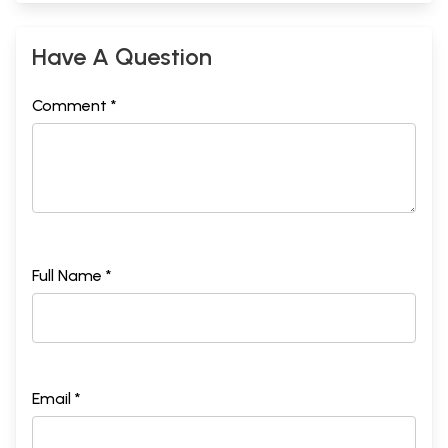
Have A Question
Comment *
Full Name *
Email *