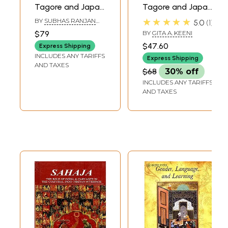
Tagore and Japan
Tagore and Japan
(Set of 2 Books)
(The Proceedings
★★★★★
BY
SUBHAS RANJAN
5.0
1
of the
CHAKRABORTY
,
GITA A.
$79
BY
GITA A. KEENI
KEENI
International
$47.60
Express Shipping
Conference on
INCLUDES ANY TARIFFS
Express Shipping
'Tagore and Japan
AND TAXES
$68
30% off
& Various Aspects
INCLUDES ANY TARIFFS
of Japanese
AND TAXES
Culture')