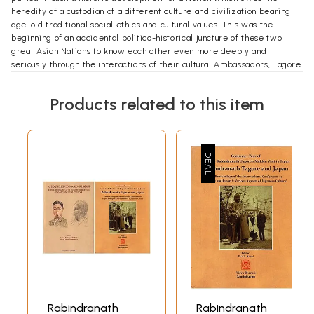
heredity of a custodian of a different culture and civilization bearing
age-old traditional social ethics and cultural values. This was the
beginning of an accidental politico-historical juncture of these two
great Asian Nations to know each other even more deeply and
seriously through the interactions of their cultural Ambassadors, Tagore
and others on our side and Okakura Kakuzo and others on their side. At
the end of the story the journey culminates looking for spiritual unity of
Products related to this item
the civilizations beyond Asia, integrated into the overall international
humanism.
Introduction
The decision of the Council of the Asiatic Society to commemorate the
100 Tyears of Rabindranath's first visit to Japan in 1916 was seen as the
opportunity to take a close look at the larger theme of what has been
titled as "An Encounter Between Two Asian Civilisations: Rabindranath
Tagore and the Early Twentieth Century Indo-Japanese Cultural
Confluence".
Rabindranath
Rabindranath