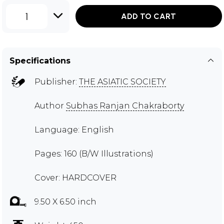
1
ADD TO CART
Specifications
Publisher:
THE ASIATIC SOCIETY
Author
Subhas Ranjan Chakraborty
Language: English
Pages: 160 (B/W Illustrations)
Cover: HARDCOVER
9.50 X 6.50 inch