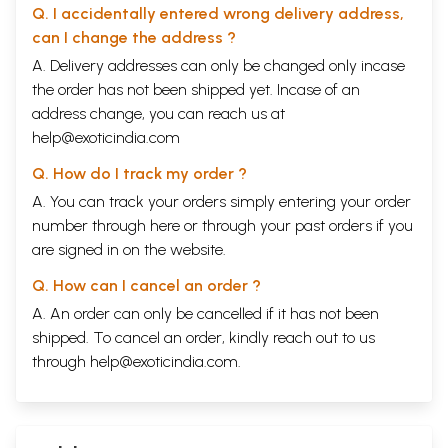
Q. I accidentally entered wrong delivery address,
can I change the address ?
A. Delivery addresses can only be changed only incase
the order has not been shipped yet. Incase of an
address change, you can reach us at
help@exoticindia.com
Q. How do I track my order ?
A. You can track your orders simply entering your order
number through
here
or through your
past orders
if you
are signed in on the website.
Q. How can I cancel an order ?
A. An order can only be cancelled if it has not been
shipped. To cancel an order, kindly reach out to us
through
help@exoticindia.com
.