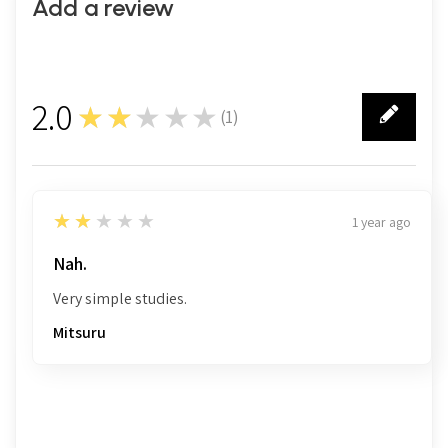
Add a review
2.0
★★★★★
(
1
)
1
2
★★★★★
1 year ago
Nah.
Very simple studies.
Mitsuru