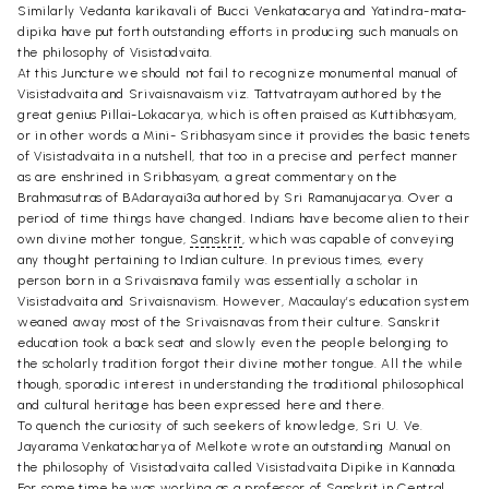
Similarly Vedanta karikavali of Bucci Venkatacarya and Yatindra-mata-
dipika have put forth outstanding efforts in producing such manuals on
the philosophy of Visistadvaita.
At this Juncture we should not fail to recognize monumental manual of
Visistadvaita and Srivaisnavaism viz. Tattvatrayam authored by the
great genius Pillai-Lokacarya, which is often praised as Kuttibhasyam,
or in other words a Mini- Sribhasyam since it provides the basic tenets
of Visistadvaita in a nutshell, that too in a precise and perfect manner
as are enshrined in Sribhasyam, a great commentary on the
Brahmasutras of BAdarayai3a authored by Sri Ramanujacarya. Over a
period of time things have changed. Indians have become alien to their
own divine mother tongue,
Sanskrit
, which was capable of conveying
any thought pertaining to Indian culture. In previous times, every
person born in a Srivaisnava family was essentially a scholar in
Visistadvaita and Srivaisnavism. However, Macaulay’s education system
weaned away most of the Srivaisnavas from their culture. Sanskrit
education took a back seat and slowly even the people belonging to
the scholarly tradition forgot their divine mother tongue. All the while
though, sporadic interest in understanding the traditional philosophical
and cultural heritage has been expressed here and there.
To quench the curiosity of such seekers of knowledge, Sri U. Ve.
Jayarama Venkatacharya of Melkote wrote an outstanding Manual on
the philosophy of Visistadvaita called Visistadvaita Dipike in Kannada.
For some time he was working as a professor of Sanskrit in Central