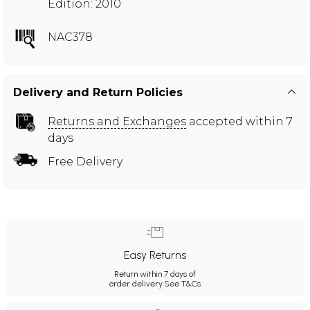
Edition: 2010
NAC378
Delivery and Return Policies
Returns and Exchanges
accepted within 7
days
Free Delivery
Easy Returns
Return within 7 days of
order delivery.
See T&Cs