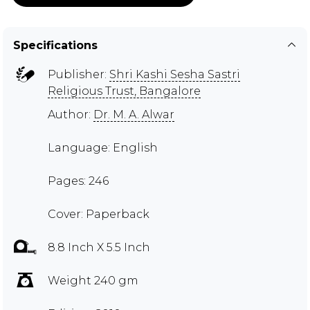
Specifications
Publisher:
Shri Kashi Sesha Sastri
Religious Trust, Bangalore
Author:
Dr. M. A. Alwar
Language: English
Pages: 246
Cover: Paperback
8.8 Inch X 5.5 Inch
Weight 240 gm