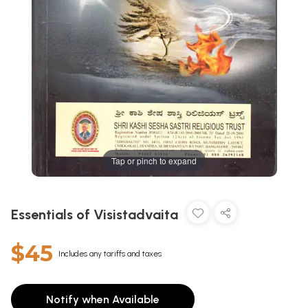
Tap or pinch to expand
Essentials of Visistadvaita
$45
Includes any tariffs and taxes
Notify when Available