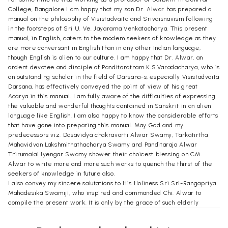
College, Bangalore I am happy that my son Dr. Alwar has prepared a
manual on the philosophy of Visistadvaita and Srivaisnavism following
in the footsteps of Sri U. Ve. Jayarama Venkatacharya. This present
manual, in English, caters to the modem seekers of knowledge as they
are more conversant in English than in any other Indian language,
though English is alien to our culture. I am happy that Dr. Alwar, an
ardent devotee and disciple of Panditaratnam K.S.Varadacharya, who is
an outstanding scholar in the field of Darsana-s, especially Visistadvaita
Darsana, has effectively conveyed the point of view of his great
Acarya in this manual. I am fully aware of the difficulties of expressing
the valuable and wonderful thoughts contained in Sanskrit in an alien
language like English. I am also happy to know the considerable efforts
that have gone into preparing this manual. May God and my
predecessors viz. Dasavidya chakravarti Alwar Swamy, Tarkatirtha
Mahavidvan Lakshmithathacharya Swamy and Panditaraja Alwar
Thirumalai Iyengar Swamy shower their choicest blessing on CM.
Alwar to write more and more such works to quench the thirst of the
seekers of knowledge in future also.
I also convey my sincere salutations to His Holiness Sri Sri-Rangapriya
Mahadesika Swamiji, who inspired and commanded Chi. Alwar to
compile the present work. It is only by the grace of such elderly
scholars and saints that Chi. Alwar has been able to complete this work
in a versatile manner. I sincerely hope that Chi. Alwar continues to be