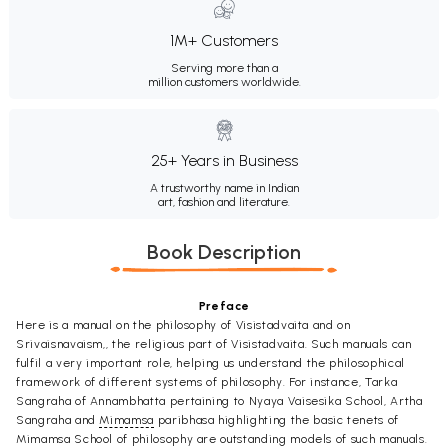
1M+ Customers
Serving more than a
million customers worldwide.
25+ Years in Business
A trustworthy name in Indian
art, fashion and literature.
Book Description
Preface
Here is a manual on the philosophy of Visistadvaita and on
Srivaisnavaism,, the religious part of Visistadvaita. Such manuals can
fulfil a very important role, helping us understand the philosophical
framework of different systems of philosophy. For instance, Tarka
Sangraha of Annambhatta pertaining to Nyaya Vaisesika School, Artha
Sangraha and
Mimamsa
paribhasa highlighting the basic tenets of
Mimamsa School of philosophy are outstanding models of such manuals.