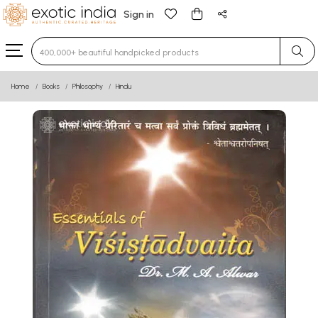
Sign in
Type 3 or more characters for results.
Home
Books
Philosophy
Hindu